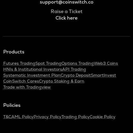
support@coinswitch.co
Raise a Ticket
Click here
Products
Futures Trading
Spot Trading
Options Trading
Web3 Coins
HNIs & Institutional Investors
API Trading
Systematic Investment Plan
Crypto Deposit
SmartInvest
CoinSwitch Cares
Crypto Staking & Earn
Trade with Tradingview
Policies
T&C
AML Policy
Privacy Policy
Trading Policy
Cookie Policy