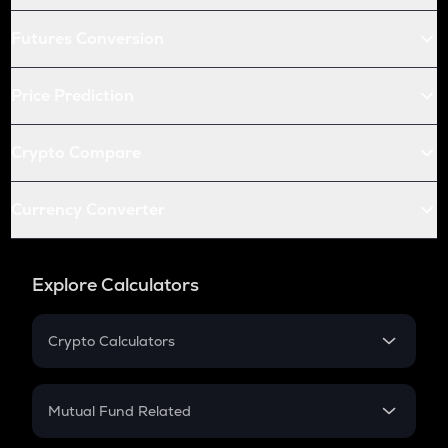
Futures Conversion
Price Prediction
Crypto Compare
Currency Converter
Explore Calculators
Crypto Calculators
Crypto SIP Calculator
Crypto Return
Mutual Fund Related
Crypto Tax
Mutual Fund