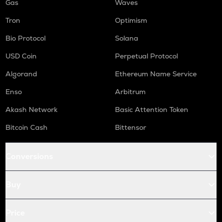
Gas
Waves
Tron
Optimism
Bio Protocol
Solana
USD Coin
Perpetual Protocol
Algorand
Ethereum Name Service
Enso
Arbitrum
Akash Network
Basic Attention Token
Bitcoin Cash
Bittensor
Conversions
Buy
Price