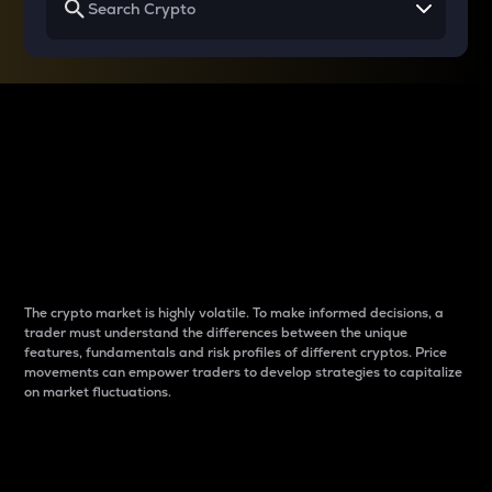
Why do differences
between cryptos matter
to traders?
The crypto market is highly volatile. To make informed decisions, a
trader must understand the differences between the unique
features, fundamentals and risk profiles of different cryptos. Price
movements can empower traders to develop strategies to capitalize
on market fluctuations.
Introduction