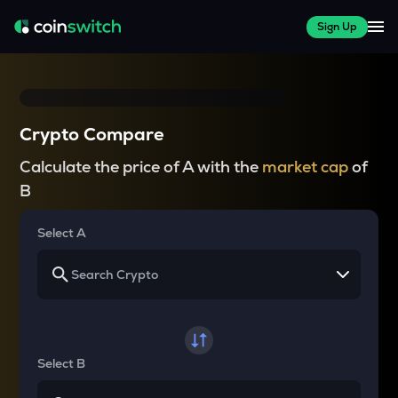
Sign Up
Crypto Compare
Calculate the price of A with the
market cap
of
B
Select A
Select B