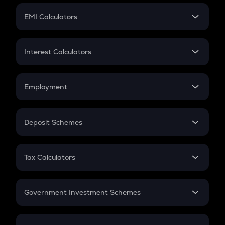
Crypto Futures
SIP
EMI Calculators
Lumpsum
EMI
Home Loan EMI
Interest Calculators
Car Loan EMI
Compound Interest
Credit Card EMI
Simple Interest
Employment
Flat Interest
In-Hand Salary
Salary Hike
Deposit Schemes
Work Experience
FD
PPF
RD
Tax Calculators
Gratuity
GST
Retirement
Government Investment Schemes
Sukanya Samriddhu Yojana
NPS