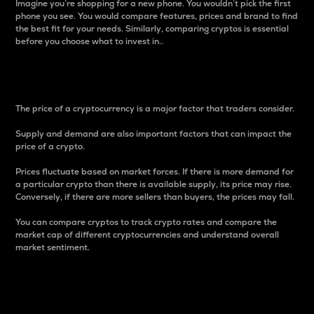
Imagine you’re shopping for a new phone. You wouldn’t pick the first
phone you see. You would compare features, prices and brand to find
the best fit for your needs. Similarly, comparing cryptos is essential
before you choose what to invest in..
Price
The price of a cryptocurrency is a major factor that traders consider.
Supply and demand are also important factors that can impact the
price of a crypto.
Prices fluctuate based on market forces. If there is more demand for
a particular crypto than there is available supply, its price may rise.
Conversely, if there are more sellers than buyers, the prices may fall.
You can compare cryptos to track crypto rates and compare the
market cap of different cryptocurrencies and understand overall
market sentiment.
24-Hour Price Difference
Percentage