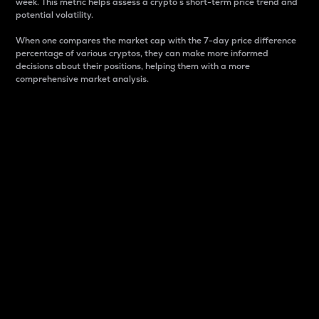
week. This metric helps assess a crypto s short-term price trend and
potential volatility.
When one compares the market cap with the 7-day price difference
percentage of various cryptos, they can make more informed
decisions about their positions, helping them with a more
comprehensive market analysis.
Market Cap
Market capitalization is better known as market cap.
It is a key metric used to understand the overall size
and dominance of a particular crypto in the market.
It is one way to measure the total value of the
circulating supply for a specific crypto.
Here is how it works:
Market cap = Current price per unit x Circulating
supply