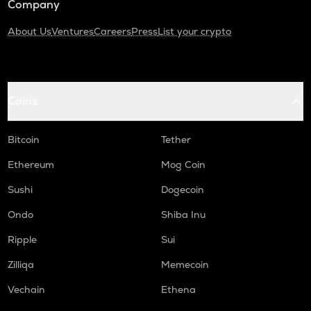
Company
About Us
Ventures
Careers
Press
List your crypto
Coins
Bitcoin
Tether
Ethereum
Mog Coin
Sushi
Dogecoin
Ondo
Shiba Inu
Ripple
Sui
Zilliqa
Memecoin
Vechain
Ethena