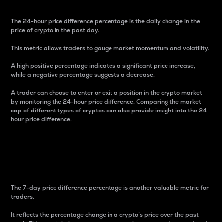
The 24-hour price difference percentage is the daily change in the
price of crypto in the past day.
This metric allows traders to gauge market momentum and volatility.
A high positive percentage indicates a significant price increase,
while a negative percentage suggests a decrease.
A trader can choose to enter or exit a position in the crypto market
by monitoring the 24-hour price difference. Comparing the market
cap of different types of cryptos can also provide insight into the 24-
hour price difference.
7-Day Price Difference
Percentage
The 7-day price difference percentage is another valuable metric for
traders.
It reflects the percentage change in a crypto’s price over the past