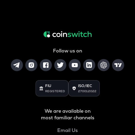
Follow us on
FIU
ISO/IEC
REGISTERED
27001:2022
We are available on
most familiar channels
Email Us