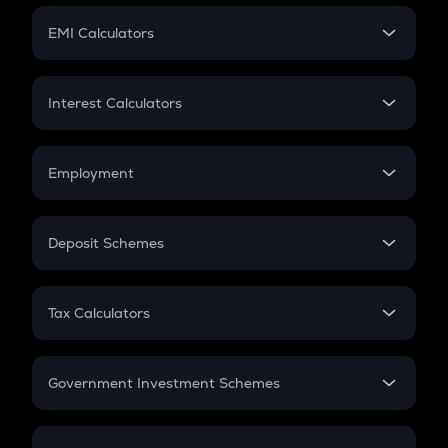
Crypto Futures
SIP
EMI Calculators
Lumpsum
EMI
Home Loan EMI
Interest Calculators
Car Loan EMI
Compound Interest
Credit Card EMI
Simple Interest
Employment
Flat Interest
In-Hand Salary
Salary Hike
Deposit Schemes
Work Experience
FD
PPF
RD
Tax Calculators
Gratuity
GST
Retirement
Government Investment Schemes
Sukanya Samriddhu Yojana
NPS