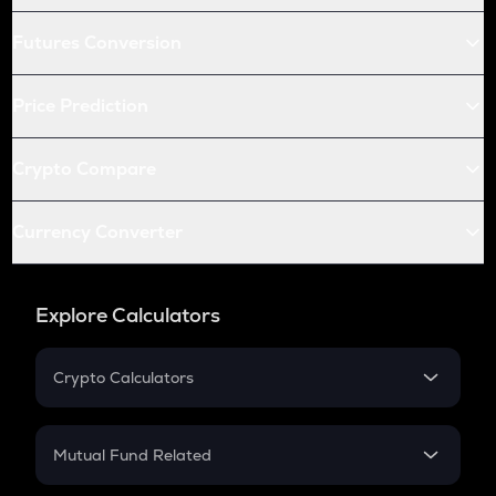
Futures Conversion
Price Prediction
Crypto Compare
Currency Converter
Explore Calculators
Crypto Calculators
Crypto SIP Calculator
Crypto Return
Mutual Fund Related
Crypto Tax
Mutual Fund