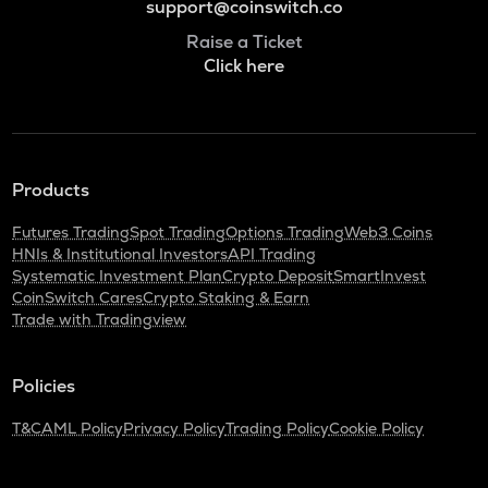
support@coinswitch.co
Raise a Ticket
Click here
Products
Futures Trading
Spot Trading
Options Trading
Web3 Coins
HNIs & Institutional Investors
API Trading
Systematic Investment Plan
Crypto Deposit
SmartInvest
CoinSwitch Cares
Crypto Staking & Earn
Trade with Tradingview
Policies
T&C
AML Policy
Privacy Policy
Trading Policy
Cookie Policy