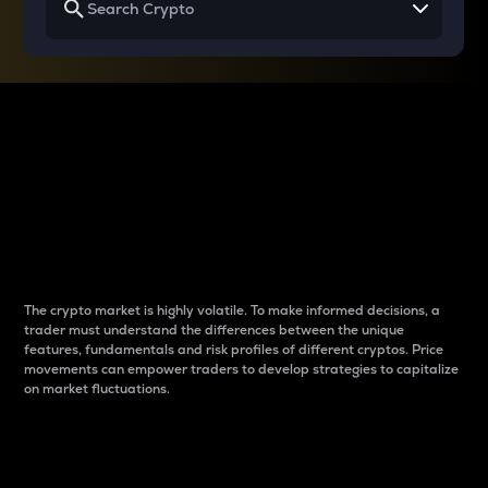
Why do differences
between cryptos matter
to traders?
The crypto market is highly volatile. To make informed decisions, a
trader must understand the differences between the unique
features, fundamentals and risk profiles of different cryptos. Price
movements can empower traders to develop strategies to capitalize
on market fluctuations.
Introduction