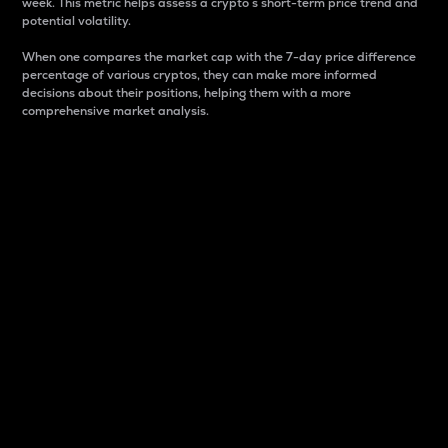
week. This metric helps assess a crypto s short-term price trend and
potential volatility.
When one compares the market cap with the 7-day price difference
percentage of various cryptos, they can make more informed
decisions about their positions, helping them with a more
comprehensive market analysis.
Market Cap
Market capitalization is better known as market cap.
It is a key metric used to understand the overall size
and dominance of a particular crypto in the market.
It is one way to measure the total value of the
circulating supply for a specific crypto.
Here is how it works:
Market cap = Current price per unit x Circulating
supply