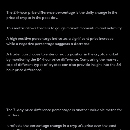
The 24-hour price difference percentage is the daily change in the
price of crypto in the past day.
This metric allows traders to gauge market momentum and volatility.
A high positive percentage indicates a significant price increase,
while a negative percentage suggests a decrease.
A trader can choose to enter or exit a position in the crypto market
by monitoring the 24-hour price difference. Comparing the market
cap of different types of cryptos can also provide insight into the 24-
hour price difference.
7-Day Price Difference
Percentage
The 7-day price difference percentage is another valuable metric for
traders.
It reflects the percentage change in a crypto’s price over the past