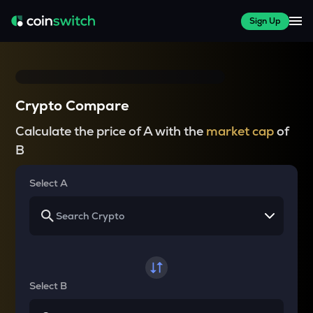
Sign Up
Crypto Compare
Calculate the price of A with the
market cap
of
B
Select A
Select B