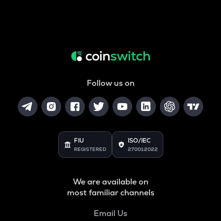
Follow us on
FIU
ISO/IEC
REGISTERED
27001:2022
We are available on
most familiar channels
Email Us