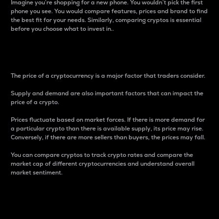
Imagine you’re shopping for a new phone. You wouldn’t pick the first
phone you see. You would compare features, prices and brand to find
the best fit for your needs. Similarly, comparing cryptos is essential
before you choose what to invest in..
Price
The price of a cryptocurrency is a major factor that traders consider.
Supply and demand are also important factors that can impact the
price of a crypto.
Prices fluctuate based on market forces. If there is more demand for
a particular crypto than there is available supply, its price may rise.
Conversely, if there are more sellers than buyers, the prices may fall.
You can compare cryptos to track crypto rates and compare the
market cap of different cryptocurrencies and understand overall
market sentiment.
24-Hour Price Difference
Percentage