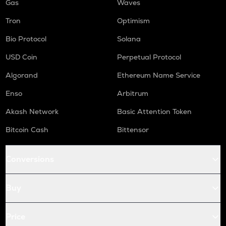
Gas
Waves
Tron
Optimism
Bio Protocol
Solana
USD Coin
Perpetual Protocol
Algorand
Ethereum Name Service
Enso
Arbitrum
Akash Network
Basic Attention Token
Bitcoin Cash
Bittensor
Conversions
Buy
Price