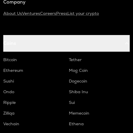
Company
About Us
Ventures
Careers
Press
List your crypto
Coins
Bitcoin
Tether
Ethereum
Mog Coin
Sushi
Dogecoin
Ondo
Shiba Inu
Ripple
Sui
Zilliqa
Memecoin
Vechain
Ethena