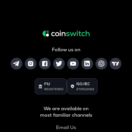
Follow us on
FIU
ISO/IEC
REGISTERED
27001:2022
We are available on
most familiar channels
Email Us