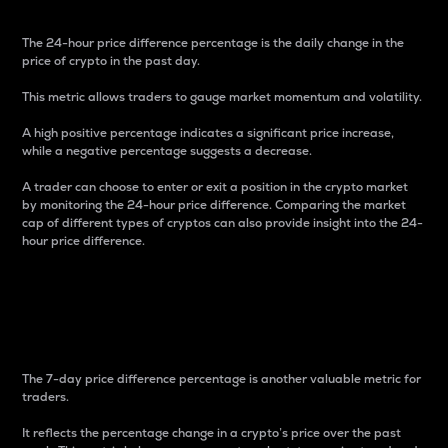
The 24-hour price difference percentage is the daily change in the
price of crypto in the past day.
This metric allows traders to gauge market momentum and volatility.
A high positive percentage indicates a significant price increase,
while a negative percentage suggests a decrease.
A trader can choose to enter or exit a position in the crypto market
by monitoring the 24-hour price difference. Comparing the market
cap of different types of cryptos can also provide insight into the 24-
hour price difference.
7-Day Price Difference
Percentage
The 7-day price difference percentage is another valuable metric for
traders.
It reflects the percentage change in a crypto’s price over the past