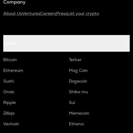
Company
About Us
Ventures
Careers
Press
List your crypto
Coins
Bitcoin
Tether
Ethereum
Mog Coin
Sushi
Dogecoin
Ondo
Shiba Inu
Ripple
Sui
Zilliqa
Memecoin
Vechain
Ethena