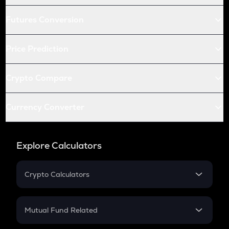
Futures Conversion
Price Prediction
Crypto Compare
Currency Converter
Explore Calculators
Crypto Calculators
Crypto SIP Calculator
Crypto Return
Mutual Fund Related
Crypto Tax
Mutual Fund