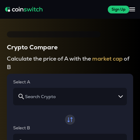
Sign Up
Crypto Compare
Calculate the price of A with the
market cap
of
B
Select A
Select B