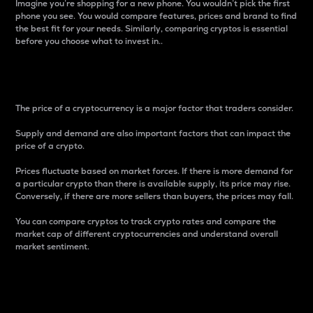
Imagine you’re shopping for a new phone. You wouldn’t pick the first
phone you see. You would compare features, prices and brand to find
the best fit for your needs. Similarly, comparing cryptos is essential
before you choose what to invest in..
Price
The price of a cryptocurrency is a major factor that traders consider.
Supply and demand are also important factors that can impact the
price of a crypto.
Prices fluctuate based on market forces. If there is more demand for
a particular crypto than there is available supply, its price may rise.
Conversely, if there are more sellers than buyers, the prices may fall.
You can compare cryptos to track crypto rates and compare the
market cap of different cryptocurrencies and understand overall
market sentiment.
24-Hour Price Difference
Percentage