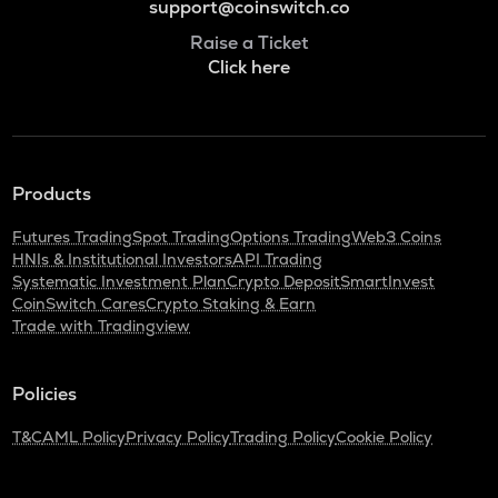
support@coinswitch.co
Raise a Ticket
Click here
Products
Futures Trading
Spot Trading
Options Trading
Web3 Coins
HNIs & Institutional Investors
API Trading
Systematic Investment Plan
Crypto Deposit
SmartInvest
CoinSwitch Cares
Crypto Staking & Earn
Trade with Tradingview
Policies
T&C
AML Policy
Privacy Policy
Trading Policy
Cookie Policy