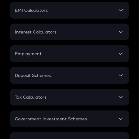
Crypto Futures
SIP
EMI Calculators
Lumpsum
EMI
Home Loan EMI
Interest Calculators
Car Loan EMI
Compound Interest
Credit Card EMI
Simple Interest
Employment
Flat Interest
In-Hand Salary
Salary Hike
Deposit Schemes
Work Experience
FD
PPF
RD
Tax Calculators
Gratuity
GST
Retirement
Government Investment Schemes
Sukanya Samriddhu Yojana
NPS