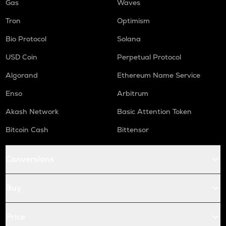
Gas
Waves
Tron
Optimism
Bio Protocol
Solana
USD Coin
Perpetual Protocol
Algorand
Ethereum Name Service
Enso
Arbitrum
Akash Network
Basic Attention Token
Bitcoin Cash
Bittensor
Conversions
Buy
Price