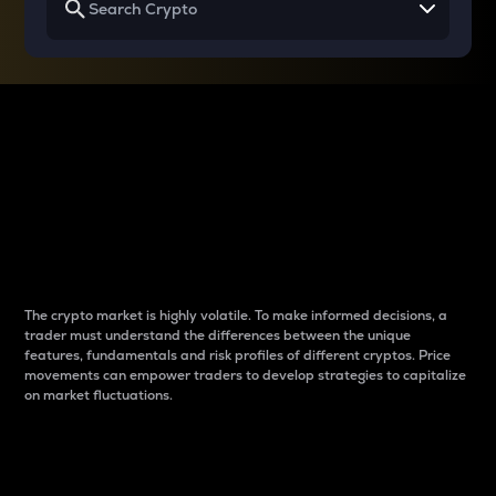
Why do differences
between cryptos matter
to traders?
The crypto market is highly volatile. To make informed decisions, a
trader must understand the differences between the unique
features, fundamentals and risk profiles of different cryptos. Price
movements can empower traders to develop strategies to capitalize
on market fluctuations.
Introduction