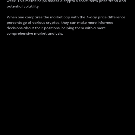
week. This metric helps assess a crypto s short-term price trend and
potential volatility.
When one compares the market cap with the 7-day price difference
percentage of various cryptos, they can make more informed
decisions about their positions, helping them with a more
comprehensive market analysis.
Market Cap
Market capitalization is better known as market cap.
It is a key metric used to understand the overall size
and dominance of a particular crypto in the market.
It is one way to measure the total value of the
circulating supply for a specific crypto.
Here is how it works:
Market cap = Current price per unit x Circulating
supply