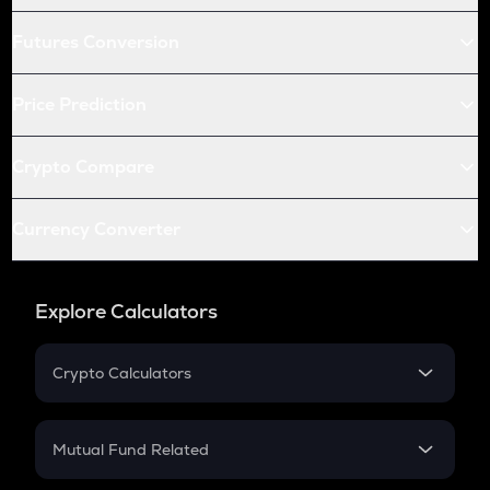
Futures Conversion
Price Prediction
Crypto Compare
Currency Converter
Explore Calculators
Crypto Calculators
Crypto SIP Calculator
Crypto Return
Mutual Fund Related
Crypto Tax
Mutual Fund