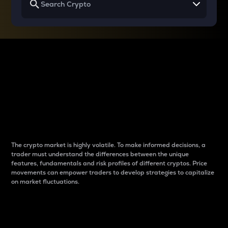
Why do differences
between cryptos matter
to traders?
The crypto market is highly volatile. To make informed decisions, a
trader must understand the differences between the unique
features, fundamentals and risk profiles of different cryptos. Price
movements can empower traders to develop strategies to capitalize
on market fluctuations.
Introduction