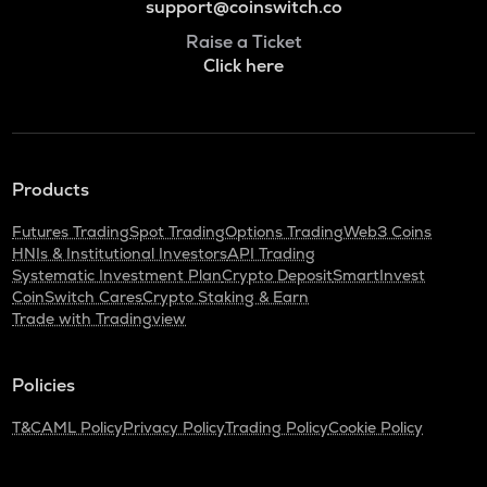
support@coinswitch.co
Raise a Ticket
Click here
Products
Futures Trading
Spot Trading
Options Trading
Web3 Coins
HNIs & Institutional Investors
API Trading
Systematic Investment Plan
Crypto Deposit
SmartInvest
CoinSwitch Cares
Crypto Staking & Earn
Trade with Tradingview
Policies
T&C
AML Policy
Privacy Policy
Trading Policy
Cookie Policy