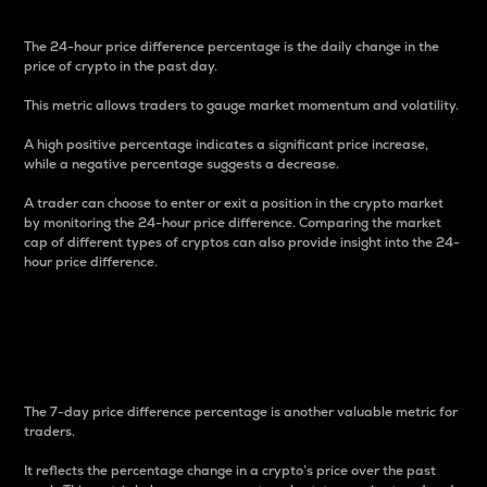
The 24-hour price difference percentage is the daily change in the
price of crypto in the past day.
This metric allows traders to gauge market momentum and volatility.
A high positive percentage indicates a significant price increase,
while a negative percentage suggests a decrease.
A trader can choose to enter or exit a position in the crypto market
by monitoring the 24-hour price difference. Comparing the market
cap of different types of cryptos can also provide insight into the 24-
hour price difference.
7-Day Price Difference
Percentage
The 7-day price difference percentage is another valuable metric for
traders.
It reflects the percentage change in a crypto’s price over the past