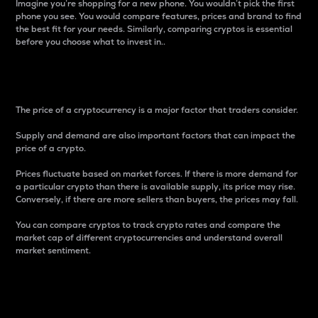
Imagine you’re shopping for a new phone. You wouldn’t pick the first
phone you see. You would compare features, prices and brand to find
the best fit for your needs. Similarly, comparing cryptos is essential
before you choose what to invest in..
Price
The price of a cryptocurrency is a major factor that traders consider.
Supply and demand are also important factors that can impact the
price of a crypto.
Prices fluctuate based on market forces. If there is more demand for
a particular crypto than there is available supply, its price may rise.
Conversely, if there are more sellers than buyers, the prices may fall.
You can compare cryptos to track crypto rates and compare the
market cap of different cryptocurrencies and understand overall
market sentiment.
24-Hour Price Difference
Percentage