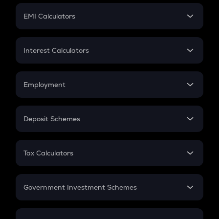
Crypto Futures
SIP
EMI Calculators
Lumpsum
EMI
Home Loan EMI
Interest Calculators
Car Loan EMI
Compound Interest
Credit Card EMI
Simple Interest
Employment
Flat Interest
In-Hand Salary
Salary Hike
Deposit Schemes
Work Experience
FD
PPF
RD
Tax Calculators
Gratuity
GST
Retirement
Government Investment Schemes
Sukanya Samriddhu Yojana
NPS