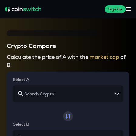
Sign Up
Crypto Compare
Calculate the price of A with the
market cap
of
B
Select A
Select B