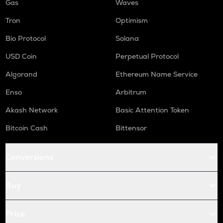
Gas
Waves
Tron
Optimism
Bio Protocol
Solana
USD Coin
Perpetual Protocol
Algorand
Ethereum Name Service
Enso
Arbitrum
Akash Network
Basic Attention Token
Bitcoin Cash
Bittensor
Conversions
Buy
Price