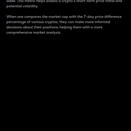
week. This metric helps assess a crypto s short-term price trend and
potential volatility.
When one compares the market cap with the 7-day price difference
percentage of various cryptos, they can make more informed
decisions about their positions, helping them with a more
comprehensive market analysis.
Market Cap
Market capitalization is better known as market cap.
It is a key metric used to understand the overall size
and dominance of a particular crypto in the market.
It is one way to measure the total value of the
circulating supply for a specific crypto.
Here is how it works:
Market cap = Current price per unit x Circulating
supply