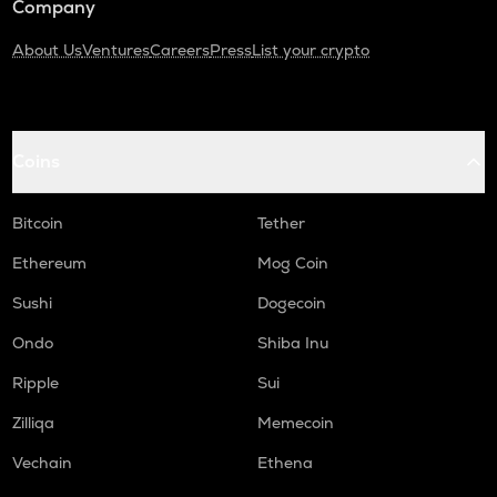
Company
About Us
Ventures
Careers
Press
List your crypto
Coins
Bitcoin
Tether
Ethereum
Mog Coin
Sushi
Dogecoin
Ondo
Shiba Inu
Ripple
Sui
Zilliqa
Memecoin
Vechain
Ethena