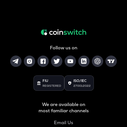
Follow us on
FIU
ISO/IEC
REGISTERED
27001:2022
We are available on
most familiar channels
Email Us