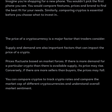
Imagine you’re shopping for a new phone. You wouldn’t pick the first
phone you see. You would compare features, prices and brand to find
the best fit for your needs. Similarly, comparing cryptos is essential
before you choose what to invest in..
Price
The price of a cryptocurrency is a major factor that traders consider.
Supply and demand are also important factors that can impact the
price of a crypto.
Prices fluctuate based on market forces. If there is more demand for
a particular crypto than there is available supply, its price may rise.
Conversely, if there are more sellers than buyers, the prices may fall.
You can compare cryptos to track crypto rates and compare the
market cap of different cryptocurrencies and understand overall
market sentiment.
24-Hour Price Difference
Percentage