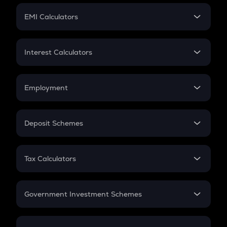
Crypto Futures
SIP
EMI Calculators
Lumpsum
EMI
Home Loan EMI
Interest Calculators
Car Loan EMI
Compound Interest
Credit Card EMI
Simple Interest
Employment
Flat Interest
In-Hand Salary
Salary Hike
Deposit Schemes
Work Experience
FD
PPF
RD
Tax Calculators
Gratuity
GST
Retirement
Government Investment Schemes
Sukanya Samriddhu Yojana
NPS