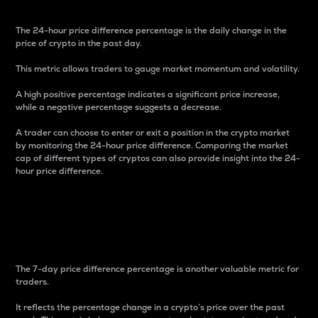
The 24-hour price difference percentage is the daily change in the
price of crypto in the past day.
This metric allows traders to gauge market momentum and volatility.
A high positive percentage indicates a significant price increase,
while a negative percentage suggests a decrease.
A trader can choose to enter or exit a position in the crypto market
by monitoring the 24-hour price difference. Comparing the market
cap of different types of cryptos can also provide insight into the 24-
hour price difference.
7-Day Price Difference
Percentage
The 7-day price difference percentage is another valuable metric for
traders.
It reflects the percentage change in a crypto’s price over the past