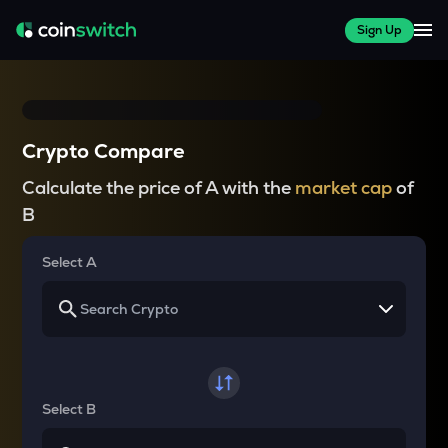
Sign Up
Crypto Compare
Calculate the price of A with the
market cap
of
B
Select A
Select B