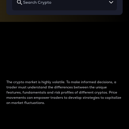
Why do differences
between cryptos matter
to traders?
The crypto market is highly volatile. To make informed decisions, a
trader must understand the differences between the unique
features, fundamentals and risk profiles of different cryptos. Price
movements can empower traders to develop strategies to capitalize
on market fluctuations.
Introduction