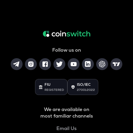
Follow us on
FIU
ISO/IEC
REGISTERED
27001:2022
We are available on
most familiar channels
Email Us