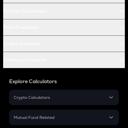
Futures Conversion
Price Prediction
Crypto Compare
Currency Converter
Explore Calculators
Crypto Calculators
Crypto SIP Calculator
Crypto Return
Mutual Fund Related
Crypto Tax
Mutual Fund