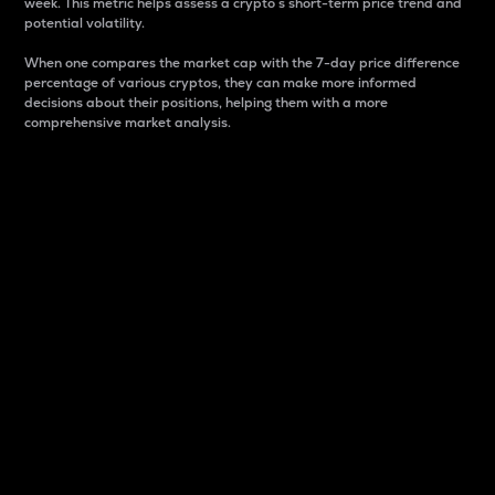
week. This metric helps assess a crypto s short-term price trend and
potential volatility.
When one compares the market cap with the 7-day price difference
percentage of various cryptos, they can make more informed
decisions about their positions, helping them with a more
comprehensive market analysis.
Market Cap
Market capitalization is better known as market cap.
It is a key metric used to understand the overall size
and dominance of a particular crypto in the market.
It is one way to measure the total value of the
circulating supply for a specific crypto.
Here is how it works:
Market cap = Current price per unit x Circulating
supply