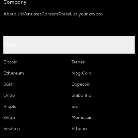
Company
About Us
Ventures
Careers
Press
List your crypto
Coins
Bitcoin
Tether
Ethereum
Mog Coin
Sushi
Dogecoin
Ondo
Shiba Inu
Ripple
Sui
Zilliqa
Memecoin
Vechain
Ethena