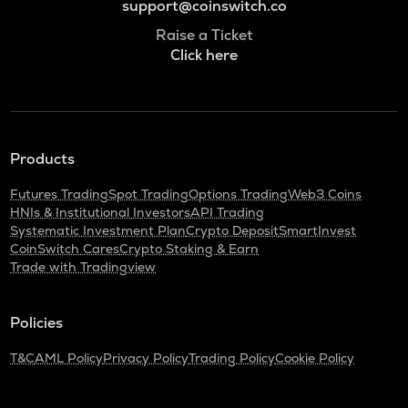
support@coinswitch.co
Raise a Ticket
Click here
Products
Futures Trading
Spot Trading
Options Trading
Web3 Coins
HNIs & Institutional Investors
API Trading
Systematic Investment Plan
Crypto Deposit
SmartInvest
CoinSwitch Cares
Crypto Staking & Earn
Trade with Tradingview
Policies
T&C
AML Policy
Privacy Policy
Trading Policy
Cookie Policy