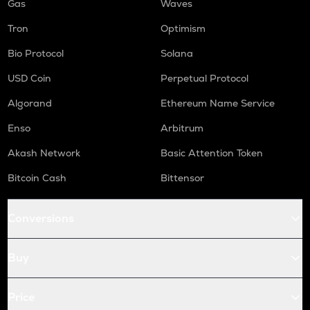
Gas
Waves
Tron
Optimism
Bio Protocol
Solana
USD Coin
Perpetual Protocol
Algorand
Ethereum Name Service
Enso
Arbitrum
Akash Network
Basic Attention Token
Bitcoin Cash
Bittensor
Conversions
Buy
Price