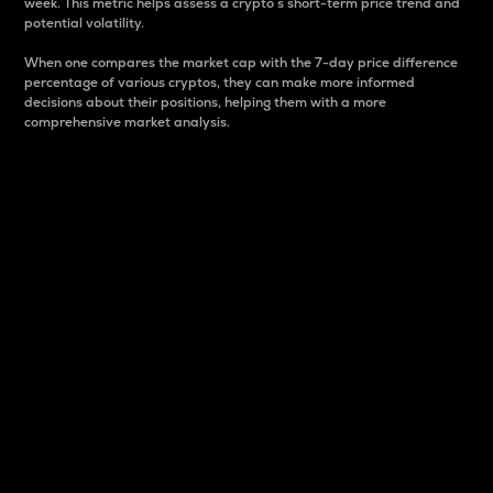
week. This metric helps assess a crypto s short-term price trend and
potential volatility.
When one compares the market cap with the 7-day price difference
percentage of various cryptos, they can make more informed
decisions about their positions, helping them with a more
comprehensive market analysis.
Market Cap
Market capitalization is better known as market cap.
It is a key metric used to understand the overall size
and dominance of a particular crypto in the market.
It is one way to measure the total value of the
circulating supply for a specific crypto.
Here is how it works:
Market cap = Current price per unit x Circulating
supply