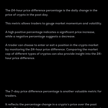
The 24-hour price difference percentage is the daily change in the
price of crypto in the past day.
This metric allows traders to gauge market momentum and volatility.
A high positive percentage indicates a significant price increase,
while a negative percentage suggests a decrease.
A trader can choose to enter or exit a position in the crypto market
by monitoring the 24-hour price difference. Comparing the market
cap of different types of cryptos can also provide insight into the 24-
hour price difference.
7-Day Price Difference
Percentage
The 7-day price difference percentage is another valuable metric for
traders.
It reflects the percentage change in a crypto’s price over the past