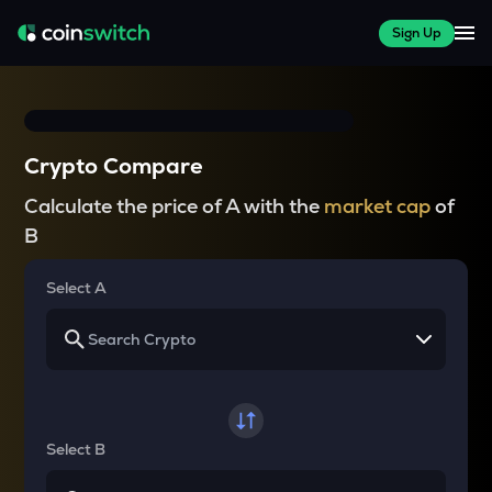
Sign Up
Crypto Compare
Calculate the price of A with the
market cap
of
B
Select A
Select B