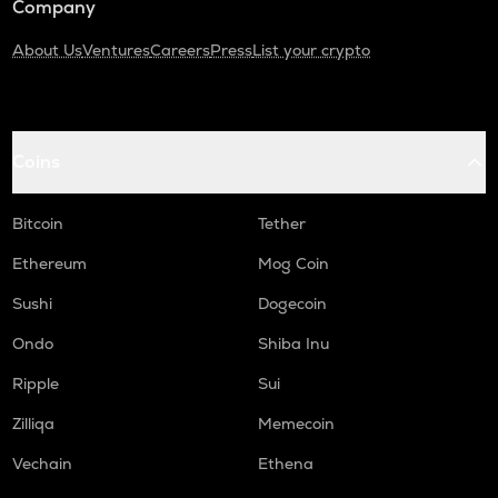
Company
About Us
Ventures
Careers
Press
List your crypto
Coins
Bitcoin
Tether
Ethereum
Mog Coin
Sushi
Dogecoin
Ondo
Shiba Inu
Ripple
Sui
Zilliqa
Memecoin
Vechain
Ethena