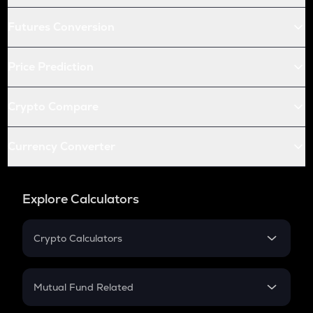
Futures Conversion
Price Prediction
Crypto Compare
Currency Converter
Explore Calculators
Crypto Calculators
Crypto SIP Calculator
Crypto Return
Mutual Fund Related
Crypto Tax
Mutual Fund