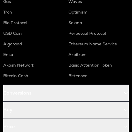
Gas
Waves
Tron
Optimism
Bio Protocol
Solana
USD Coin
Perpetual Protocol
Algorand
Ethereum Name Service
Enso
Arbitrum
Akash Network
Basic Attention Token
Bitcoin Cash
Bittensor
Conversions
Buy
Price