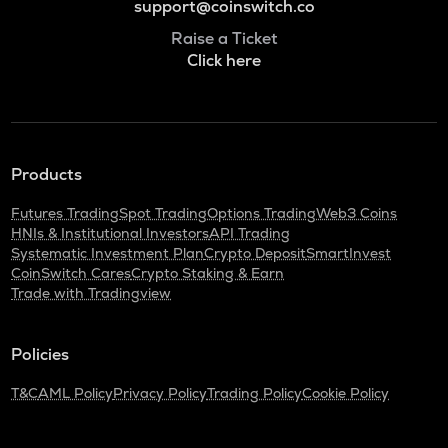
support@coinswitch.co
Raise a Ticket
Click here
Products
Futures Trading
Spot Trading
Options Trading
Web3 Coins
HNIs & Institutional Investors
API Trading
Systematic Investment Plan
Crypto Deposit
SmartInvest
CoinSwitch Cares
Crypto Staking & Earn
Trade with Tradingview
Policies
T&C
AML Policy
Privacy Policy
Trading Policy
Cookie Policy