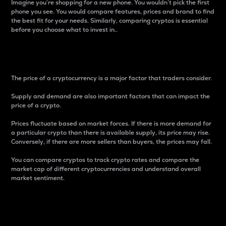
Imagine you’re shopping for a new phone. You wouldn’t pick the first
phone you see. You would compare features, prices and brand to find
the best fit for your needs. Similarly, comparing cryptos is essential
before you choose what to invest in..
Price
The price of a cryptocurrency is a major factor that traders consider.
Supply and demand are also important factors that can impact the
price of a crypto.
Prices fluctuate based on market forces. If there is more demand for
a particular crypto than there is available supply, its price may rise.
Conversely, if there are more sellers than buyers, the prices may fall.
You can compare cryptos to track crypto rates and compare the
market cap of different cryptocurrencies and understand overall
market sentiment.
24-Hour Price Difference
Percentage