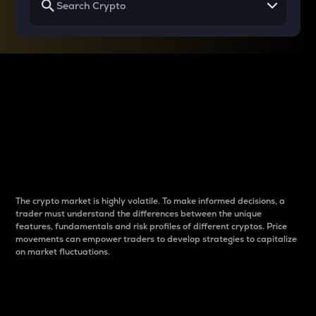
Why do differences
between cryptos matter
to traders?
The crypto market is highly volatile. To make informed decisions, a
trader must understand the differences between the unique
features, fundamentals and risk profiles of different cryptos. Price
movements can empower traders to develop strategies to capitalize
on market fluctuations.
Introduction