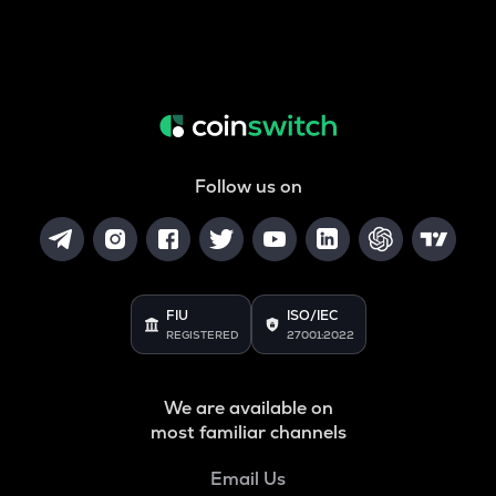
Follow us on
FIU
ISO/IEC
REGISTERED
27001:2022
We are available on
most familiar channels
Email Us