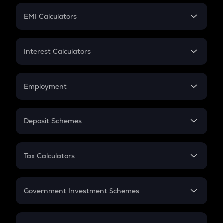
Crypto Futures
SIP
EMI Calculators
Lumpsum
EMI
Home Loan EMI
Interest Calculators
Car Loan EMI
Compound Interest
Credit Card EMI
Simple Interest
Employment
Flat Interest
In-Hand Salary
Salary Hike
Deposit Schemes
Work Experience
FD
PPF
RD
Tax Calculators
Gratuity
GST
Retirement
Government Investment Schemes
Sukanya Samriddhu Yojana
NPS