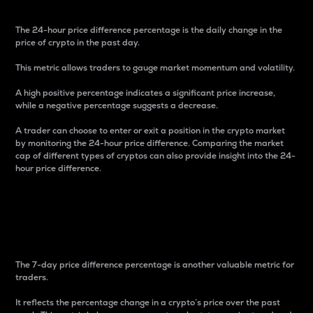
The 24-hour price difference percentage is the daily change in the
price of crypto in the past day.
This metric allows traders to gauge market momentum and volatility.
A high positive percentage indicates a significant price increase,
while a negative percentage suggests a decrease.
A trader can choose to enter or exit a position in the crypto market
by monitoring the 24-hour price difference. Comparing the market
cap of different types of cryptos can also provide insight into the 24-
hour price difference.
7-Day Price Difference
Percentage
The 7-day price difference percentage is another valuable metric for
traders.
It reflects the percentage change in a crypto’s price over the past