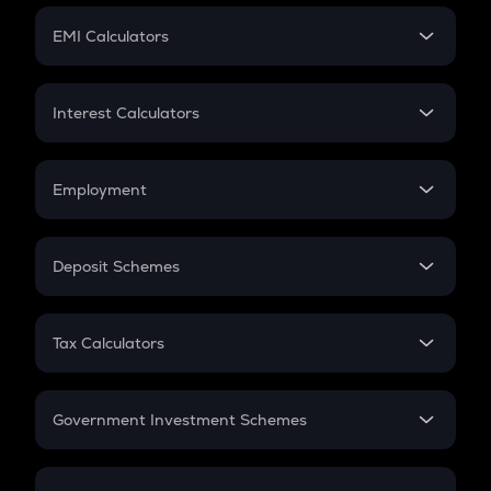
Crypto Futures
SIP
EMI Calculators
Lumpsum
EMI
Home Loan EMI
Interest Calculators
Car Loan EMI
Compound Interest
Credit Card EMI
Simple Interest
Employment
Flat Interest
In-Hand Salary
Salary Hike
Deposit Schemes
Work Experience
FD
PPF
RD
Tax Calculators
Gratuity
GST
Retirement
Government Investment Schemes
Sukanya Samriddhu Yojana
NPS