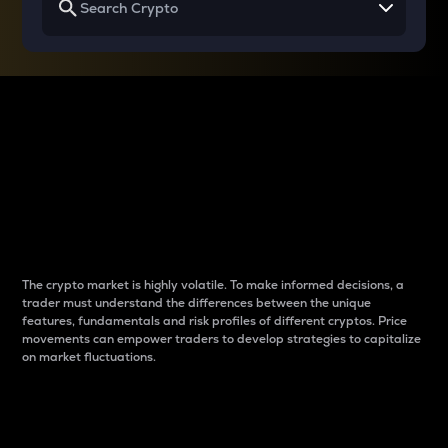
Why do differences
between cryptos matter
to traders?
The crypto market is highly volatile. To make informed decisions, a
trader must understand the differences between the unique
features, fundamentals and risk profiles of different cryptos. Price
movements can empower traders to develop strategies to capitalize
on market fluctuations.
Introduction