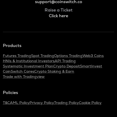
support@coinswitch.co
Raise a Ticket
Click here
Products
Futures Trading
Spot Trading
Options Trading
Web3 Coins
HNIs & Institutional Investors
API Trading
Systematic Investment Plan
Crypto Deposit
SmartInvest
CoinSwitch Cares
Crypto Staking & Earn
Trade with Tradingview
Policies
T&C
AML Policy
Privacy Policy
Trading Policy
Cookie Policy