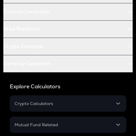
Futures Conversion
Price Prediction
Crypto Compare
Currency Converter
Explore Calculators
Crypto Calculators
Crypto SIP Calculator
Crypto Return
Mutual Fund Related
Crypto Tax
Mutual Fund