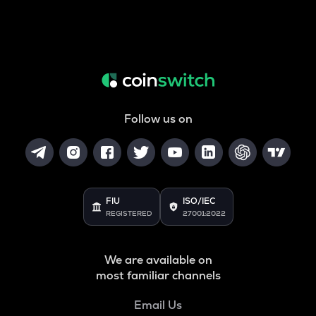
Follow us on
FIU
ISO/IEC
REGISTERED
27001:2022
We are available on
most familiar channels
Email Us