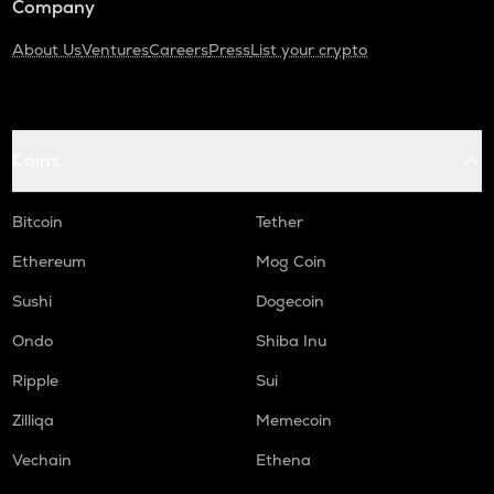
Company
About Us
Ventures
Careers
Press
List your crypto
Coins
Bitcoin
Tether
Ethereum
Mog Coin
Sushi
Dogecoin
Ondo
Shiba Inu
Ripple
Sui
Zilliqa
Memecoin
Vechain
Ethena