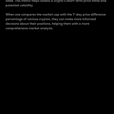
week. This metric helps assess a crypto s short-term price trend and
potential volatility.
When one compares the market cap with the 7-day price difference
percentage of various cryptos, they can make more informed
decisions about their positions, helping them with a more
comprehensive market analysis.
Market Cap
Market capitalization is better known as market cap.
It is a key metric used to understand the overall size
and dominance of a particular crypto in the market.
It is one way to measure the total value of the
circulating supply for a specific crypto.
Here is how it works:
Market cap = Current price per unit x Circulating
supply