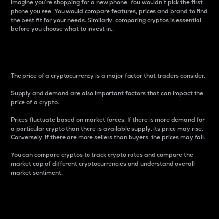
Imagine you’re shopping for a new phone. You wouldn’t pick the first
phone you see. You would compare features, prices and brand to find
the best fit for your needs. Similarly, comparing cryptos is essential
before you choose what to invest in..
Price
The price of a cryptocurrency is a major factor that traders consider.
Supply and demand are also important factors that can impact the
price of a crypto.
Prices fluctuate based on market forces. If there is more demand for
a particular crypto than there is available supply, its price may rise.
Conversely, if there are more sellers than buyers, the prices may fall.
You can compare cryptos to track crypto rates and compare the
market cap of different cryptocurrencies and understand overall
market sentiment.
24-Hour Price Difference
Percentage