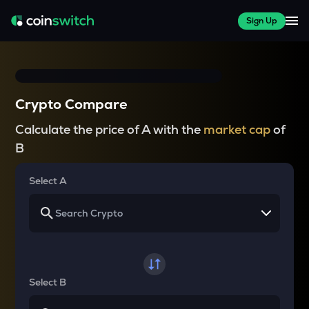
Sign Up
Crypto Compare
Calculate the price of A with the
market cap
of
B
Select A
Select B