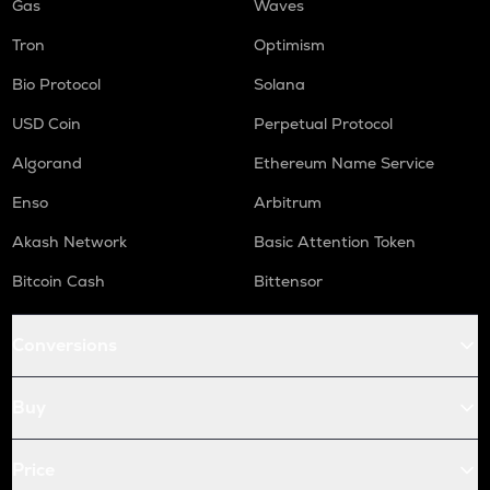
Gas
Waves
Tron
Optimism
Bio Protocol
Solana
USD Coin
Perpetual Protocol
Algorand
Ethereum Name Service
Enso
Arbitrum
Akash Network
Basic Attention Token
Bitcoin Cash
Bittensor
Conversions
Buy
Price