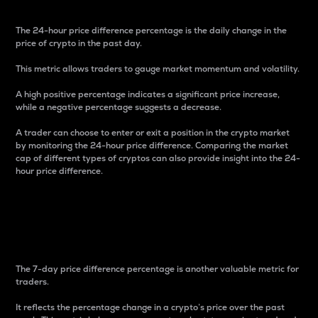
The 24-hour price difference percentage is the daily change in the
price of crypto in the past day.
This metric allows traders to gauge market momentum and volatility.
A high positive percentage indicates a significant price increase,
while a negative percentage suggests a decrease.
A trader can choose to enter or exit a position in the crypto market
by monitoring the 24-hour price difference. Comparing the market
cap of different types of cryptos can also provide insight into the 24-
hour price difference.
7-Day Price Difference
Percentage
The 7-day price difference percentage is another valuable metric for
traders.
It reflects the percentage change in a crypto’s price over the past