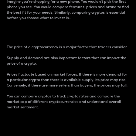
Imagine you’re shopping for a new phone. You wouldn’t pick the first
phone you see. You would compare features, prices and brand to find
the best fit for your needs. Similarly, comparing cryptos is essential
before you choose what to invest in..
Price
The price of a cryptocurrency is a major factor that traders consider.
Supply and demand are also important factors that can impact the
price of a crypto.
Prices fluctuate based on market forces. If there is more demand for
a particular crypto than there is available supply, its price may rise.
Conversely, if there are more sellers than buyers, the prices may fall.
You can compare cryptos to track crypto rates and compare the
market cap of different cryptocurrencies and understand overall
market sentiment.
24-Hour Price Difference
Percentage