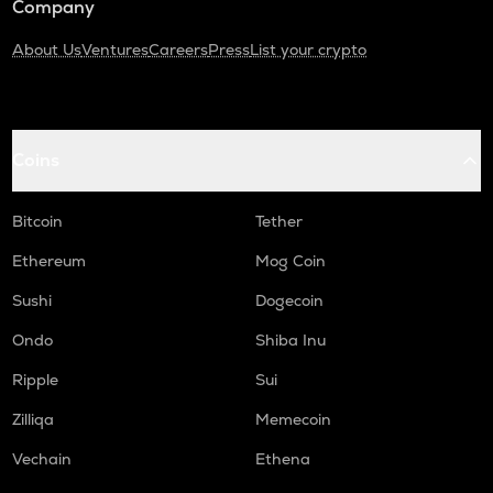
Company
About Us
Ventures
Careers
Press
List your crypto
Coins
Bitcoin
Tether
Ethereum
Mog Coin
Sushi
Dogecoin
Ondo
Shiba Inu
Ripple
Sui
Zilliqa
Memecoin
Vechain
Ethena