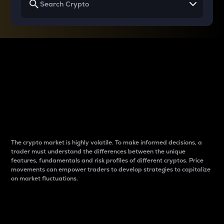
Why do differences
between cryptos matter
to traders?
The crypto market is highly volatile. To make informed decisions, a
trader must understand the differences between the unique
features, fundamentals and risk profiles of different cryptos. Price
movements can empower traders to develop strategies to capitalize
on market fluctuations.
Introduction