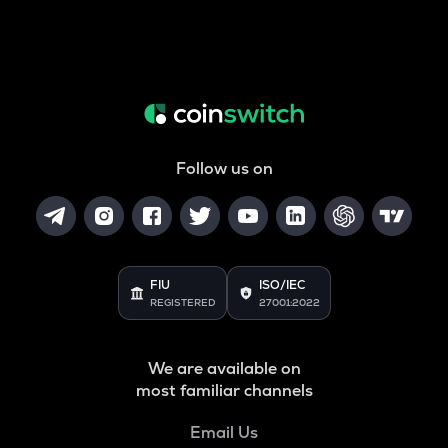
Follow us on
FIU
ISO/IEC
REGISTERED
27001:2022
We are available on
most familiar channels
Email Us