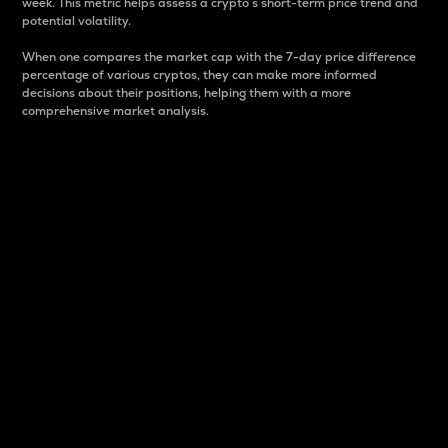
week. This metric helps assess a crypto s short-term price trend and
potential volatility.
When one compares the market cap with the 7-day price difference
percentage of various cryptos, they can make more informed
decisions about their positions, helping them with a more
comprehensive market analysis.
Market Cap
Market capitalization is better known as market cap.
It is a key metric used to understand the overall size
and dominance of a particular crypto in the market.
It is one way to measure the total value of the
circulating supply for a specific crypto.
Here is how it works:
Market cap = Current price per unit x Circulating
supply