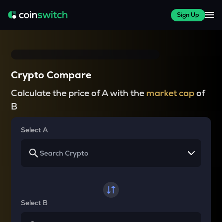
Sign Up
Crypto Compare
Calculate the price of A with the
market cap
of
B
Select A
Select B