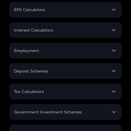
Crypto Futures
SIP
EMI Calculators
Lumpsum
EMI
Home Loan EMI
Interest Calculators
Car Loan EMI
Compound Interest
Credit Card EMI
Simple Interest
Employment
Flat Interest
In-Hand Salary
Salary Hike
Deposit Schemes
Work Experience
FD
PPF
RD
Tax Calculators
Gratuity
GST
Retirement
Government Investment Schemes
Sukanya Samriddhu Yojana
NPS