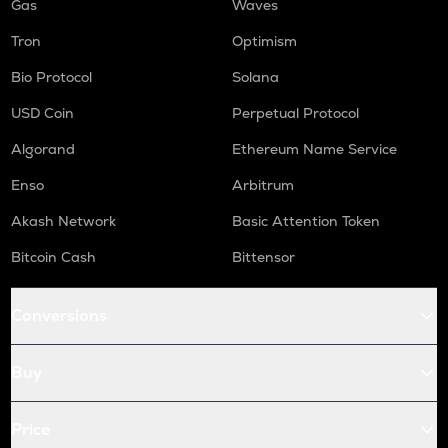
Gas
Waves
Tron
Optimism
Bio Protocol
Solana
USD Coin
Perpetual Protocol
Algorand
Ethereum Name Service
Enso
Arbitrum
Akash Network
Basic Attention Token
Bitcoin Cash
Bittensor
Conversions
Buy
Price