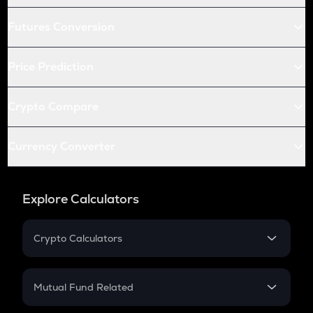
Futures Conversion
Price Prediction
Crypto Compare
Currency Converter
Explore Calculators
Crypto Calculators
Crypto SIP Calculator
Crypto Return
Mutual Fund Related
Crypto Tax
Mutual Fund