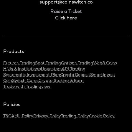
support@coinswitch.co
Raise a Ticket
Click here
Products
Futures Trading
Spot Trading
Options Trading
Web3 Coins
HNIs & Institutional Investors
API Trading
Systematic Investment Plan
Crypto Deposit
SmartInvest
CoinSwitch Cares
Crypto Staking & Earn
Trade with Tradingview
Policies
T&C
AML Policy
Privacy Policy
Trading Policy
Cookie Policy