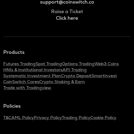
support@coinswitch.co
Raise a Ticket
Click here
Products
Futures Trading
Spot Trading
Options Trading
Web3 Coins
HNIs & Institutional Investors
API Trading
Systematic Investment Plan
Crypto Deposit
SmartInvest
CoinSwitch Cares
Crypto Staking & Earn
Trade with Tradingview
Policies
T&C
AML Policy
Privacy Policy
Trading Policy
Cookie Policy