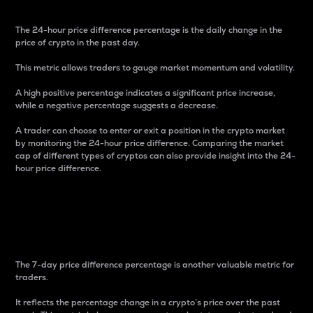
The 24-hour price difference percentage is the daily change in the
price of crypto in the past day.
This metric allows traders to gauge market momentum and volatility.
A high positive percentage indicates a significant price increase,
while a negative percentage suggests a decrease.
A trader can choose to enter or exit a position in the crypto market
by monitoring the 24-hour price difference. Comparing the market
cap of different types of cryptos can also provide insight into the 24-
hour price difference.
7-Day Price Difference
Percentage
The 7-day price difference percentage is another valuable metric for
traders.
It reflects the percentage change in a crypto’s price over the past