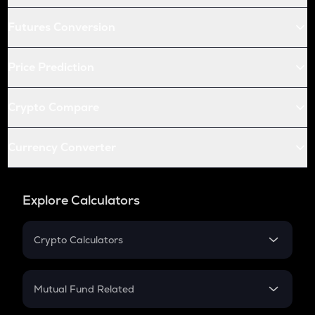
Futures Conversion
Price Prediction
Crypto Compare
Currency Converter
Explore Calculators
Crypto Calculators
Crypto SIP Calculator
Crypto Return
Mutual Fund Related
Crypto Tax
Mutual Fund