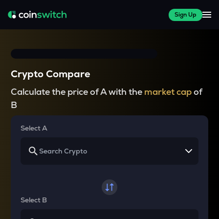
Sign Up
Crypto Compare
Calculate the price of A with the
market cap
of
B
Select A
Select B