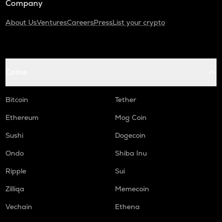
Company
About Us
Ventures
Careers
Press
List your crypto
Coins
Bitcoin
Tether
Ethereum
Mog Coin
Sushi
Dogecoin
Ondo
Shiba Inu
Ripple
Sui
Zilliqa
Memecoin
Vechain
Ethena