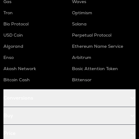
Gas
Waves
Tron
Optimism
Bio Protocol
Solana
USD Coin
Perpetual Protocol
Algorand
Ethereum Name Service
Enso
Arbitrum
Akash Network
Basic Attention Token
Bitcoin Cash
Bittensor
Conversions
Buy
Price