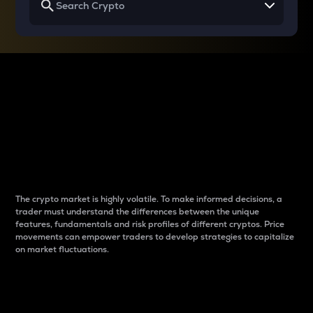
Why do differences
between cryptos matter
to traders?
The crypto market is highly volatile. To make informed decisions, a
trader must understand the differences between the unique
features, fundamentals and risk profiles of different cryptos. Price
movements can empower traders to develop strategies to capitalize
on market fluctuations.
Introduction