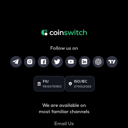
Follow us on
FIU
ISO/IEC
REGISTERED
27001:2022
We are available on
most familiar channels
Email Us