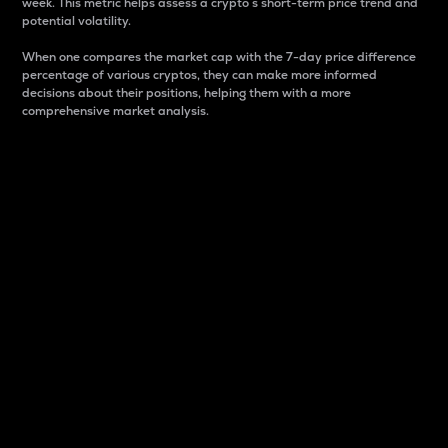
week. This metric helps assess a crypto s short-term price trend and
potential volatility.
When one compares the market cap with the 7-day price difference
percentage of various cryptos, they can make more informed
decisions about their positions, helping them with a more
comprehensive market analysis.
Market Cap
Market capitalization is better known as market cap.
It is a key metric used to understand the overall size
and dominance of a particular crypto in the market.
It is one way to measure the total value of the
circulating supply for a specific crypto.
Here is how it works:
Market cap = Current price per unit x Circulating
supply