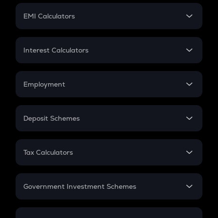
Crypto Futures
SIP
EMI Calculators
Lumpsum
EMI
Home Loan EMI
Interest Calculators
Car Loan EMI
Compound Interest
Credit Card EMI
Simple Interest
Employment
Flat Interest
In-Hand Salary
Salary Hike
Deposit Schemes
Work Experience
FD
PPF
RD
Tax Calculators
Gratuity
GST
Retirement
Government Investment Schemes
Sukanya Samriddhu Yojana
NPS