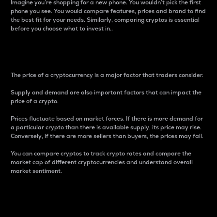
Imagine you’re shopping for a new phone. You wouldn’t pick the first
phone you see. You would compare features, prices and brand to find
the best fit for your needs. Similarly, comparing cryptos is essential
before you choose what to invest in..
Price
The price of a cryptocurrency is a major factor that traders consider.
Supply and demand are also important factors that can impact the
price of a crypto.
Prices fluctuate based on market forces. If there is more demand for
a particular crypto than there is available supply, its price may rise.
Conversely, if there are more sellers than buyers, the prices may fall.
You can compare cryptos to track crypto rates and compare the
market cap of different cryptocurrencies and understand overall
market sentiment.
24-Hour Price Difference
Percentage