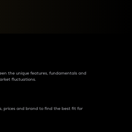
raders?
tween the unique features, fundamentals and
arket fluctuations.
 prices and brand to find the best fit for