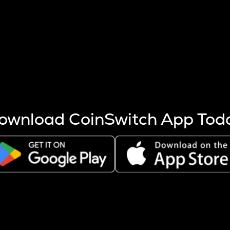
s more coins are mined.
 other factors like market cap and project fundamentals,
ptos.
ownload CoinSwitch App Tod