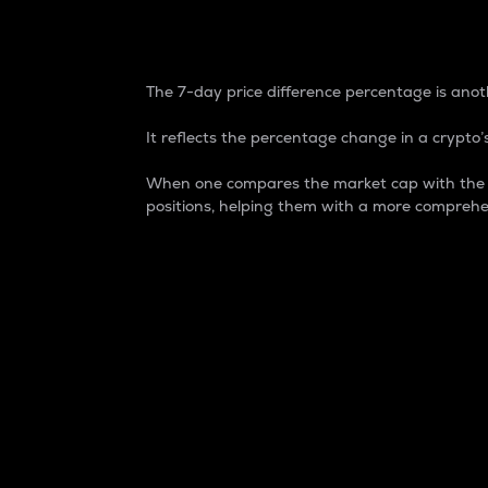
7-Day Price Difference
The 7-day price difference percentage is anoth
It reflects the percentage change in a crypto’s
When one compares the market cap with the 7-
positions, helping them with a more comprehe
Market Cap
Market capitalization is better known as
It is a key metric used to understand the
value of the circulating supply for a speci
Here is how it works:
Market cap = Current price per unit x Ci