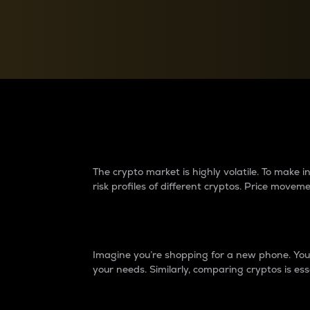
Currency Converter
Convert values between crypto and fiat currencies
Why do differences 
The crypto market is highly volatile. To make
risk profiles of different cryptos. Price move
Introduction
Imagine you’re shopping for a new phone. You w
your needs. Similarly, comparing cryptos is ess
Price