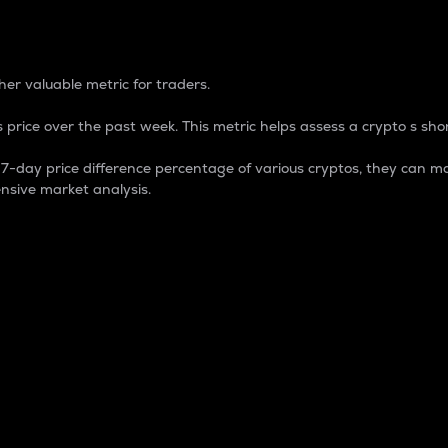
 Percentage
er valuable metric for traders.
 price over the past week. This metric helps assess a crypto s shor
day price difference percentage of various cryptos, they can ma
nsive market analysis.
 market cap.
 overall size and dominance of a particular crypto in the ma
fic crypto.
rculating supply