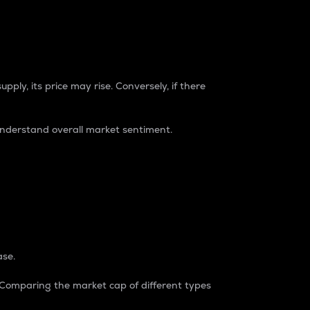
pply, its price may rise. Conversely, if there
understand overall market sentiment.
ase.
. Comparing the market cap of different types