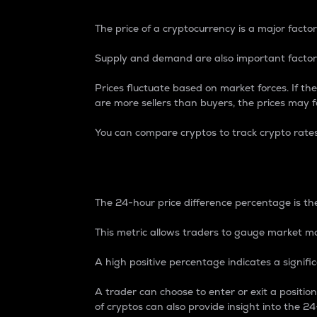
The price of a cryptocurrency is a major factor
Supply and demand are also important factors
Prices fluctuate based on market forces. If the
are more sellers than buyers, the prices may fa
You can compare cryptos to track crypto rate
24-Hour Price Differe
The 24-hour price difference percentage is the
This metric allows traders to gauge market m
A high positive percentage indicates a signif
A trader can choose to enter or exit a positi
of cryptos can also provide insight into the 24