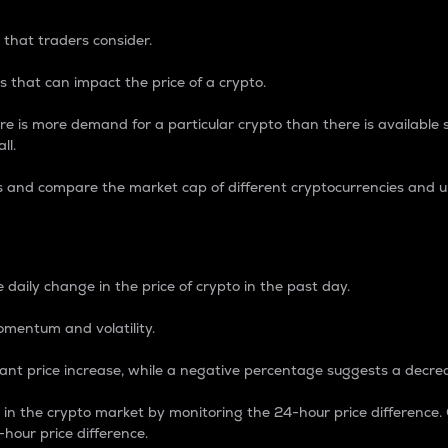
 that traders consider.
 that can impact the price of a crypto.
re is more demand for a particular crypto than there is available su
ll.
s and compare the market cap of different cryptocurrencies and 
nce Percentage
 daily change in the price of crypto in the past day.
omentum and volatility.
icant price increase, while a negative percentage suggests a decre
on in the crypto market by monitoring the 24-hour price difference
-hour price difference.