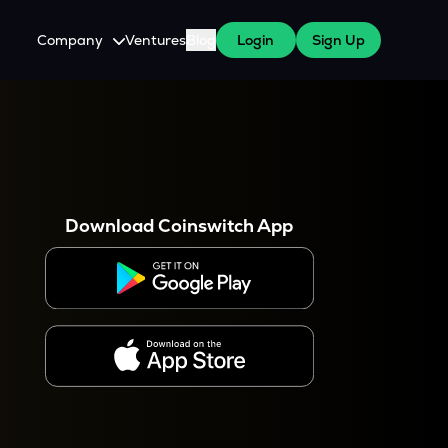
Company
Ventures
Blog
Login
Sign Up
About Us
Careers
es
 WazirX Users
Press
Download Coinswitch App