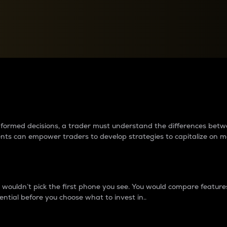
between cryptos matter to t
 informed decisions, a trader must understand the differences be
ments can empower traders to develop strategies to capitalize on m
ouldn’t pick the first phone you see. You would compare features,
ential before you choose what to invest in..