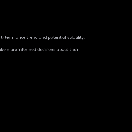
t-term price trend and potential volatility.
ke more informed decisions about their
rket. It is one way to measure the total