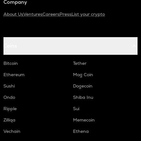
Company
About Us
Ventures
Careers
Press
List your crypto
Coins
Bitcoin
Tether
Ethereum
Mog Coin
Sushi
Dogecoin
Ondo
Shiba Inu
Ripple
Sui
Zilliqa
Memecoin
Vechain
Ethena