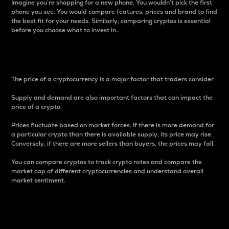
Imagine you’re shopping for a new phone. You wouldn’t pick the first
phone you see. You would compare features, prices and brand to find
the best fit for your needs. Similarly, comparing cryptos is essential
before you choose what to invest in..
Price
The price of a cryptocurrency is a major factor that traders consider.
Supply and demand are also important factors that can impact the
price of a crypto.
Prices fluctuate based on market forces. If there is more demand for
a particular crypto than there is available supply, its price may rise.
Conversely, if there are more sellers than buyers, the prices may fall.
You can compare cryptos to track crypto rates and compare the
market cap of different cryptocurrencies and understand overall
market sentiment.
24-Hour Price Difference
Percentage