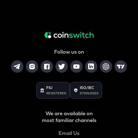
Follow us on
FIU
ISO/IEC
REGISTERED
27001:2022
We are available on
most familiar channels
Email Us