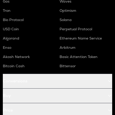
Gas
Waves
Tron
Optimism
Bio Protocol
Solana
USD Coin
Perpetual Protocol
Algorand
Ethereum Name Service
Enso
Arbitrum
Akash Network
Basic Attention Token
Bitcoin Cash
Bittensor
Conversions
Buy
Price