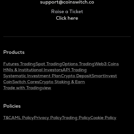
support@coinswitch.co
Raise a Ticket
Click here
Products
Futures Trading
Spot Trading
Options Trading
Web3 Coins
HNIs & Institutional Investors
API Trading
Systematic Investment Plan
Crypto Deposit
SmartInvest
CoinSwitch Cares
Crypto Staking & Earn
Trade with Tradingview
Policies
T&C
AML Policy
Privacy Policy
Trading Policy
Cookie Policy