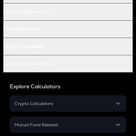
Futures Conversion
Price Prediction
Crypto Compare
Currency Converter
Explore Calculators
Crypto Calculators
Crypto SIP Calculator
Crypto Return
Mutual Fund Related
Crypto Tax
Mutual Fund