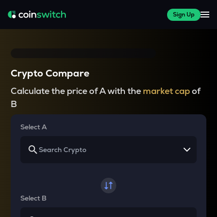
Sign Up
Crypto Compare
Calculate the price of A with the
market cap
of
B
Select A
Select B