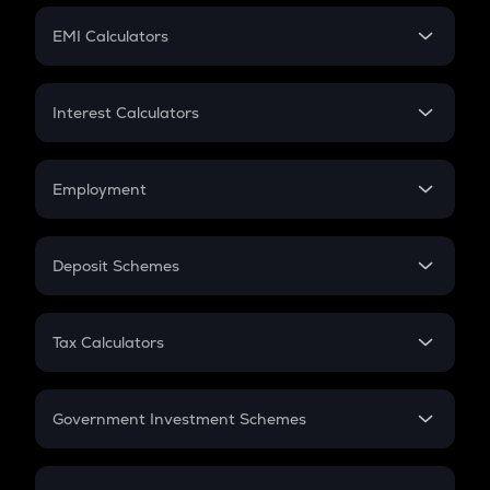
Crypto Futures
SIP
EMI Calculators
Lumpsum
EMI
Home Loan EMI
Interest Calculators
Car Loan EMI
Compound Interest
Credit Card EMI
Simple Interest
Employment
Flat Interest
In-Hand Salary
Salary Hike
Deposit Schemes
Work Experience
FD
PPF
RD
Tax Calculators
Gratuity
GST
Retirement
Government Investment Schemes
Sukanya Samriddhu Yojana
NPS