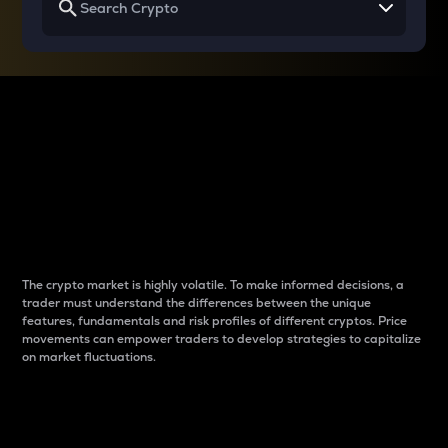
Why do differences
between cryptos matter
to traders?
The crypto market is highly volatile. To make informed decisions, a
trader must understand the differences between the unique
features, fundamentals and risk profiles of different cryptos. Price
movements can empower traders to develop strategies to capitalize
on market fluctuations.
Introduction