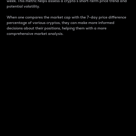
week. This metric helps assess a crypto s short-term price trend and
potential volatility.
When one compares the market cap with the 7-day price difference
percentage of various cryptos, they can make more informed
decisions about their positions, helping them with a more
comprehensive market analysis.
Market Cap
Market capitalization is better known as market cap.
It is a key metric used to understand the overall size
and dominance of a particular crypto in the market.
It is one way to measure the total value of the
circulating supply for a specific crypto.
Here is how it works:
Market cap = Current price per unit x Circulating
supply