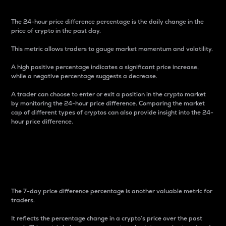
The 24-hour price difference percentage is the daily change in the
price of crypto in the past day.
This metric allows traders to gauge market momentum and volatility.
A high positive percentage indicates a significant price increase,
while a negative percentage suggests a decrease.
A trader can choose to enter or exit a position in the crypto market
by monitoring the 24-hour price difference. Comparing the market
cap of different types of cryptos can also provide insight into the 24-
hour price difference.
7-Day Price Difference
Percentage
The 7-day price difference percentage is another valuable metric for
traders.
It reflects the percentage change in a crypto’s price over the past