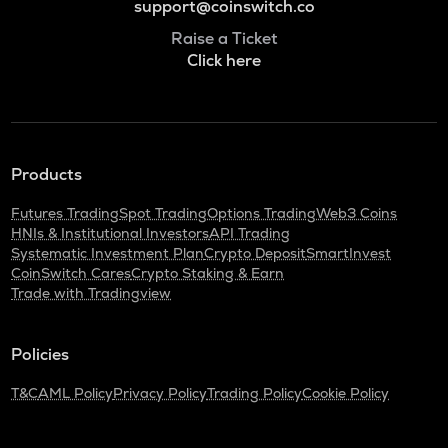
support@coinswitch.co
Raise a Ticket
Click here
Products
Futures Trading
Spot Trading
Options Trading
Web3 Coins
HNIs & Institutional Investors
API Trading
Systematic Investment Plan
Crypto Deposit
SmartInvest
CoinSwitch Cares
Crypto Staking & Earn
Trade with Tradingview
Policies
T&C
AML Policy
Privacy Policy
Trading Policy
Cookie Policy