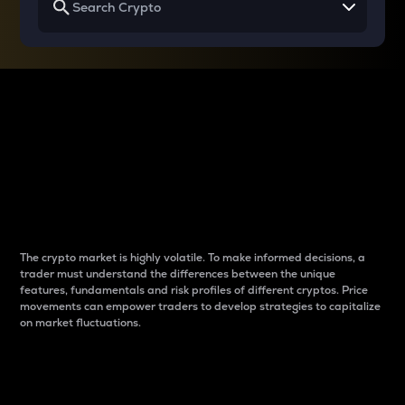
Why do differences
between cryptos matter
to traders?
The crypto market is highly volatile. To make informed decisions, a
trader must understand the differences between the unique
features, fundamentals and risk profiles of different cryptos. Price
movements can empower traders to develop strategies to capitalize
on market fluctuations.
Introduction