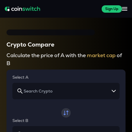
Sign Up
Crypto Compare
Calculate the price of A with the
market cap
of
B
Select A
Select B