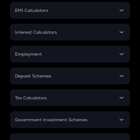
Crypto Futures
SIP
EMI Calculators
Lumpsum
EMI
Home Loan EMI
Interest Calculators
Car Loan EMI
Compound Interest
Credit Card EMI
Simple Interest
Employment
Flat Interest
In-Hand Salary
Salary Hike
Deposit Schemes
Work Experience
FD
PPF
RD
Tax Calculators
Gratuity
GST
Retirement
Government Investment Schemes
Sukanya Samriddhu Yojana
NPS