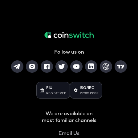
Follow us on
FIU
ISO/IEC
REGISTERED
27001:2022
We are available on
most familiar channels
Email Us