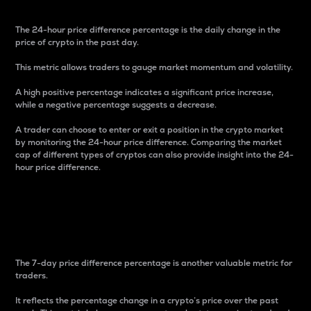
The 24-hour price difference percentage is the daily change in the
price of crypto in the past day.
This metric allows traders to gauge market momentum and volatility.
A high positive percentage indicates a significant price increase,
while a negative percentage suggests a decrease.
A trader can choose to enter or exit a position in the crypto market
by monitoring the 24-hour price difference. Comparing the market
cap of different types of cryptos can also provide insight into the 24-
hour price difference.
7-Day Price Difference
Percentage
The 7-day price difference percentage is another valuable metric for
traders.
It reflects the percentage change in a crypto’s price over the past