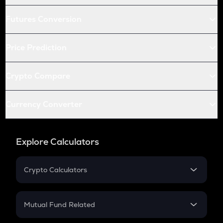
Futures Conversion
Price Prediction
Crypto Compare
Currency Converter
Explore Calculators
Crypto Calculators
Crypto SIP Calculator
Crypto Return
Mutual Fund Related
Crypto Tax
Mutual Fund