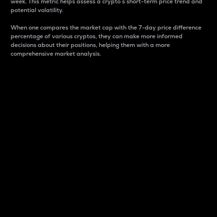
week. This metric helps assess a crypto s short-term price trend and
potential volatility.
When one compares the market cap with the 7-day price difference
percentage of various cryptos, they can make more informed
decisions about their positions, helping them with a more
comprehensive market analysis.
Market Cap
Market capitalization is better known as market cap.
It is a key metric used to understand the overall size
and dominance of a particular crypto in the market.
It is one way to measure the total value of the
circulating supply for a specific crypto.
Here is how it works:
Market cap = Current price per unit x Circulating
supply