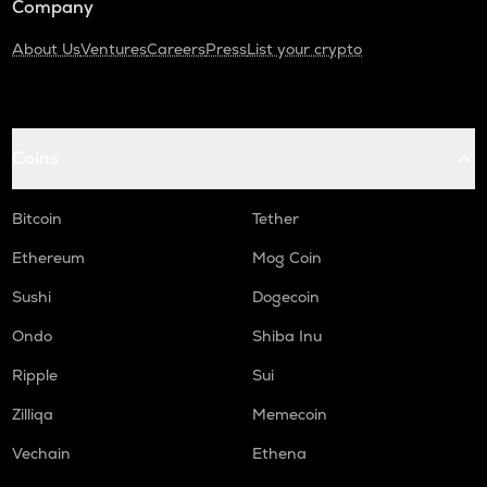
Company
About Us
Ventures
Careers
Press
List your crypto
Coins
Bitcoin
Tether
Ethereum
Mog Coin
Sushi
Dogecoin
Ondo
Shiba Inu
Ripple
Sui
Zilliqa
Memecoin
Vechain
Ethena