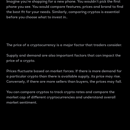
Imagine you’re shopping for a new phone. You wouldn’t pick the first
phone you see. You would compare features, prices and brand to find
the best fit for your needs. Similarly, comparing cryptos is essential
before you choose what to invest in..
Price
The price of a cryptocurrency is a major factor that traders consider.
Supply and demand are also important factors that can impact the
price of a crypto.
Prices fluctuate based on market forces. If there is more demand for
a particular crypto than there is available supply, its price may rise.
Conversely, if there are more sellers than buyers, the prices may fall.
You can compare cryptos to track crypto rates and compare the
market cap of different cryptocurrencies and understand overall
market sentiment.
24-Hour Price Difference
Percentage