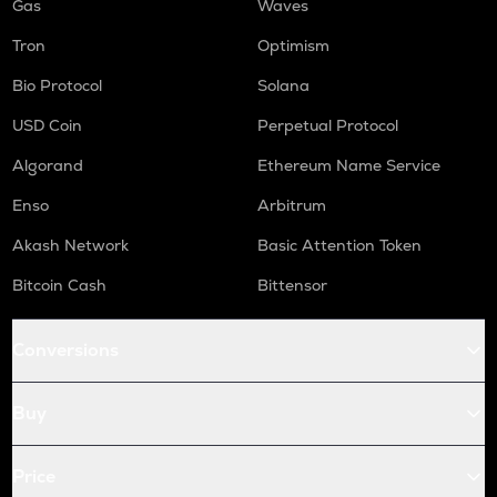
Gas
Waves
Tron
Optimism
Bio Protocol
Solana
USD Coin
Perpetual Protocol
Algorand
Ethereum Name Service
Enso
Arbitrum
Akash Network
Basic Attention Token
Bitcoin Cash
Bittensor
Conversions
Buy
Price