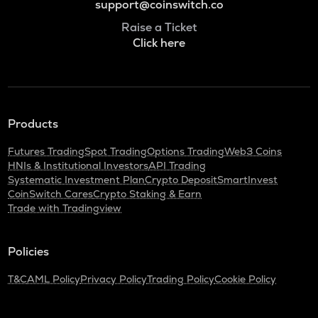
support@coinswitch.co
Raise a Ticket
Click here
Products
Futures Trading
Spot Trading
Options Trading
Web3 Coins
HNIs & Institutional Investors
API Trading
Systematic Investment Plan
Crypto Deposit
SmartInvest
CoinSwitch Cares
Crypto Staking & Earn
Trade with Tradingview
Policies
T&C
AML Policy
Privacy Policy
Trading Policy
Cookie Policy