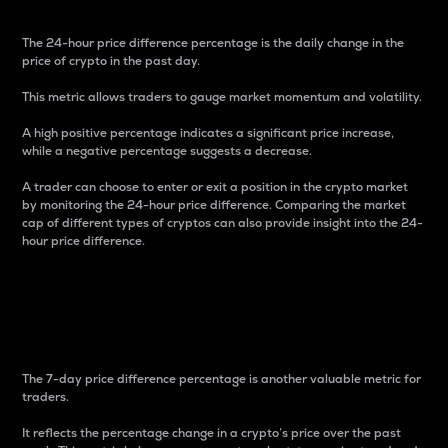
The 24-hour price difference percentage is the daily change in the
price of crypto in the past day.
This metric allows traders to gauge market momentum and volatility.
A high positive percentage indicates a significant price increase,
while a negative percentage suggests a decrease.
A trader can choose to enter or exit a position in the crypto market
by monitoring the 24-hour price difference. Comparing the market
cap of different types of cryptos can also provide insight into the 24-
hour price difference.
7-Day Price Difference
Percentage
The 7-day price difference percentage is another valuable metric for
traders.
It reflects the percentage change in a crypto’s price over the past