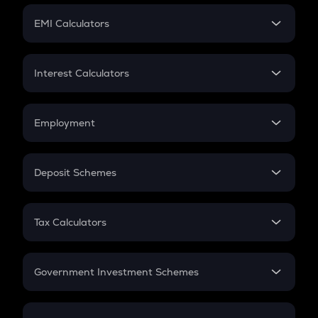
Crypto Futures
SIP
EMI Calculators
Lumpsum
EMI
Home Loan EMI
Interest Calculators
Car Loan EMI
Compound Interest
Credit Card EMI
Simple Interest
Employment
Flat Interest
In-Hand Salary
Salary Hike
Deposit Schemes
Work Experience
FD
PPF
RD
Tax Calculators
Gratuity
GST
Retirement
Government Investment Schemes
Sukanya Samriddhu Yojana
NPS