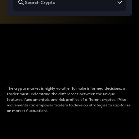
Why do differences
between cryptos matter
to traders?
The crypto market is highly volatile. To make informed decisions, a
trader must understand the differences between the unique
features, fundamentals and risk profiles of different cryptos. Price
movements can empower traders to develop strategies to capitalize
on market fluctuations.
Introduction