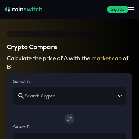
Sign Up
Crypto Compare
Calculate the price of A with the
market cap
of
B
Select A
Select B