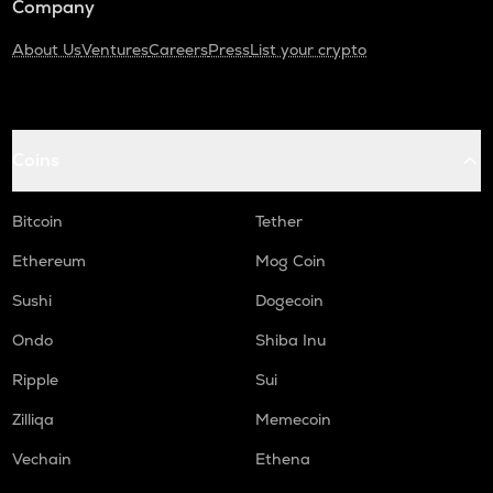
Company
About Us
Ventures
Careers
Press
List your crypto
Coins
Bitcoin
Tether
Ethereum
Mog Coin
Sushi
Dogecoin
Ondo
Shiba Inu
Ripple
Sui
Zilliqa
Memecoin
Vechain
Ethena