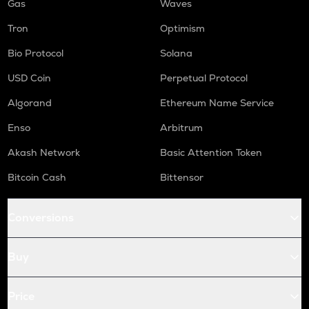
Gas
Waves
Tron
Optimism
Bio Protocol
Solana
USD Coin
Perpetual Protocol
Algorand
Ethereum Name Service
Enso
Arbitrum
Akash Network
Basic Attention Token
Bitcoin Cash
Bittensor
Conversions
Buy
Price