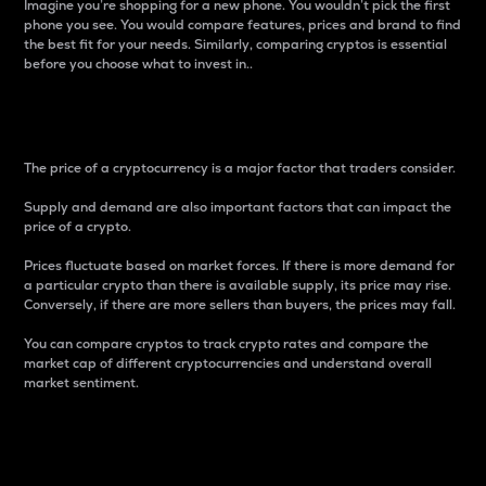
Imagine you’re shopping for a new phone. You wouldn’t pick the first
phone you see. You would compare features, prices and brand to find
the best fit for your needs. Similarly, comparing cryptos is essential
before you choose what to invest in..
Price
The price of a cryptocurrency is a major factor that traders consider.
Supply and demand are also important factors that can impact the
price of a crypto.
Prices fluctuate based on market forces. If there is more demand for
a particular crypto than there is available supply, its price may rise.
Conversely, if there are more sellers than buyers, the prices may fall.
You can compare cryptos to track crypto rates and compare the
market cap of different cryptocurrencies and understand overall
market sentiment.
24-Hour Price Difference
Percentage