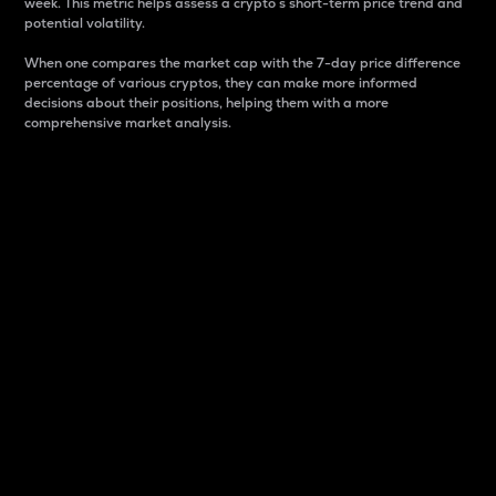
week. This metric helps assess a crypto s short-term price trend and
potential volatility.
When one compares the market cap with the 7-day price difference
percentage of various cryptos, they can make more informed
decisions about their positions, helping them with a more
comprehensive market analysis.
Market Cap
Market capitalization is better known as market cap.
It is a key metric used to understand the overall size
and dominance of a particular crypto in the market.
It is one way to measure the total value of the
circulating supply for a specific crypto.
Here is how it works:
Market cap = Current price per unit x Circulating
supply