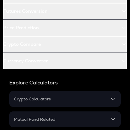
Futures Conversion
Price Prediction
Crypto Compare
Currency Converter
Explore Calculators
Crypto Calculators
Crypto SIP Calculator
Crypto Return
Mutual Fund Related
Crypto Tax
Mutual Fund