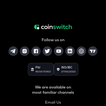
Follow us on
FIU
ISO/IEC
REGISTERED
27001:2022
We are available on
most familiar channels
Email Us