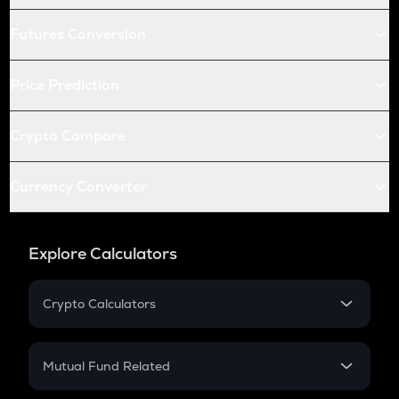
Futures Conversion
Price Prediction
Crypto Compare
Currency Converter
Explore Calculators
Crypto Calculators
Crypto SIP Calculator
Crypto Return
Mutual Fund Related
Crypto Tax
Mutual Fund