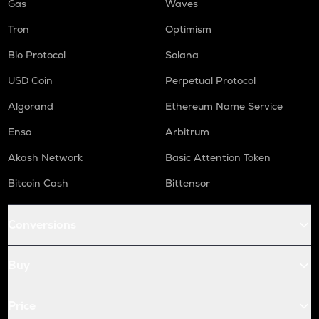
Gas
Waves
Tron
Optimism
Bio Protocol
Solana
USD Coin
Perpetual Protocol
Algorand
Ethereum Name Service
Enso
Arbitrum
Akash Network
Basic Attention Token
Bitcoin Cash
Bittensor
Conversions
Buy
Price