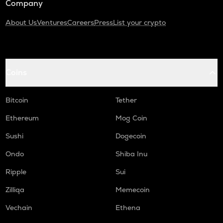
Company
About Us
Ventures
Careers
Press
List your crypto
Coins
Bitcoin
Tether
Ethereum
Mog Coin
Sushi
Dogecoin
Ondo
Shiba Inu
Ripple
Sui
Zilliqa
Memecoin
Vechain
Ethena