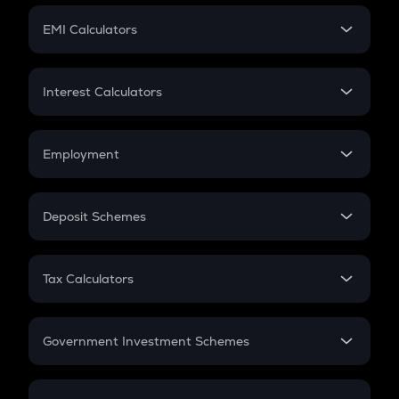
Crypto Futures
SIP
EMI Calculators
Lumpsum
EMI
Home Loan EMI
Interest Calculators
Car Loan EMI
Compound Interest
Credit Card EMI
Simple Interest
Employment
Flat Interest
In-Hand Salary
Salary Hike
Deposit Schemes
Work Experience
FD
PPF
RD
Tax Calculators
Gratuity
GST
Retirement
Government Investment Schemes
Sukanya Samriddhu Yojana
NPS