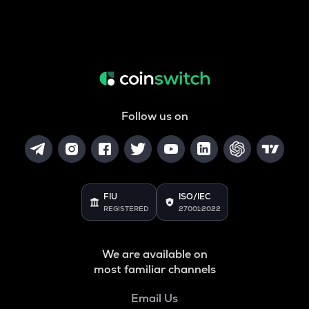
Follow us on
FIU
ISO/IEC
REGISTERED
27001:2022
We are available on
most familiar channels
Email Us