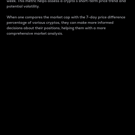
week. This metric helps assess a crypto s short-term price trend and
potential volatility.
When one compares the market cap with the 7-day price difference
percentage of various cryptos, they can make more informed
decisions about their positions, helping them with a more
comprehensive market analysis.
Market Cap
Market capitalization is better known as market cap.
It is a key metric used to understand the overall size
and dominance of a particular crypto in the market.
It is one way to measure the total value of the
circulating supply for a specific crypto.
Here is how it works:
Market cap = Current price per unit x Circulating
supply