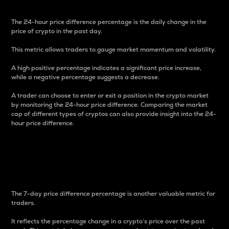
The 24-hour price difference percentage is the daily change in the
price of crypto in the past day.
This metric allows traders to gauge market momentum and volatility.
A high positive percentage indicates a significant price increase,
while a negative percentage suggests a decrease.
A trader can choose to enter or exit a position in the crypto market
by monitoring the 24-hour price difference. Comparing the market
cap of different types of cryptos can also provide insight into the 24-
hour price difference.
7-Day Price Difference
Percentage
The 7-day price difference percentage is another valuable metric for
traders.
It reflects the percentage change in a crypto’s price over the past