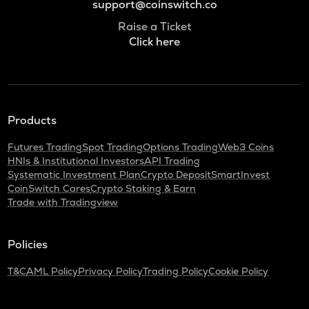
support@coinswitch.co
Raise a Ticket
Click here
Products
Futures Trading
Spot Trading
Options Trading
Web3 Coins
HNIs & Institutional Investors
API Trading
Systematic Investment Plan
Crypto Deposit
SmartInvest
CoinSwitch Cares
Crypto Staking & Earn
Trade with Tradingview
Policies
T&C
AML Policy
Privacy Policy
Trading Policy
Cookie Policy