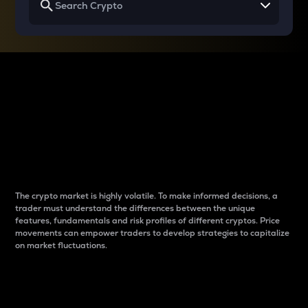
Why do differences
between cryptos matter
to traders?
The crypto market is highly volatile. To make informed decisions, a
trader must understand the differences between the unique
features, fundamentals and risk profiles of different cryptos. Price
movements can empower traders to develop strategies to capitalize
on market fluctuations.
Introduction