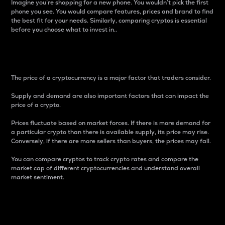
Imagine you’re shopping for a new phone. You wouldn’t pick the first
phone you see. You would compare features, prices and brand to find
the best fit for your needs. Similarly, comparing cryptos is essential
before you choose what to invest in..
Price
The price of a cryptocurrency is a major factor that traders consider.
Supply and demand are also important factors that can impact the
price of a crypto.
Prices fluctuate based on market forces. If there is more demand for
a particular crypto than there is available supply, its price may rise.
Conversely, if there are more sellers than buyers, the prices may fall.
You can compare cryptos to track crypto rates and compare the
market cap of different cryptocurrencies and understand overall
market sentiment.
24-Hour Price Difference
Percentage