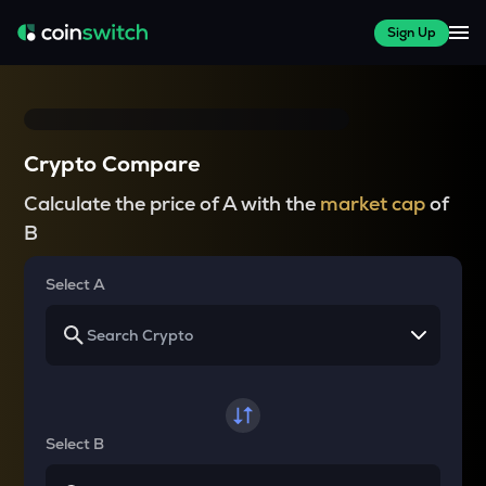
Sign Up
Crypto Compare
Calculate the price of A with the
market cap
of
B
Select A
Select B