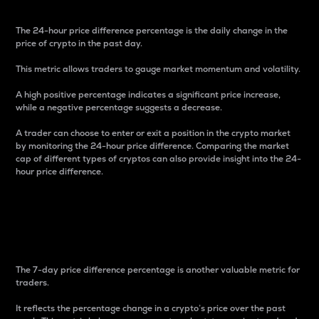
The 24-hour price difference percentage is the daily change in the
price of crypto in the past day.
This metric allows traders to gauge market momentum and volatility.
A high positive percentage indicates a significant price increase,
while a negative percentage suggests a decrease.
A trader can choose to enter or exit a position in the crypto market
by monitoring the 24-hour price difference. Comparing the market
cap of different types of cryptos can also provide insight into the 24-
hour price difference.
7-Day Price Difference
Percentage
The 7-day price difference percentage is another valuable metric for
traders.
It reflects the percentage change in a crypto’s price over the past