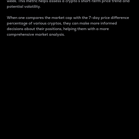
week. This metric helps assess a crypto s short-term price trend and
potential volatility.
When one compares the market cap with the 7-day price difference
percentage of various cryptos, they can make more informed
decisions about their positions, helping them with a more
comprehensive market analysis.
Market Cap
Market capitalization is better known as market cap.
It is a key metric used to understand the overall size
and dominance of a particular crypto in the market.
It is one way to measure the total value of the
circulating supply for a specific crypto.
Here is how it works:
Market cap = Current price per unit x Circulating
supply