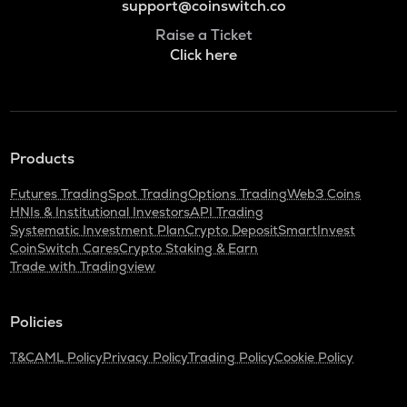
support@coinswitch.co
Raise a Ticket
Click here
Products
Futures Trading
Spot Trading
Options Trading
Web3 Coins
HNIs & Institutional Investors
API Trading
Systematic Investment Plan
Crypto Deposit
SmartInvest
CoinSwitch Cares
Crypto Staking & Earn
Trade with Tradingview
Policies
T&C
AML Policy
Privacy Policy
Trading Policy
Cookie Policy