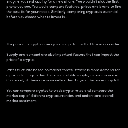
Imagine you’re shopping for a new phone. You wouldn’t pick the first
phone you see. You would compare features, prices and brand to find
the best fit for your needs. Similarly, comparing cryptos is essential
before you choose what to invest in..
Price
The price of a cryptocurrency is a major factor that traders consider.
Supply and demand are also important factors that can impact the
price of a crypto.
Prices fluctuate based on market forces. If there is more demand for
a particular crypto than there is available supply, its price may rise.
Conversely, if there are more sellers than buyers, the prices may fall.
You can compare cryptos to track crypto rates and compare the
market cap of different cryptocurrencies and understand overall
market sentiment.
24-Hour Price Difference
Percentage