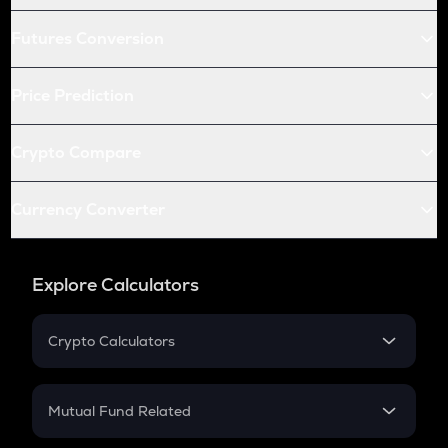
Futures Conversion
Price Prediction
Crypto Compare
Currency Converter
Explore Calculators
Crypto Calculators
Crypto SIP Calculator
Crypto Return
Mutual Fund Related
Crypto Tax
Mutual Fund