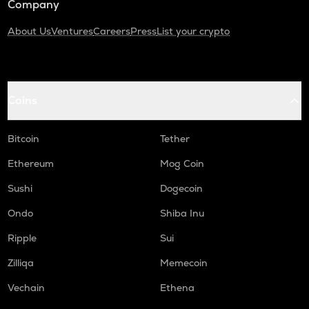
Company
About Us
Ventures
Careers
Press
List your crypto
Coins
Bitcoin
Tether
Ethereum
Mog Coin
Sushi
Dogecoin
Ondo
Shiba Inu
Ripple
Sui
Zilliqa
Memecoin
Vechain
Ethena