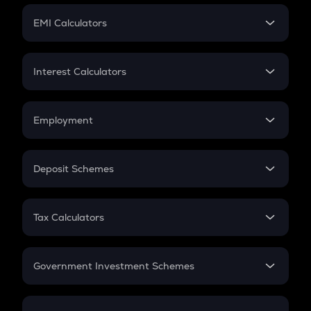
Crypto Futures
SIP
EMI Calculators
Lumpsum
EMI
Home Loan EMI
Interest Calculators
Car Loan EMI
Compound Interest
Credit Card EMI
Simple Interest
Employment
Flat Interest
In-Hand Salary
Salary Hike
Deposit Schemes
Work Experience
FD
PPF
RD
Tax Calculators
Gratuity
GST
Retirement
Government Investment Schemes
Sukanya Samriddhu Yojana
NPS