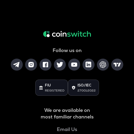
Follow us on
FIU
ISO/IEC
REGISTERED
27001:2022
We are available on
most familiar channels
Email Us