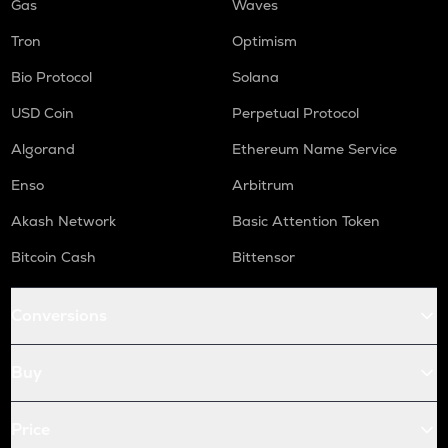
Gas
Waves
Tron
Optimism
Bio Protocol
Solana
USD Coin
Perpetual Protocol
Algorand
Ethereum Name Service
Enso
Arbitrum
Akash Network
Basic Attention Token
Bitcoin Cash
Bittensor
Conversions
Buy
Price