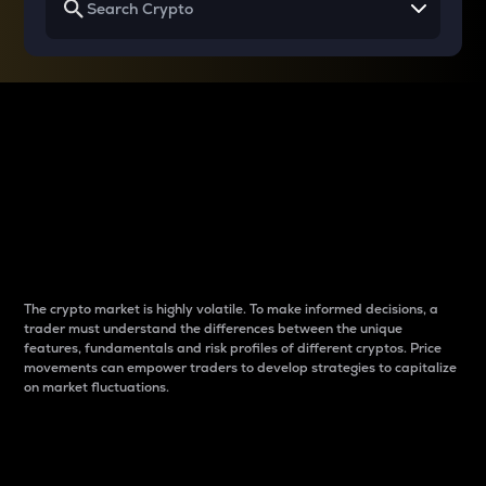
Why do differences
between cryptos matter
to traders?
The crypto market is highly volatile. To make informed decisions, a
trader must understand the differences between the unique
features, fundamentals and risk profiles of different cryptos. Price
movements can empower traders to develop strategies to capitalize
on market fluctuations.
Introduction