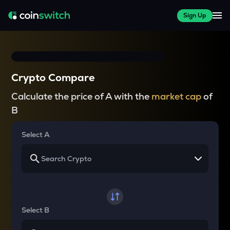
Sign Up
Crypto Compare
Calculate the price of A with the
market cap
of
B
Select A
Select B