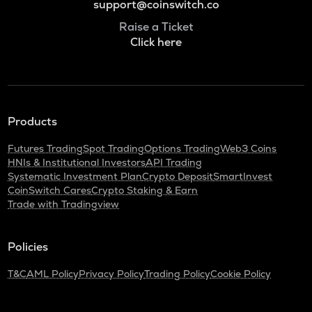
support@coinswitch.co
Raise a Ticket
Click here
Products
Futures Trading
Spot Trading
Options Trading
Web3 Coins
HNIs & Institutional Investors
API Trading
Systematic Investment Plan
Crypto Deposit
SmartInvest
CoinSwitch Cares
Crypto Staking & Earn
Trade with Tradingview
Policies
T&C
AML Policy
Privacy Policy
Trading Policy
Cookie Policy