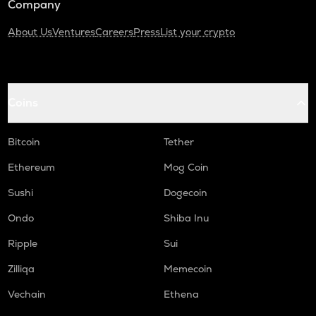
Company
About Us
Ventures
Careers
Press
List your crypto
Coins
Bitcoin
Tether
Ethereum
Mog Coin
Sushi
Dogecoin
Ondo
Shiba Inu
Ripple
Sui
Zilliqa
Memecoin
Vechain
Ethena