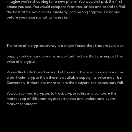
Imagine you’re shopping for a new phone. You wouldn’t pick the first
phone you see. You would compare features, prices and brand to find
the best fit for your needs. Similarly, comparing cryptos is essential
before you choose what to invest in..
Price
The price of a cryptocurrency is a major factor that traders consider.
Supply and demand are also important factors that can impact the
price of a crypto.
Prices fluctuate based on market forces. If there is more demand for
a particular crypto than there is available supply, its price may rise.
Conversely, if there are more sellers than buyers, the prices may fall.
You can compare cryptos to track crypto rates and compare the
market cap of different cryptocurrencies and understand overall
market sentiment.
24-Hour Price Difference
Percentage