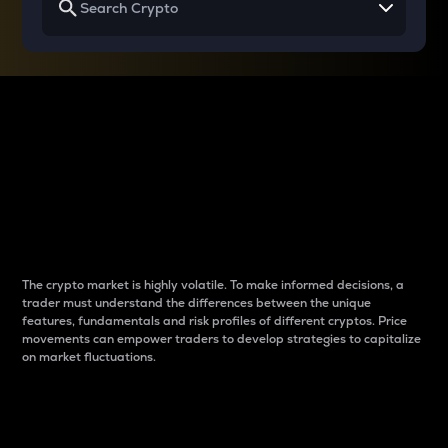
Why do differences
between cryptos matter
to traders?
The crypto market is highly volatile. To make informed decisions, a
trader must understand the differences between the unique
features, fundamentals and risk profiles of different cryptos. Price
movements can empower traders to develop strategies to capitalize
on market fluctuations.
Introduction