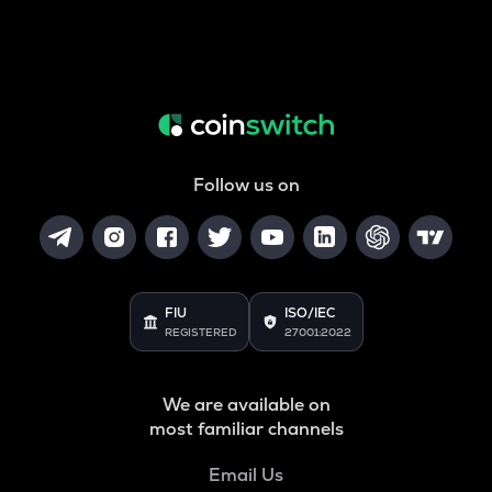
Follow us on
FIU
ISO/IEC
REGISTERED
27001:2022
We are available on
most familiar channels
Email Us