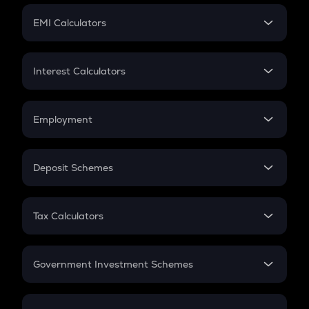
Crypto Futures
SIP
EMI Calculators
Lumpsum
EMI
Home Loan EMI
Interest Calculators
Car Loan EMI
Compound Interest
Credit Card EMI
Simple Interest
Employment
Flat Interest
In-Hand Salary
Salary Hike
Deposit Schemes
Work Experience
FD
PPF
RD
Tax Calculators
Gratuity
GST
Retirement
Government Investment Schemes
Sukanya Samriddhu Yojana
NPS