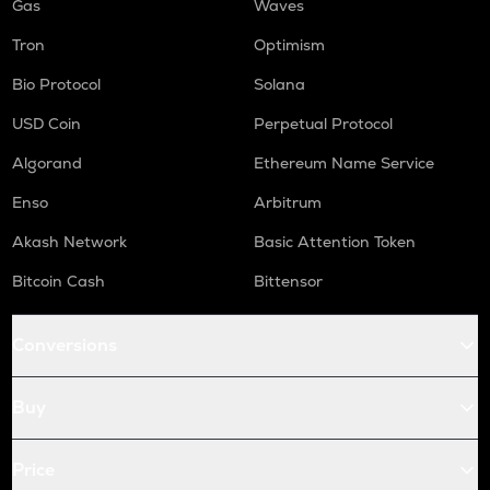
Gas
Waves
Tron
Optimism
Bio Protocol
Solana
USD Coin
Perpetual Protocol
Algorand
Ethereum Name Service
Enso
Arbitrum
Akash Network
Basic Attention Token
Bitcoin Cash
Bittensor
Conversions
Buy
Price