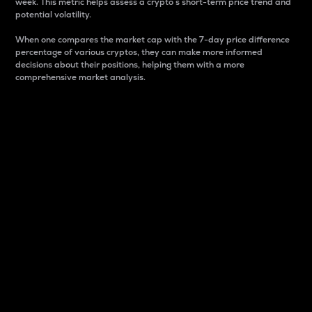
week. This metric helps assess a crypto s short-term price trend and
potential volatility.
When one compares the market cap with the 7-day price difference
percentage of various cryptos, they can make more informed
decisions about their positions, helping them with a more
comprehensive market analysis.
Market Cap
Market capitalization is better known as market cap.
It is a key metric used to understand the overall size
and dominance of a particular crypto in the market.
It is one way to measure the total value of the
circulating supply for a specific crypto.
Here is how it works:
Market cap = Current price per unit x Circulating
supply