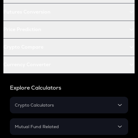
Futures Conversion
Price Prediction
Crypto Compare
Currency Converter
Explore Calculators
Crypto Calculators
Crypto SIP Calculator
Crypto Return
Mutual Fund Related
Crypto Tax
Mutual Fund