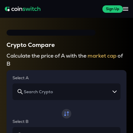
Sign Up
Crypto Compare
Calculate the price of A with the
market cap
of
B
Select A
Select B