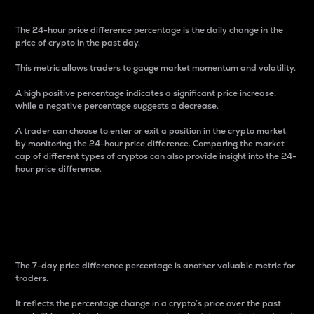
The 24-hour price difference percentage is the daily change in the
price of crypto in the past day.
This metric allows traders to gauge market momentum and volatility.
A high positive percentage indicates a significant price increase,
while a negative percentage suggests a decrease.
A trader can choose to enter or exit a position in the crypto market
by monitoring the 24-hour price difference. Comparing the market
cap of different types of cryptos can also provide insight into the 24-
hour price difference.
7-Day Price Difference
Percentage
The 7-day price difference percentage is another valuable metric for
traders.
It reflects the percentage change in a crypto’s price over the past