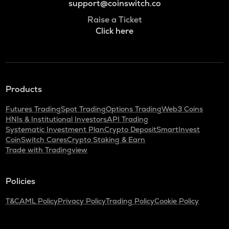
support@coinswitch.co
Raise a Ticket
Click here
Products
Futures Trading
Spot Trading
Options Trading
Web3 Coins
HNIs & Institutional Investors
API Trading
Systematic Investment Plan
Crypto Deposit
SmartInvest
CoinSwitch Cares
Crypto Staking & Earn
Trade with Tradingview
Policies
T&C
AML Policy
Privacy Policy
Trading Policy
Cookie Policy