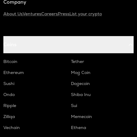
Company
About Us
Ventures
Careers
Press
List your crypto
Coins
Bitcoin
Tether
Ethereum
Mog Coin
Sushi
Dogecoin
Ondo
Shiba Inu
Ripple
Sui
Zilliqa
Memecoin
Vechain
Ethena