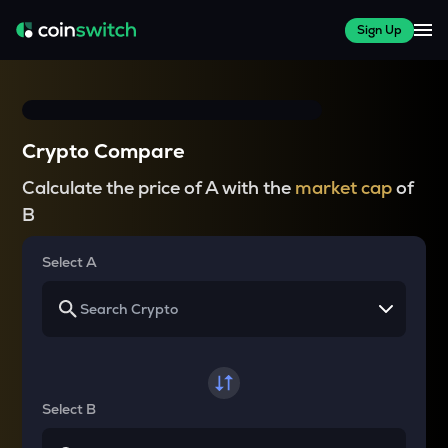
Sign Up
Crypto Compare
Calculate the price of A with the
market cap
of
B
Select A
Select B