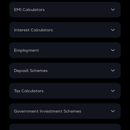
Crypto Futures
SIP
EMI Calculators
Lumpsum
EMI
Home Loan EMI
Interest Calculators
Car Loan EMI
Compound Interest
Credit Card EMI
Simple Interest
Employment
Flat Interest
In-Hand Salary
Salary Hike
Deposit Schemes
Work Experience
FD
PPF
RD
Tax Calculators
Gratuity
GST
Retirement
Government Investment Schemes
Sukanya Samriddhu Yojana
NPS