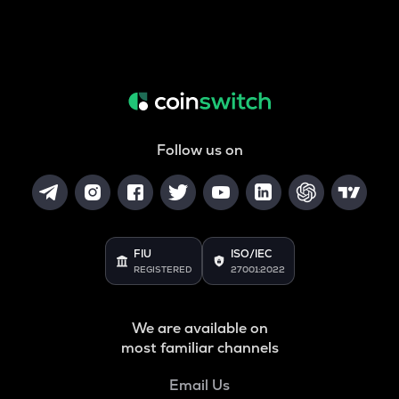
Follow us on
FIU
ISO/IEC
REGISTERED
27001:2022
We are available on
most familiar channels
Email Us