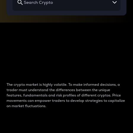
Why do differences
between cryptos matter
to traders?
The crypto market is highly volatile. To make informed decisions, a
trader must understand the differences between the unique
features, fundamentals and risk profiles of different cryptos. Price
movements can empower traders to develop strategies to capitalize
on market fluctuations.
Introduction