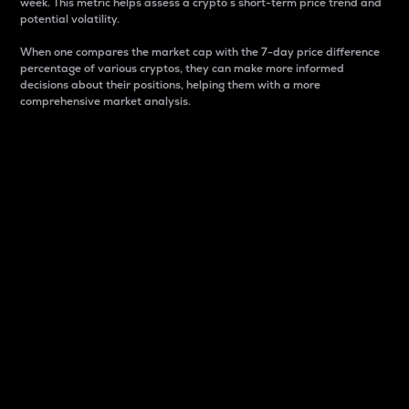
week. This metric helps assess a crypto s short-term price trend and
potential volatility.
When one compares the market cap with the 7-day price difference
percentage of various cryptos, they can make more informed
decisions about their positions, helping them with a more
comprehensive market analysis.
Market Cap
Market capitalization is better known as market cap.
It is a key metric used to understand the overall size
and dominance of a particular crypto in the market.
It is one way to measure the total value of the
circulating supply for a specific crypto.
Here is how it works:
Market cap = Current price per unit x Circulating
supply