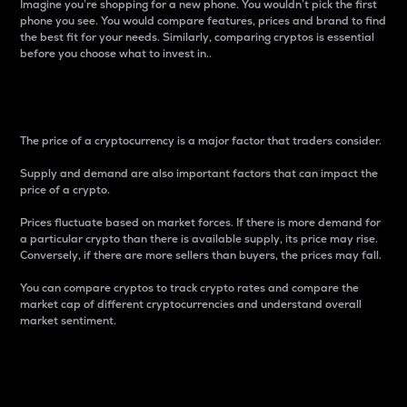
Imagine you’re shopping for a new phone. You wouldn’t pick the first
phone you see. You would compare features, prices and brand to find
the best fit for your needs. Similarly, comparing cryptos is essential
before you choose what to invest in..
Price
The price of a cryptocurrency is a major factor that traders consider.
Supply and demand are also important factors that can impact the
price of a crypto.
Prices fluctuate based on market forces. If there is more demand for
a particular crypto than there is available supply, its price may rise.
Conversely, if there are more sellers than buyers, the prices may fall.
You can compare cryptos to track crypto rates and compare the
market cap of different cryptocurrencies and understand overall
market sentiment.
24-Hour Price Difference
Percentage