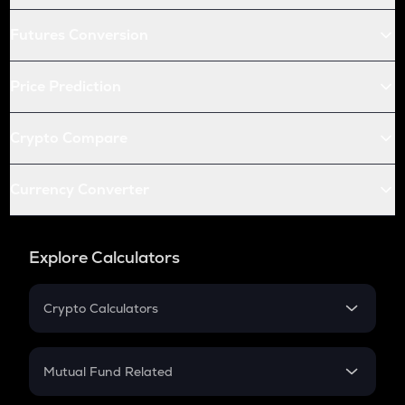
Futures Conversion
Price Prediction
Crypto Compare
Currency Converter
Explore Calculators
Crypto Calculators
Crypto SIP Calculator
Crypto Return
Mutual Fund Related
Crypto Tax
Mutual Fund