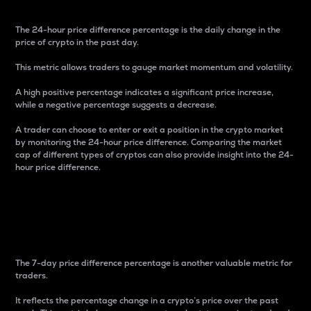
The 24-hour price difference percentage is the daily change in the
price of crypto in the past day.
This metric allows traders to gauge market momentum and volatility.
A high positive percentage indicates a significant price increase,
while a negative percentage suggests a decrease.
A trader can choose to enter or exit a position in the crypto market
by monitoring the 24-hour price difference. Comparing the market
cap of different types of cryptos can also provide insight into the 24-
hour price difference.
7-Day Price Difference
Percentage
The 7-day price difference percentage is another valuable metric for
traders.
It reflects the percentage change in a crypto’s price over the past