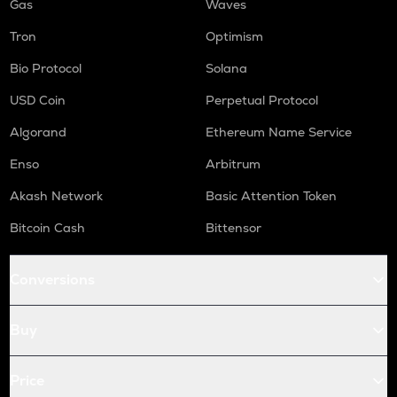
Gas
Waves
Tron
Optimism
Bio Protocol
Solana
USD Coin
Perpetual Protocol
Algorand
Ethereum Name Service
Enso
Arbitrum
Akash Network
Basic Attention Token
Bitcoin Cash
Bittensor
Conversions
Buy
Price