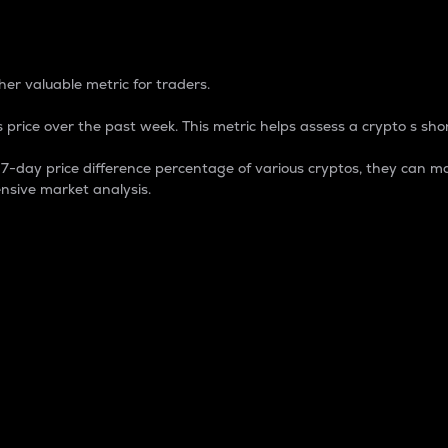
 Percentage
er valuable metric for traders.
 price over the past week. This metric helps assess a crypto s shor
day price difference percentage of various cryptos, they can ma
nsive market analysis.
 market cap.
 overall size and dominance of a particular crypto in the ma
fic crypto.
rculating supply