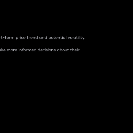
t-term price trend and potential volatility.
ke more informed decisions about their
rket. It is one way to measure the total