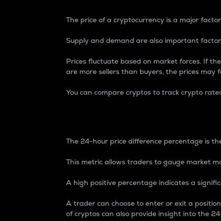
The price of a cryptocurrency is a major factor
Supply and demand are also important factors
Prices fluctuate based on market forces. If the
are more sellers than buyers, the prices may fa
You can compare cryptos to track crypto rate
24-Hour Price Differe
The 24-hour price difference percentage is the
This metric allows traders to gauge market m
A high positive percentage indicates a signif
A trader can choose to enter or exit a positi
of cryptos can also provide insight into the 24