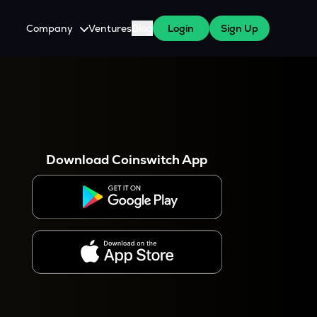
Company
Ventures
Blog
Login
Sign Up
About Us
Careers
es
 WazirX Users
Press
Download Coinswitch App