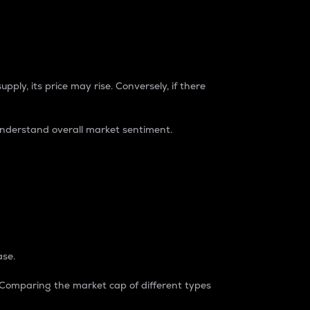
pply, its price may rise. Conversely, if there
understand overall market sentiment.
ase.
. Comparing the market cap of different types