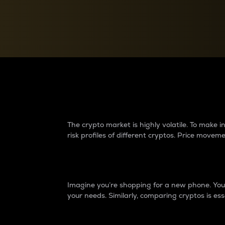
Currency Converter
Convert values between crypto and fiat currencies
Why do differences 
The crypto market is highly volatile. To make
risk profiles of different cryptos. Price move
Introduction
Imagine you’re shopping for a new phone. You w
your needs. Similarly, comparing cryptos is ess
Price