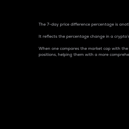
7-Day Price Difference
The 7-day price difference percentage is anoth
It reflects the percentage change in a crypto’s
When one compares the market cap with the 7-
positions, helping them with a more comprehe
Market Cap
Market capitalization is better known as
It is a key metric used to understand the
value of the circulating supply for a speci
Here is how it works:
Market cap = Current price per unit x Ci