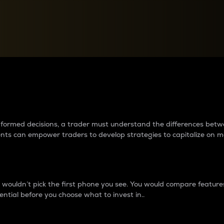
between cryptos matter to t
 informed decisions, a trader must understand the differences be
ments can empower traders to develop strategies to capitalize on m
ouldn’t pick the first phone you see. You would compare features,
ential before you choose what to invest in..