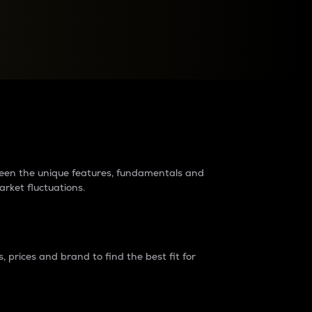
raders?
tween the unique features, fundamentals and
arket fluctuations.
 prices and brand to find the best fit for