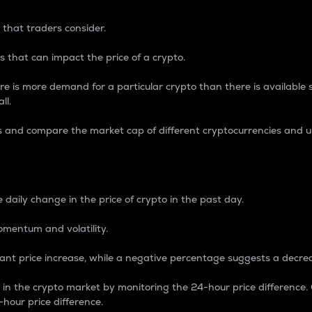
 that traders consider.
 that can impact the price of a crypto.
re is more demand for a particular crypto than there is available su
ll.
s and compare the market cap of different cryptocurrencies and 
nce Percentage
 daily change in the price of crypto in the past day.
omentum and volatility.
icant price increase, while a negative percentage suggests a decre
on in the crypto market by monitoring the 24-hour price difference
-hour price difference.