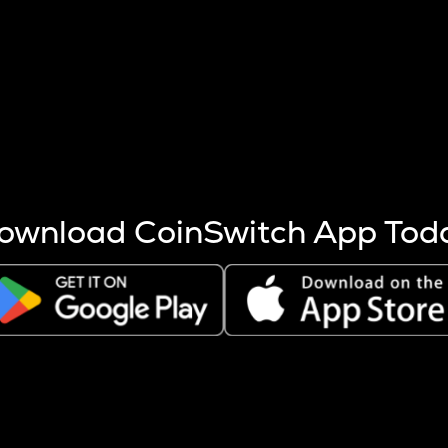
s more coins are mined.
 other factors like market cap and project fundamentals,
ptos.
ownload CoinSwitch App Tod