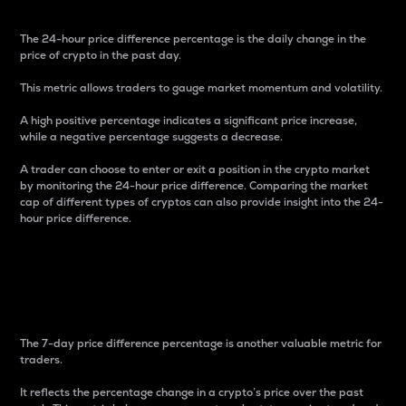
The 24-hour price difference percentage is the daily change in the
price of crypto in the past day.
This metric allows traders to gauge market momentum and volatility.
A high positive percentage indicates a significant price increase,
while a negative percentage suggests a decrease.
A trader can choose to enter or exit a position in the crypto market
by monitoring the 24-hour price difference. Comparing the market
cap of different types of cryptos can also provide insight into the 24-
hour price difference.
7-Day Price Difference
Percentage
The 7-day price difference percentage is another valuable metric for
traders.
It reflects the percentage change in a crypto’s price over the past