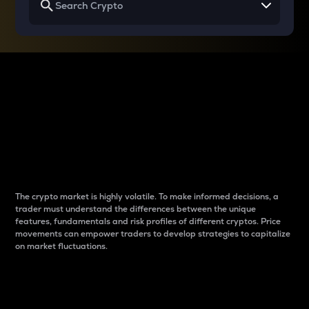
Why do differences
between cryptos matter
to traders?
The crypto market is highly volatile. To make informed decisions, a
trader must understand the differences between the unique
features, fundamentals and risk profiles of different cryptos. Price
movements can empower traders to develop strategies to capitalize
on market fluctuations.
Introduction