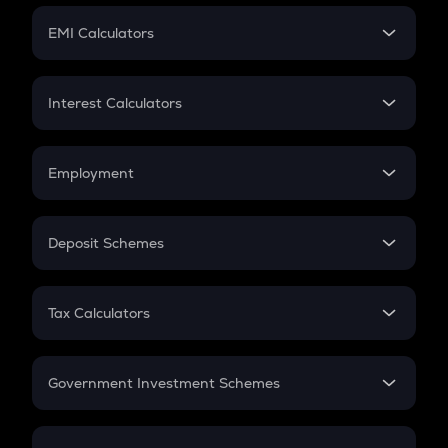
Crypto Futures
SIP
EMI Calculators
Lumpsum
EMI
Home Loan EMI
Interest Calculators
Car Loan EMI
Compound Interest
Credit Card EMI
Simple Interest
Employment
Flat Interest
In-Hand Salary
Salary Hike
Deposit Schemes
Work Experience
FD
PPF
RD
Tax Calculators
Gratuity
GST
Retirement
Government Investment Schemes
Sukanya Samriddhu Yojana
NPS