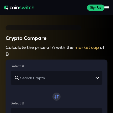
Sign Up
Crypto Compare
Calculate the price of A with the
market cap
of
B
Select A
Select B