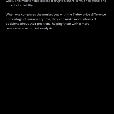
week. This metric helps assess a crypto s short-term price trend and
potential volatility.
When one compares the market cap with the 7-day price difference
percentage of various cryptos, they can make more informed
decisions about their positions, helping them with a more
comprehensive market analysis.
Market Cap
Market capitalization is better known as market cap.
It is a key metric used to understand the overall size
and dominance of a particular crypto in the market.
It is one way to measure the total value of the
circulating supply for a specific crypto.
Here is how it works:
Market cap = Current price per unit x Circulating
supply