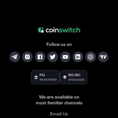
Follow us on
FIU
ISO/IEC
REGISTERED
27001:2022
We are available on
most familiar channels
Email Us