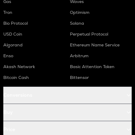
Gas
Waves
Tron
Optimism
Bio Protocol
Solana
USD Coin
Perpetual Protocol
Algorand
Ethereum Name Service
Enso
Arbitrum
Akash Network
Basic Attention Token
Bitcoin Cash
Bittensor
Conversions
Buy
Price