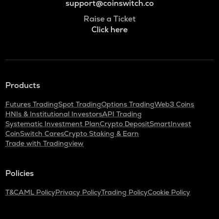
support@coinswitch.co
Raise a Ticket
Click here
Products
Futures Trading
Spot Trading
Options Trading
Web3 Coins
HNIs & Institutional Investors
API Trading
Systematic Investment Plan
Crypto Deposit
SmartInvest
CoinSwitch Cares
Crypto Staking & Earn
Trade with Tradingview
Policies
T&C
AML Policy
Privacy Policy
Trading Policy
Cookie Policy