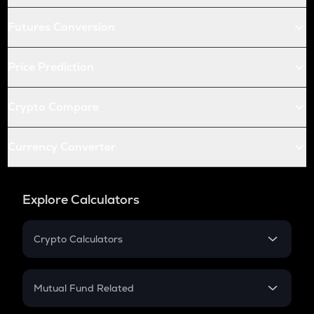
Futures Conversion
Price Prediction
Crypto Compare
Currency Converter
Explore Calculators
Crypto Calculators
Crypto SIP Calculator
Crypto Return
Mutual Fund Related
Crypto Tax
Mutual Fund