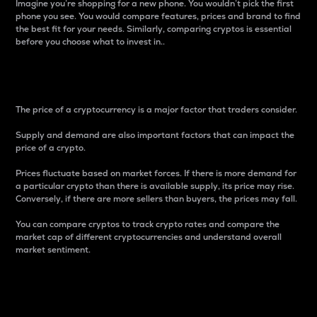
Imagine you’re shopping for a new phone. You wouldn’t pick the first
phone you see. You would compare features, prices and brand to find
the best fit for your needs. Similarly, comparing cryptos is essential
before you choose what to invest in..
Price
The price of a cryptocurrency is a major factor that traders consider.
Supply and demand are also important factors that can impact the
price of a crypto.
Prices fluctuate based on market forces. If there is more demand for
a particular crypto than there is available supply, its price may rise.
Conversely, if there are more sellers than buyers, the prices may fall.
You can compare cryptos to track crypto rates and compare the
market cap of different cryptocurrencies and understand overall
market sentiment.
24-Hour Price Difference
Percentage