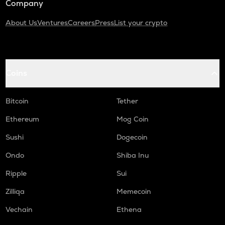
Company
About Us
Ventures
Careers
Press
List your crypto
Coins
Bitcoin
Tether
Ethereum
Mog Coin
Sushi
Dogecoin
Ondo
Shiba Inu
Ripple
Sui
Zilliqa
Memecoin
Vechain
Ethena