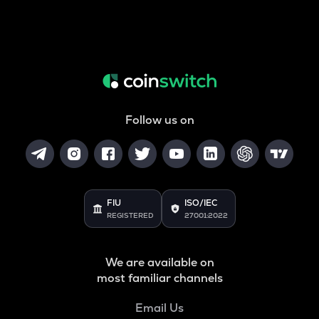
Follow us on
FIU
ISO/IEC
REGISTERED
27001:2022
We are available on
most familiar channels
Email Us