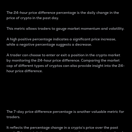
The 24-hour price difference percentage is the daily change in the
price of crypto in the past day.
This metric allows traders to gauge market momentum and volatility.
A high positive percentage indicates a significant price increase,
while a negative percentage suggests a decrease.
A trader can choose to enter or exit a position in the crypto market
by monitoring the 24-hour price difference. Comparing the market
cap of different types of cryptos can also provide insight into the 24-
hour price difference.
7-Day Price Difference
Percentage
The 7-day price difference percentage is another valuable metric for
traders.
It reflects the percentage change in a crypto’s price over the past