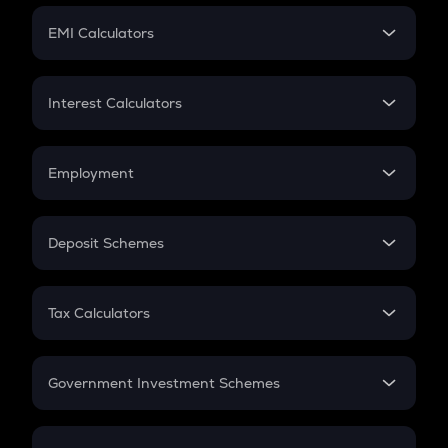
Crypto Futures
SIP
EMI Calculators
Lumpsum
EMI
Home Loan EMI
Interest Calculators
Car Loan EMI
Compound Interest
Credit Card EMI
Simple Interest
Employment
Flat Interest
In-Hand Salary
Salary Hike
Deposit Schemes
Work Experience
FD
PPF
RD
Tax Calculators
Gratuity
GST
Retirement
Government Investment Schemes
Sukanya Samriddhu Yojana
NPS