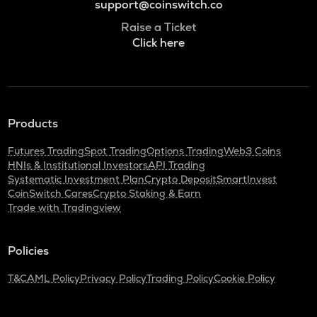
support@coinswitch.co
Raise a Ticket
Click here
Products
Futures Trading
Spot Trading
Options Trading
Web3 Coins
HNIs & Institutional Investors
API Trading
Systematic Investment Plan
Crypto Deposit
SmartInvest
CoinSwitch Cares
Crypto Staking & Earn
Trade with Tradingview
Policies
T&C
AML Policy
Privacy Policy
Trading Policy
Cookie Policy