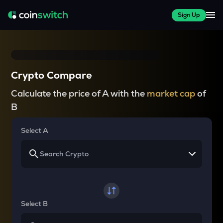
Sign Up
Crypto Compare
Calculate the price of A with the
market cap
of
B
Select A
Select B