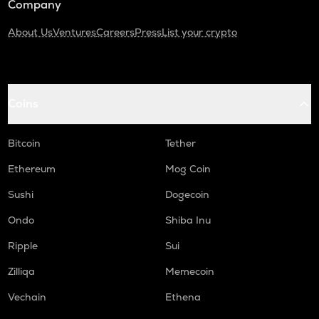
Company
About Us
Ventures
Careers
Press
List your crypto
Coins
Bitcoin
Tether
Ethereum
Mog Coin
Sushi
Dogecoin
Ondo
Shiba Inu
Ripple
Sui
Zilliqa
Memecoin
Vechain
Ethena