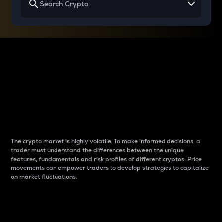
Why do differences
between cryptos matter
to traders?
The crypto market is highly volatile. To make informed decisions, a
trader must understand the differences between the unique
features, fundamentals and risk profiles of different cryptos. Price
movements can empower traders to develop strategies to capitalize
on market fluctuations.
Introduction