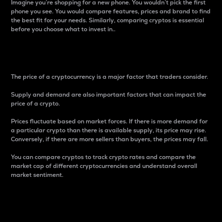
Imagine you’re shopping for a new phone. You wouldn’t pick the first
phone you see. You would compare features, prices and brand to find
the best fit for your needs. Similarly, comparing cryptos is essential
before you choose what to invest in..
Price
The price of a cryptocurrency is a major factor that traders consider.
Supply and demand are also important factors that can impact the
price of a crypto.
Prices fluctuate based on market forces. If there is more demand for
a particular crypto than there is available supply, its price may rise.
Conversely, if there are more sellers than buyers, the prices may fall.
You can compare cryptos to track crypto rates and compare the
market cap of different cryptocurrencies and understand overall
market sentiment.
24-Hour Price Difference
Percentage