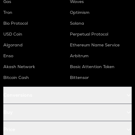
Gas
Waves
Tron
Optimism
Bio Protocol
Solana
USD Coin
Perpetual Protocol
Algorand
Ethereum Name Service
Enso
Arbitrum
Akash Network
Basic Attention Token
Bitcoin Cash
Bittensor
Conversions
Buy
Price