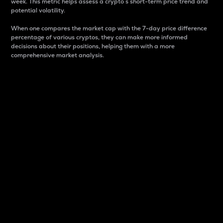
week. This metric helps assess a crypto s short-term price trend and
potential volatility.
When one compares the market cap with the 7-day price difference
percentage of various cryptos, they can make more informed
decisions about their positions, helping them with a more
comprehensive market analysis.
Market Cap
Market capitalization is better known as market cap.
It is a key metric used to understand the overall size
and dominance of a particular crypto in the market.
It is one way to measure the total value of the
circulating supply for a specific crypto.
Here is how it works:
Market cap = Current price per unit x Circulating
supply