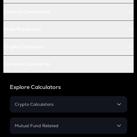
Futures Conversion
Price Prediction
Crypto Compare
Currency Converter
Explore Calculators
Crypto Calculators
Crypto SIP Calculator
Crypto Return
Mutual Fund Related
Crypto Tax
Mutual Fund