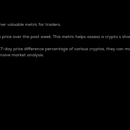
 Percentage
er valuable metric for traders.
 price over the past week. This metric helps assess a crypto s shor
day price difference percentage of various cryptos, they can ma
nsive market analysis.
 market cap.
 overall size and dominance of a particular crypto in the ma
fic crypto.
rculating supply