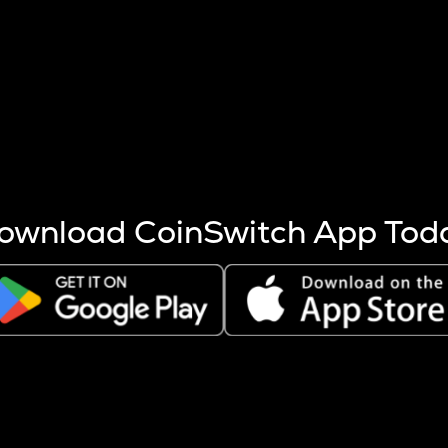
s more coins are mined.
 other factors like market cap and project fundamentals,
ptos.
ownload CoinSwitch App Tod