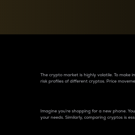
Currency Converter
Convert values between crypto and fiat currencies
Why do differences 
The crypto market is highly volatile. To make
risk profiles of different cryptos. Price move
Introduction
Imagine you’re shopping for a new phone. You w
your needs. Similarly, comparing cryptos is ess
Price