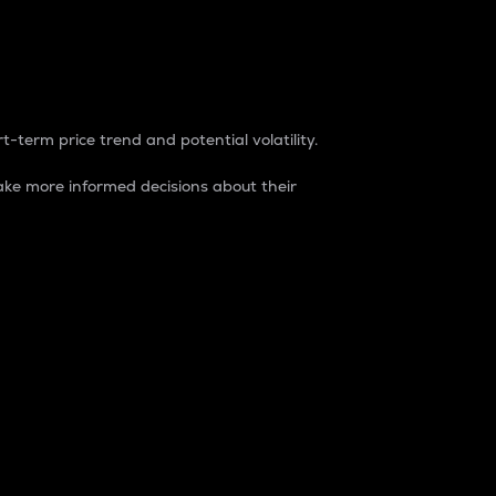
t-term price trend and potential volatility.
ke more informed decisions about their
rket. It is one way to measure the total