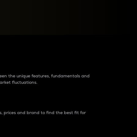
raders?
tween the unique features, fundamentals and
arket fluctuations.
 prices and brand to find the best fit for