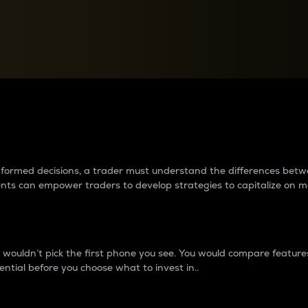
between cryptos matter to t
 informed decisions, a trader must understand the differences be
ments can empower traders to develop strategies to capitalize on m
ouldn’t pick the first phone you see. You would compare features,
ential before you choose what to invest in..