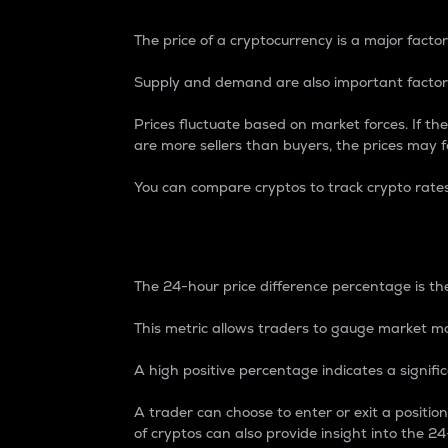
The price of a cryptocurrency is a major factor
Supply and demand are also important factors
Prices fluctuate based on market forces. If the
are more sellers than buyers, the prices may fa
You can compare cryptos to track crypto rate
24-Hour Price Differe
The 24-hour price difference percentage is the
This metric allows traders to gauge market m
A high positive percentage indicates a signif
A trader can choose to enter or exit a positi
of cryptos can also provide insight into the 24