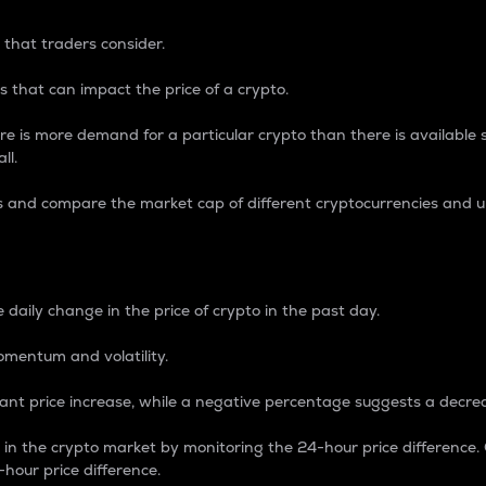
 that traders consider.
 that can impact the price of a crypto.
re is more demand for a particular crypto than there is available su
ll.
s and compare the market cap of different cryptocurrencies and 
nce Percentage
 daily change in the price of crypto in the past day.
omentum and volatility.
icant price increase, while a negative percentage suggests a decre
on in the crypto market by monitoring the 24-hour price difference
-hour price difference.