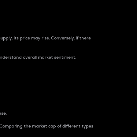
pply, its price may rise. Conversely, if there
understand overall market sentiment.
ase.
. Comparing the market cap of different types