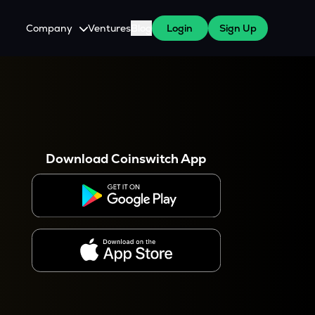
Company
Ventures
Blog
Login
Sign Up
About Us
Careers
es
 WazirX Users
Press
Download Coinswitch App