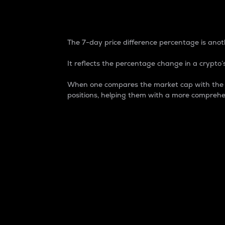
7-Day Price Difference
The 7-day price difference percentage is anoth
It reflects the percentage change in a crypto’s
When one compares the market cap with the 7-
positions, helping them with a more comprehe
Market Cap
Market capitalization is better known as
It is a key metric used to understand the
value of the circulating supply for a speci
Here is how it works:
Market cap = Current price per unit x Ci