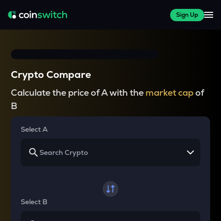
Sign Up
Crypto Compare
Calculate the price of A with the
market cap
of
B
Select A
Select B