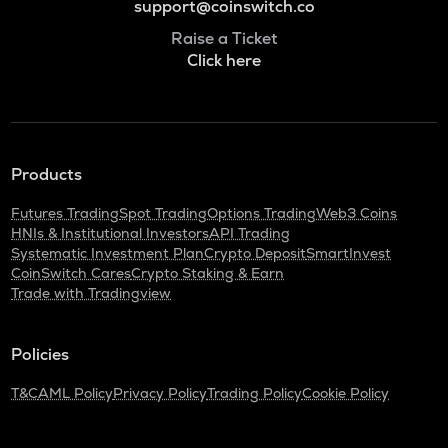
support@coinswitch.co
Raise a Ticket
Click here
Products
Futures Trading
Spot Trading
Options Trading
Web3 Coins
HNIs & Institutional Investors
API Trading
Systematic Investment Plan
Crypto Deposit
SmartInvest
CoinSwitch Cares
Crypto Staking & Earn
Trade with Tradingview
Policies
T&C
AML Policy
Privacy Policy
Trading Policy
Cookie Policy