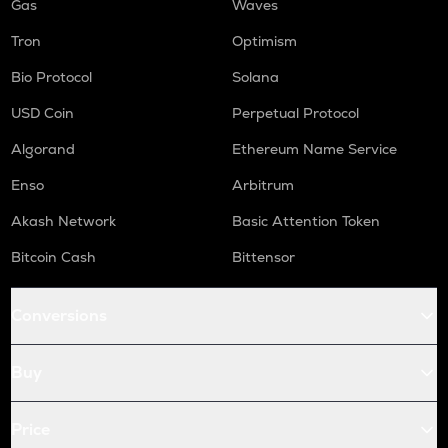
Gas
Waves
Tron
Optimism
Bio Protocol
Solana
USD Coin
Perpetual Protocol
Algorand
Ethereum Name Service
Enso
Arbitrum
Akash Network
Basic Attention Token
Bitcoin Cash
Bittensor
Conversions
Buy
Price