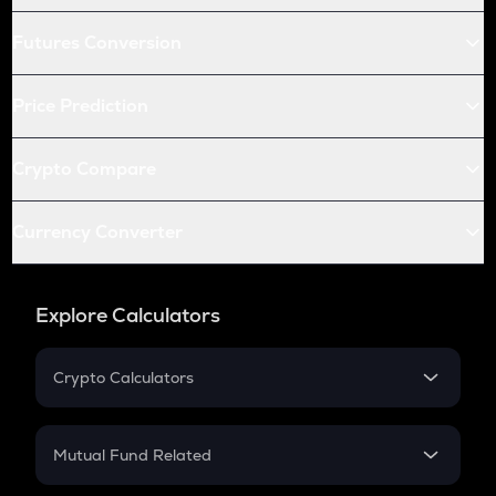
Futures Conversion
Price Prediction
Crypto Compare
Currency Converter
Explore Calculators
Crypto Calculators
Crypto SIP Calculator
Crypto Return
Mutual Fund Related
Crypto Tax
Mutual Fund