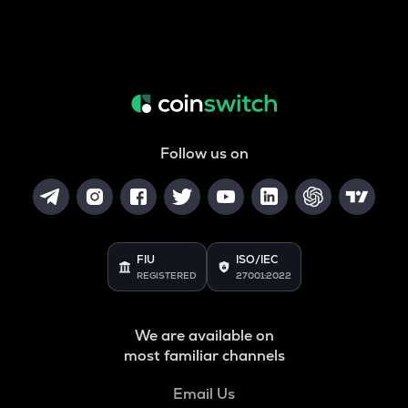
Follow us on
FIU
ISO/IEC
REGISTERED
27001:2022
We are available on
most familiar channels
Email Us