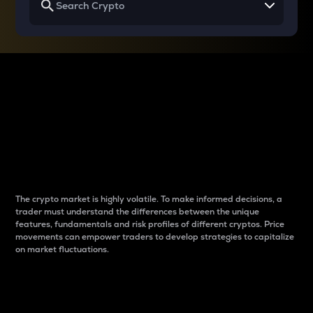
Why do differences
between cryptos matter
to traders?
The crypto market is highly volatile. To make informed decisions, a
trader must understand the differences between the unique
features, fundamentals and risk profiles of different cryptos. Price
movements can empower traders to develop strategies to capitalize
on market fluctuations.
Introduction