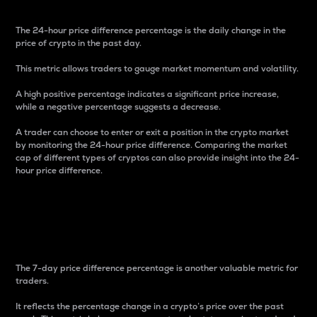
The 24-hour price difference percentage is the daily change in the
price of crypto in the past day.
This metric allows traders to gauge market momentum and volatility.
A high positive percentage indicates a significant price increase,
while a negative percentage suggests a decrease.
A trader can choose to enter or exit a position in the crypto market
by monitoring the 24-hour price difference. Comparing the market
cap of different types of cryptos can also provide insight into the 24-
hour price difference.
7-Day Price Difference
Percentage
The 7-day price difference percentage is another valuable metric for
traders.
It reflects the percentage change in a crypto’s price over the past