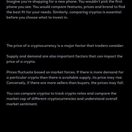
Imagine you’re shopping for a new phone. You wouldn’t pick the first
phone you see. You would compare features, prices and brand to find
the best fit for your needs. Similarly, comparing cryptos is essential
before you choose what to invest in..
Price
The price of a cryptocurrency is a major factor that traders consider.
Supply and demand are also important factors that can impact the
price of a crypto.
Prices fluctuate based on market forces. If there is more demand for
a particular crypto than there is available supply, its price may rise.
Conversely, if there are more sellers than buyers, the prices may fall.
You can compare cryptos to track crypto rates and compare the
market cap of different cryptocurrencies and understand overall
market sentiment.
24-Hour Price Difference
Percentage