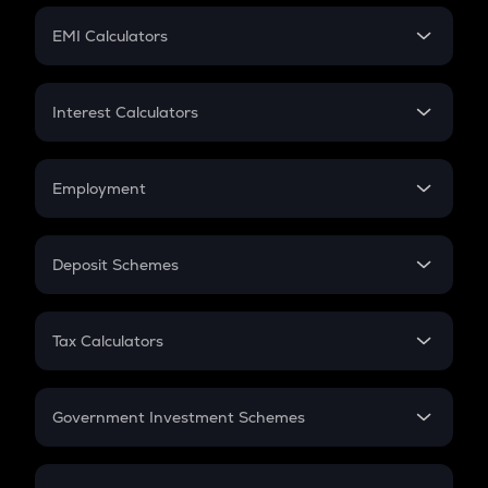
Crypto Futures
SIP
EMI Calculators
Lumpsum
EMI
Home Loan EMI
Interest Calculators
Car Loan EMI
Compound Interest
Credit Card EMI
Simple Interest
Employment
Flat Interest
In-Hand Salary
Salary Hike
Deposit Schemes
Work Experience
FD
PPF
RD
Tax Calculators
Gratuity
GST
Retirement
Government Investment Schemes
Sukanya Samriddhu Yojana
NPS