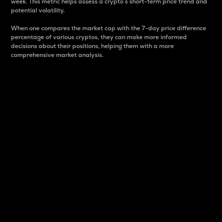
week. This metric helps assess a crypto s short-term price trend and
potential volatility.
When one compares the market cap with the 7-day price difference
percentage of various cryptos, they can make more informed
decisions about their positions, helping them with a more
comprehensive market analysis.
Market Cap
Market capitalization is better known as market cap.
It is a key metric used to understand the overall size
and dominance of a particular crypto in the market.
It is one way to measure the total value of the
circulating supply for a specific crypto.
Here is how it works:
Market cap = Current price per unit x Circulating
supply