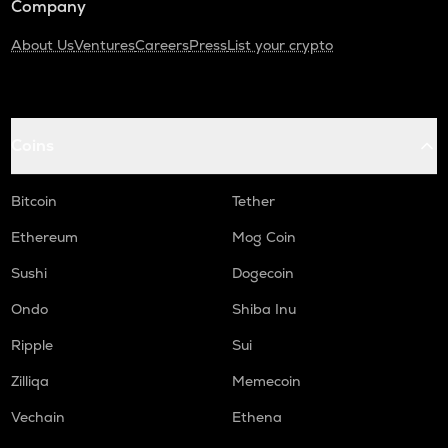
Company
About Us
Ventures
Careers
Press
List your crypto
Coins
Bitcoin
Tether
Ethereum
Mog Coin
Sushi
Dogecoin
Ondo
Shiba Inu
Ripple
Sui
Zilliqa
Memecoin
Vechain
Ethena