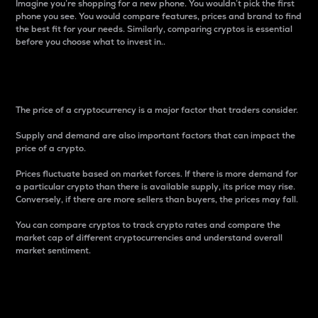
Imagine you’re shopping for a new phone. You wouldn’t pick the first
phone you see. You would compare features, prices and brand to find
the best fit for your needs. Similarly, comparing cryptos is essential
before you choose what to invest in..
Price
The price of a cryptocurrency is a major factor that traders consider.
Supply and demand are also important factors that can impact the
price of a crypto.
Prices fluctuate based on market forces. If there is more demand for
a particular crypto than there is available supply, its price may rise.
Conversely, if there are more sellers than buyers, the prices may fall.
You can compare cryptos to track crypto rates and compare the
market cap of different cryptocurrencies and understand overall
market sentiment.
24-Hour Price Difference
Percentage