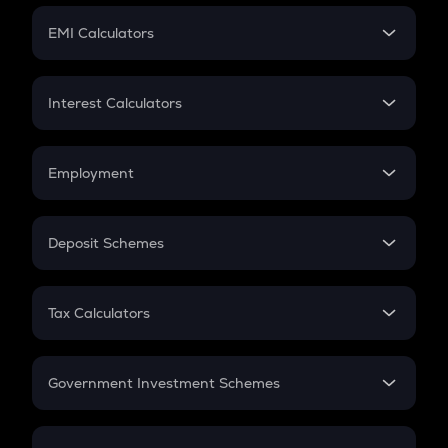
Crypto Futures
SIP
EMI Calculators
Lumpsum
EMI
Home Loan EMI
Interest Calculators
Car Loan EMI
Compound Interest
Credit Card EMI
Simple Interest
Employment
Flat Interest
In-Hand Salary
Salary Hike
Deposit Schemes
Work Experience
FD
PPF
RD
Tax Calculators
Gratuity
GST
Retirement
Government Investment Schemes
Sukanya Samriddhu Yojana
NPS