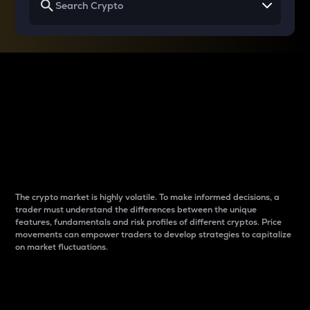
Why do differences
between cryptos matter
to traders?
The crypto market is highly volatile. To make informed decisions, a
trader must understand the differences between the unique
features, fundamentals and risk profiles of different cryptos. Price
movements can empower traders to develop strategies to capitalize
on market fluctuations.
Introduction