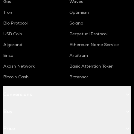
Gas
Waves
Tron
Optimism
Bio Protocol
Solana
USD Coin
Perpetual Protocol
Algorand
Ethereum Name Service
Enso
Arbitrum
Akash Network
Basic Attention Token
Bitcoin Cash
Bittensor
Conversions
Buy
Price