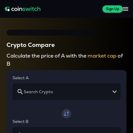
Sign Up
Crypto Compare
Calculate the price of A with the
market cap
of
B
Select A
Select B