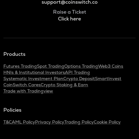
support@coinswitch.co
Raise a Ticket
Click here
Products
Futures Trading
Spot Trading
Options Trading
Web3 Coins
HNIs & Institutional Investors
API Trading
Systematic Investment Plan
Crypto Deposit
SmartInvest
CoinSwitch Cares
Crypto Staking & Earn
Trade with Tradingview
Policies
T&C
AML Policy
Privacy Policy
Trading Policy
Cookie Policy