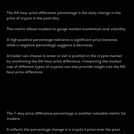
The 24-hour price difference percentage is the daily change in the
price of crypto in the past day.
This metric allows traders to gauge market momentum and volatility.
A high positive percentage indicates a significant price increase,
while a negative percentage suggests a decrease.
A trader can choose to enter or exit a position in the crypto market
by monitoring the 24-hour price difference. Comparing the market
cap of different types of cryptos can also provide insight into the 24-
hour price difference.
7-Day Price Difference
Percentage
The 7-day price difference percentage is another valuable metric for
traders.
It reflects the percentage change in a crypto’s price over the past