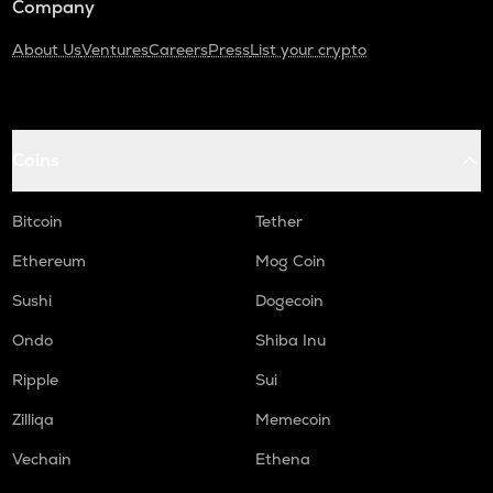
Company
About Us
Ventures
Careers
Press
List your crypto
Coins
Bitcoin
Tether
Ethereum
Mog Coin
Sushi
Dogecoin
Ondo
Shiba Inu
Ripple
Sui
Zilliqa
Memecoin
Vechain
Ethena