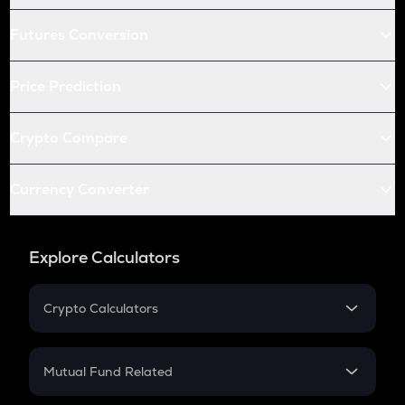
Futures Conversion
Price Prediction
Crypto Compare
Currency Converter
Explore Calculators
Crypto Calculators
Crypto SIP Calculator
Crypto Return
Mutual Fund Related
Crypto Tax
Mutual Fund