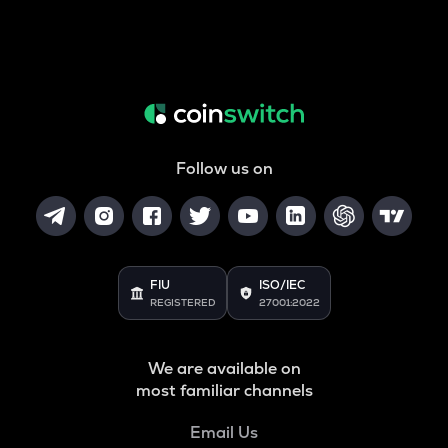
Follow us on
FIU
ISO/IEC
REGISTERED
27001:2022
We are available on
most familiar channels
Email Us