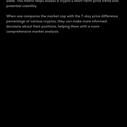
week. This metric helps assess a crypto s short-term price trend and
potential volatility.
When one compares the market cap with the 7-day price difference
percentage of various cryptos, they can make more informed
decisions about their positions, helping them with a more
comprehensive market analysis.
Market Cap
Market capitalization is better known as market cap.
It is a key metric used to understand the overall size
and dominance of a particular crypto in the market.
It is one way to measure the total value of the
circulating supply for a specific crypto.
Here is how it works:
Market cap = Current price per unit x Circulating
supply