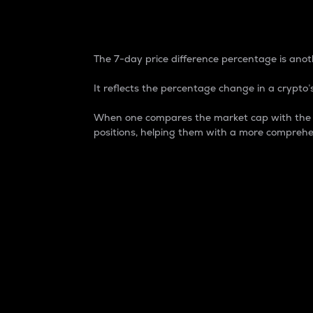
7-Day Price Difference
The 7-day price difference percentage is anoth
It reflects the percentage change in a crypto’s
When one compares the market cap with the 7-
positions, helping them with a more comprehe
Market Cap
Market capitalization is better known as
It is a key metric used to understand the
value of the circulating supply for a speci
Here is how it works:
Market cap = Current price per unit x Ci