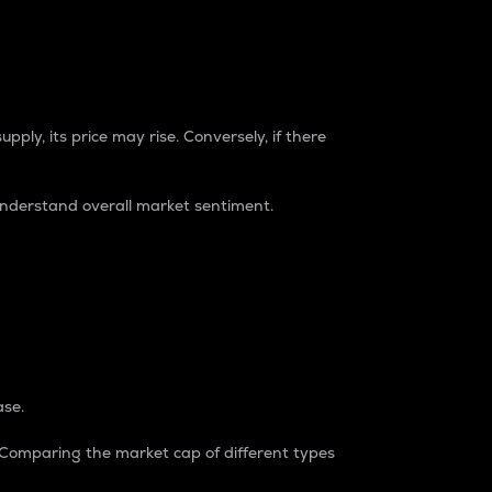
pply, its price may rise. Conversely, if there
understand overall market sentiment.
ase.
. Comparing the market cap of different types