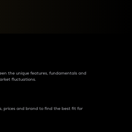
raders?
tween the unique features, fundamentals and
arket fluctuations.
 prices and brand to find the best fit for