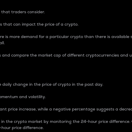
 that traders consider.
 that can impact the price of a crypto.
re is more demand for a particular crypto than there is available su
ll.
s and compare the market cap of different cryptocurrencies and 
nce Percentage
 daily change in the price of crypto in the past day.
omentum and volatility.
icant price increase, while a negative percentage suggests a decre
on in the crypto market by monitoring the 24-hour price difference
-hour price difference.