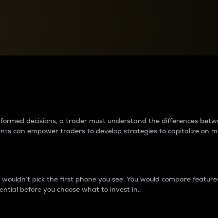
between cryptos matter to t
 informed decisions, a trader must understand the differences be
ments can empower traders to develop strategies to capitalize on m
ouldn’t pick the first phone you see. You would compare features,
ential before you choose what to invest in..