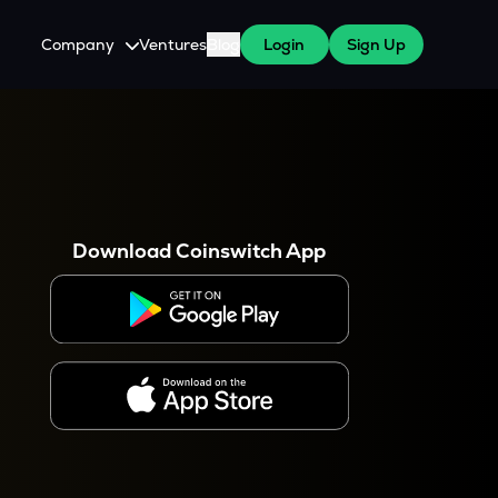
Company
Ventures
Blog
Login
Sign Up
About Us
Careers
es
 WazirX Users
Press
Download Coinswitch App