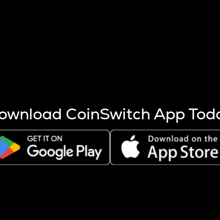
s more coins are mined.
 other factors like market cap and project fundamentals,
ptos.
ownload CoinSwitch App Tod