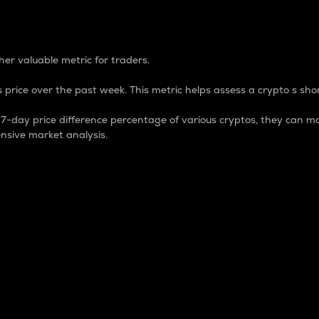
 Percentage
er valuable metric for traders.
 price over the past week. This metric helps assess a crypto s shor
day price difference percentage of various cryptos, they can ma
nsive market analysis.
 market cap.
 overall size and dominance of a particular crypto in the ma
fic crypto.
rculating supply