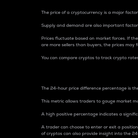
The price of a cryptocurrency is a major factor
Supply and demand are also important factors
Prices fluctuate based on market forces. If the
are more sellers than buyers, the prices may fa
You can compare cryptos to track crypto rate
24-Hour Price Differe
The 24-hour price difference percentage is the
This metric allows traders to gauge market m
A high positive percentage indicates a signif
A trader can choose to enter or exit a positi
of cryptos can also provide insight into the 24