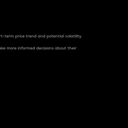
t-term price trend and potential volatility.
ke more informed decisions about their
rket. It is one way to measure the total