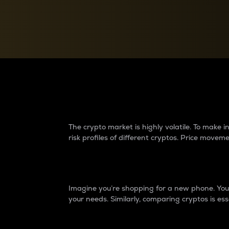
Currency Converter
Convert values between crypto and fiat currencies
Why do differences 
The crypto market is highly volatile. To make
risk profiles of different cryptos. Price move
Introduction
Imagine you’re shopping for a new phone. You w
your needs. Similarly, comparing cryptos is ess
Price