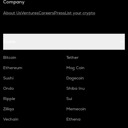
Company
About Us
Ventures
Careers
Press
List your crypto
Coins
Bitcoin
Tether
Ethereum
Mog Coin
Sushi
Dogecoin
Ondo
Shiba Inu
Ripple
Sui
Zilliqa
Memecoin
Vechain
Ethena