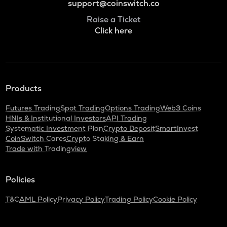
support@coinswitch.co
Raise a Ticket
Click here
Products
Futures Trading
Spot Trading
Options Trading
Web3 Coins
HNIs & Institutional Investors
API Trading
Systematic Investment Plan
Crypto Deposit
SmartInvest
CoinSwitch Cares
Crypto Staking & Earn
Trade with Tradingview
Policies
T&C
AML Policy
Privacy Policy
Trading Policy
Cookie Policy