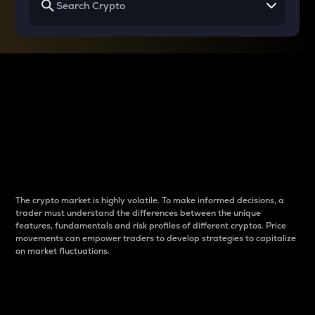
Why do differences
between cryptos matter
to traders?
The crypto market is highly volatile. To make informed decisions, a
trader must understand the differences between the unique
features, fundamentals and risk profiles of different cryptos. Price
movements can empower traders to develop strategies to capitalize
on market fluctuations.
Introduction