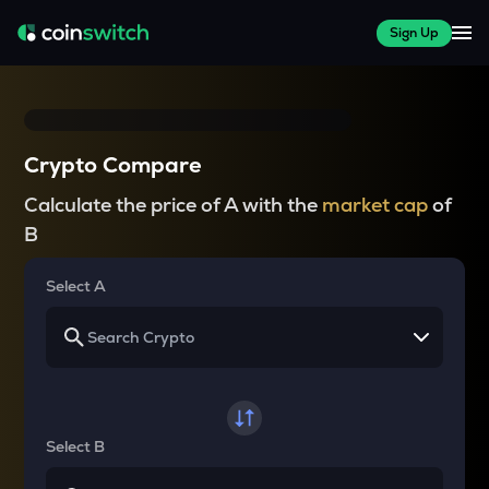
Sign Up
Crypto Compare
Calculate the price of A with the
market cap
of
B
Select A
Select B