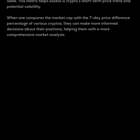
week. This metric helps assess a crypto s short-term price trend and
potential volatility.
When one compares the market cap with the 7-day price difference
percentage of various cryptos, they can make more informed
decisions about their positions, helping them with a more
comprehensive market analysis.
Market Cap
Market capitalization is better known as market cap.
It is a key metric used to understand the overall size
and dominance of a particular crypto in the market.
It is one way to measure the total value of the
circulating supply for a specific crypto.
Here is how it works:
Market cap = Current price per unit x Circulating
supply