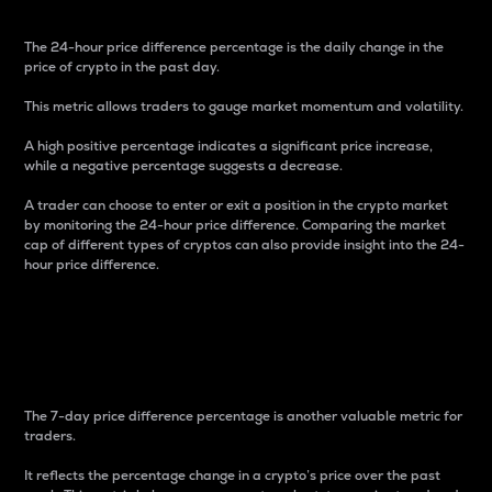
The 24-hour price difference percentage is the daily change in the
price of crypto in the past day.
This metric allows traders to gauge market momentum and volatility.
A high positive percentage indicates a significant price increase,
while a negative percentage suggests a decrease.
A trader can choose to enter or exit a position in the crypto market
by monitoring the 24-hour price difference. Comparing the market
cap of different types of cryptos can also provide insight into the 24-
hour price difference.
7-Day Price Difference
Percentage
The 7-day price difference percentage is another valuable metric for
traders.
It reflects the percentage change in a crypto’s price over the past