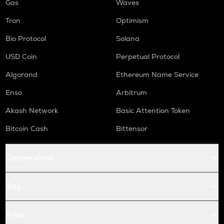
Gas
Waves
Tron
Optimism
Bio Protocol
Solana
USD Coin
Perpetual Protocol
Algorand
Ethereum Name Service
Enso
Arbitrum
Akash Network
Basic Attention Token
Bitcoin Cash
Bittensor
Conversions
Buy
Price