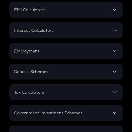
Crypto Futures
SIP
EMI Calculators
Lumpsum
EMI
Home Loan EMI
Interest Calculators
Car Loan EMI
Compound Interest
Credit Card EMI
Simple Interest
Employment
Flat Interest
In-Hand Salary
Salary Hike
Deposit Schemes
Work Experience
FD
PPF
RD
Tax Calculators
Gratuity
GST
Retirement
Government Investment Schemes
Sukanya Samriddhu Yojana
NPS