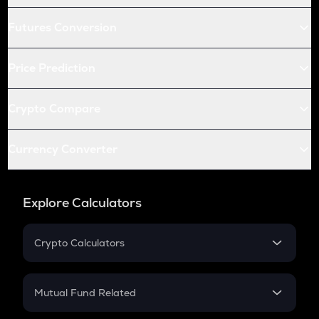
Futures Conversion
Price Prediction
Crypto Compare
Currency Converter
Explore Calculators
Crypto Calculators
Crypto SIP Calculator
Crypto Return
Mutual Fund Related
Crypto Tax
Mutual Fund