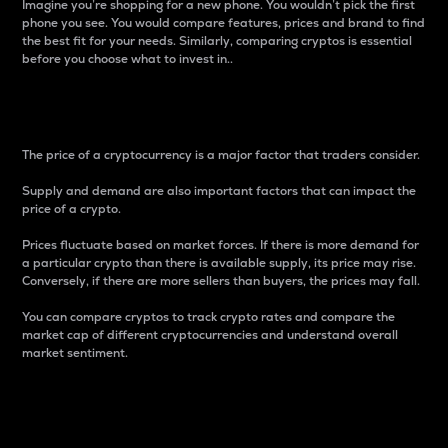
Imagine you’re shopping for a new phone. You wouldn’t pick the first
phone you see. You would compare features, prices and brand to find
the best fit for your needs. Similarly, comparing cryptos is essential
before you choose what to invest in..
Price
The price of a cryptocurrency is a major factor that traders consider.
Supply and demand are also important factors that can impact the
price of a crypto.
Prices fluctuate based on market forces. If there is more demand for
a particular crypto than there is available supply, its price may rise.
Conversely, if there are more sellers than buyers, the prices may fall.
You can compare cryptos to track crypto rates and compare the
market cap of different cryptocurrencies and understand overall
market sentiment.
24-Hour Price Difference
Percentage