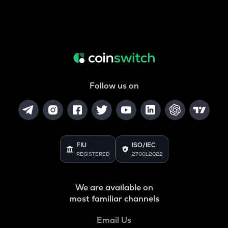
Follow us on
FIU
ISO/IEC
REGISTERED
27001:2022
We are available on
most familiar channels
Email Us