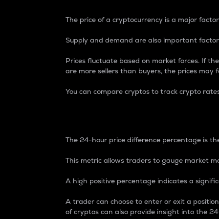
The price of a cryptocurrency is a major factor
Supply and demand are also important factors
Prices fluctuate based on market forces. If the
are more sellers than buyers, the prices may fa
You can compare cryptos to track crypto rate
24-Hour Price Differe
The 24-hour price difference percentage is the
This metric allows traders to gauge market m
A high positive percentage indicates a signif
A trader can choose to enter or exit a positi
of cryptos can also provide insight into the 24