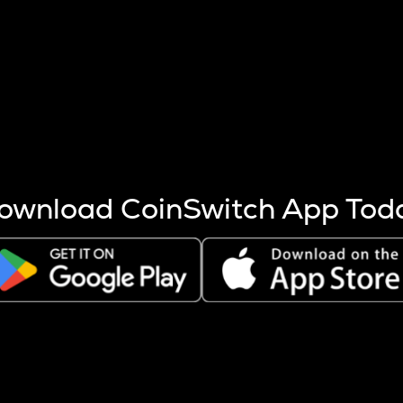
s more coins are mined.
 other factors like market cap and project fundamentals,
ptos.
ownload CoinSwitch App Tod