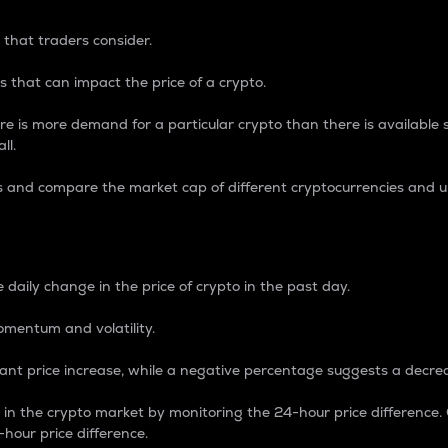
 that traders consider.
 that can impact the price of a crypto.
re is more demand for a particular crypto than there is available su
ll.
s and compare the market cap of different cryptocurrencies and 
nce Percentage
 daily change in the price of crypto in the past day.
omentum and volatility.
icant price increase, while a negative percentage suggests a decre
on in the crypto market by monitoring the 24-hour price difference
-hour price difference.