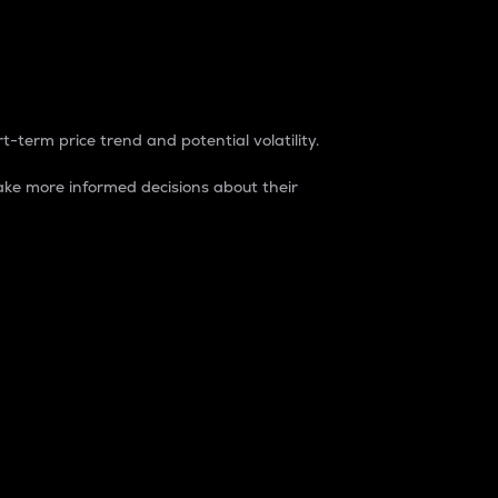
t-term price trend and potential volatility.
ke more informed decisions about their
rket. It is one way to measure the total