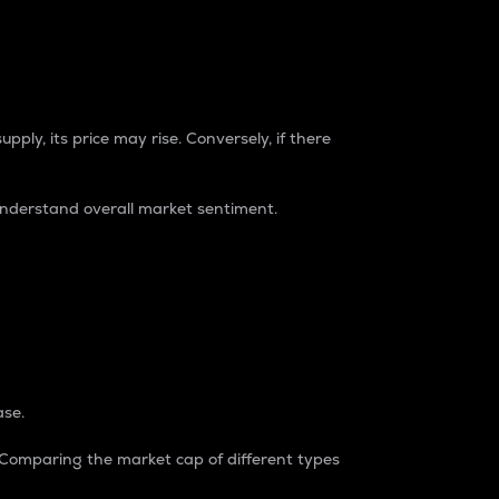
pply, its price may rise. Conversely, if there
understand overall market sentiment.
ase.
. Comparing the market cap of different types