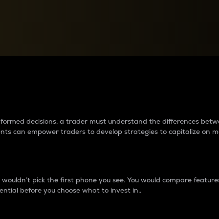
between cryptos matter to t
 informed decisions, a trader must understand the differences be
ments can empower traders to develop strategies to capitalize on m
ouldn’t pick the first phone you see. You would compare features,
ential before you choose what to invest in..