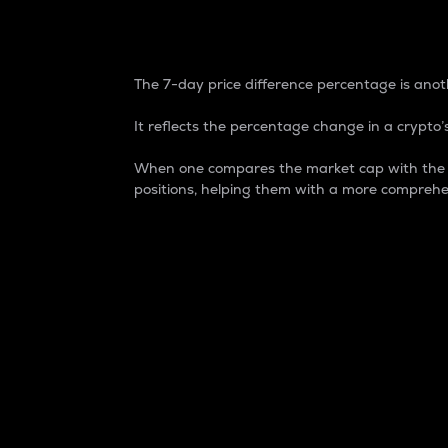
7-Day Price Difference
The 7-day price difference percentage is anoth
It reflects the percentage change in a crypto’s
When one compares the market cap with the 7-
positions, helping them with a more comprehe
Market Cap
Market capitalization is better known as
It is a key metric used to understand the
value of the circulating supply for a speci
Here is how it works:
Market cap = Current price per unit x Ci