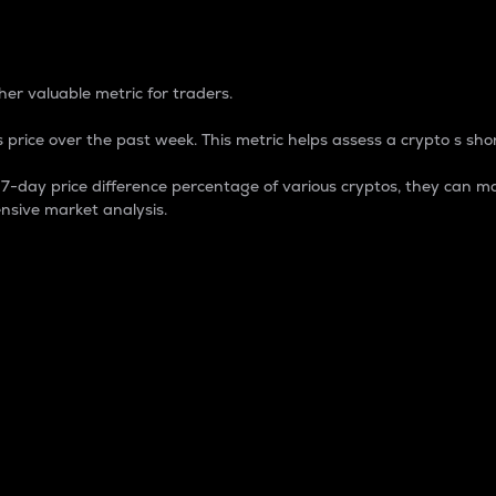
 Percentage
er valuable metric for traders.
 price over the past week. This metric helps assess a crypto s shor
day price difference percentage of various cryptos, they can ma
nsive market analysis.
 market cap.
 overall size and dominance of a particular crypto in the ma
fic crypto.
rculating supply