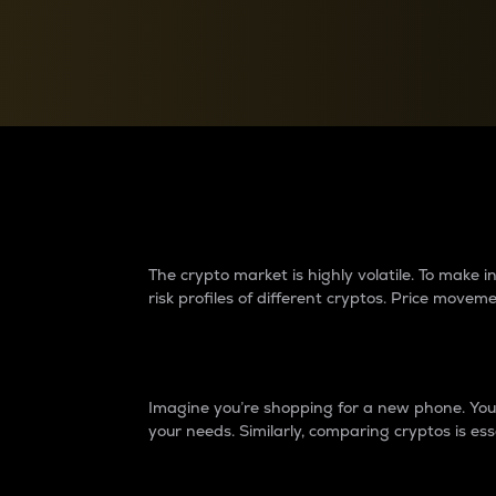
Currency Converter
Convert values between crypto and fiat currencies
Why do differences 
The crypto market is highly volatile. To make
risk profiles of different cryptos. Price move
Introduction
Imagine you’re shopping for a new phone. You w
your needs. Similarly, comparing cryptos is ess
Price