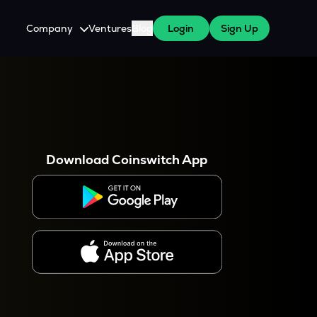
Company
Ventures
Blog
Login
Sign Up
About Us
Careers
es
 WazirX Users
Press
Download Coinswitch App