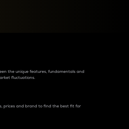
raders?
tween the unique features, fundamentals and
arket fluctuations.
 prices and brand to find the best fit for