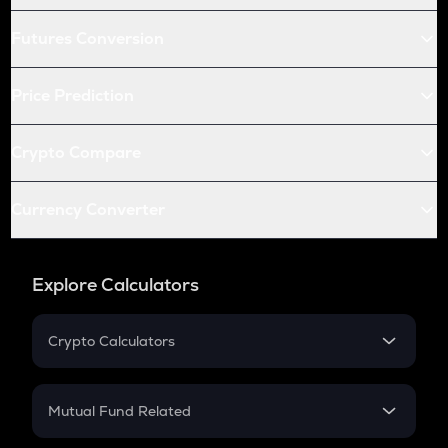
Futures Conversion
Price Prediction
Crypto Compare
Currency Converter
Explore Calculators
Crypto Calculators
Crypto SIP Calculator
Crypto Return
Mutual Fund Related
Crypto Tax
Mutual Fund