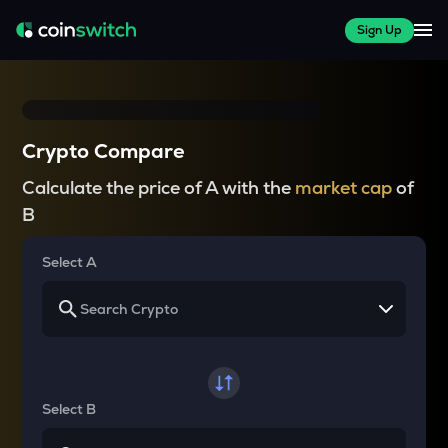
Sign Up
Crypto Compare
Calculate the price of A with the
market cap
of
B
Select A
Select B