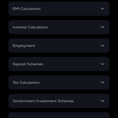
Crypto Futures
SIP
EMI Calculators
Lumpsum
EMI
Home Loan EMI
Interest Calculators
Car Loan EMI
Compound Interest
Credit Card EMI
Simple Interest
Employment
Flat Interest
In-Hand Salary
Salary Hike
Deposit Schemes
Work Experience
FD
PPF
RD
Tax Calculators
Gratuity
GST
Retirement
Government Investment Schemes
Sukanya Samriddhu Yojana
NPS