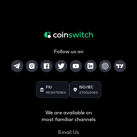
Follow us on
FIU
ISO/IEC
REGISTERED
27001:2022
We are available on
most familiar channels
Email Us