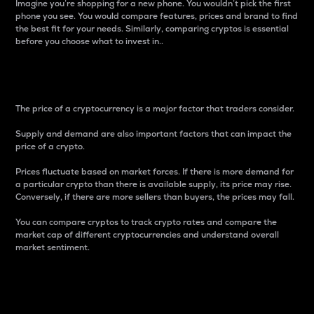
Imagine you’re shopping for a new phone. You wouldn’t pick the first
phone you see. You would compare features, prices and brand to find
the best fit for your needs. Similarly, comparing cryptos is essential
before you choose what to invest in..
Price
The price of a cryptocurrency is a major factor that traders consider.
Supply and demand are also important factors that can impact the
price of a crypto.
Prices fluctuate based on market forces. If there is more demand for
a particular crypto than there is available supply, its price may rise.
Conversely, if there are more sellers than buyers, the prices may fall.
You can compare cryptos to track crypto rates and compare the
market cap of different cryptocurrencies and understand overall
market sentiment.
24-Hour Price Difference
Percentage