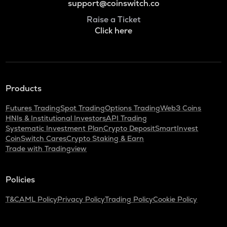
support@coinswitch.co
Raise a Ticket
Click here
Products
Futures Trading
Spot Trading
Options Trading
Web3 Coins
HNIs & Institutional Investors
API Trading
Systematic Investment Plan
Crypto Deposit
SmartInvest
CoinSwitch Cares
Crypto Staking & Earn
Trade with Tradingview
Policies
T&C
AML Policy
Privacy Policy
Trading Policy
Cookie Policy