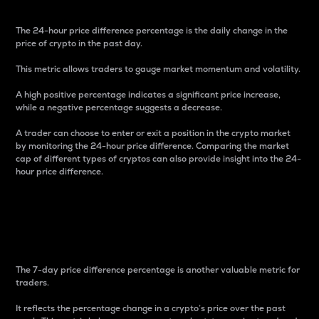
The 24-hour price difference percentage is the daily change in the
price of crypto in the past day.
This metric allows traders to gauge market momentum and volatility.
A high positive percentage indicates a significant price increase,
while a negative percentage suggests a decrease.
A trader can choose to enter or exit a position in the crypto market
by monitoring the 24-hour price difference. Comparing the market
cap of different types of cryptos can also provide insight into the 24-
hour price difference.
7-Day Price Difference
Percentage
The 7-day price difference percentage is another valuable metric for
traders.
It reflects the percentage change in a crypto’s price over the past