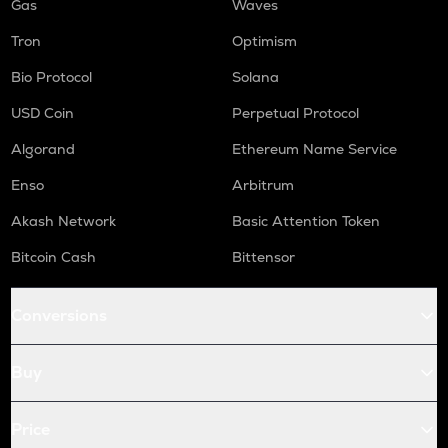
Gas
Waves
Tron
Optimism
Bio Protocol
Solana
USD Coin
Perpetual Protocol
Algorand
Ethereum Name Service
Enso
Arbitrum
Akash Network
Basic Attention Token
Bitcoin Cash
Bittensor
Conversions
Buy
Price