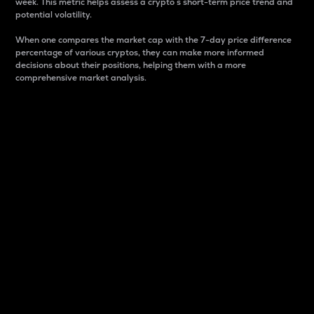
week. This metric helps assess a crypto s short-term price trend and
potential volatility.
When one compares the market cap with the 7-day price difference
percentage of various cryptos, they can make more informed
decisions about their positions, helping them with a more
comprehensive market analysis.
Market Cap
Market capitalization is better known as market cap.
It is a key metric used to understand the overall size
and dominance of a particular crypto in the market.
It is one way to measure the total value of the
circulating supply for a specific crypto.
Here is how it works:
Market cap = Current price per unit x Circulating
supply