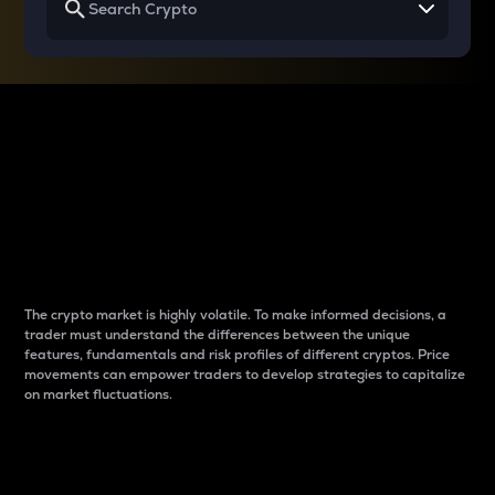
Why do differences
between cryptos matter
to traders?
The crypto market is highly volatile. To make informed decisions, a
trader must understand the differences between the unique
features, fundamentals and risk profiles of different cryptos. Price
movements can empower traders to develop strategies to capitalize
on market fluctuations.
Introduction