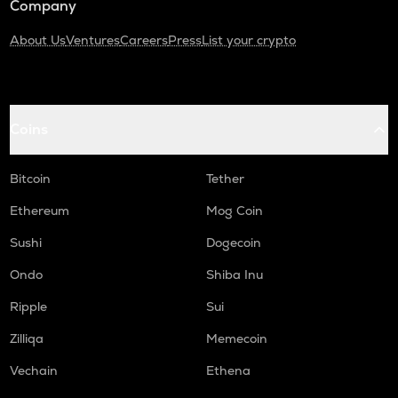
Company
About Us
Ventures
Careers
Press
List your crypto
Coins
Bitcoin
Tether
Ethereum
Mog Coin
Sushi
Dogecoin
Ondo
Shiba Inu
Ripple
Sui
Zilliqa
Memecoin
Vechain
Ethena