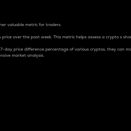
 Percentage
er valuable metric for traders.
 price over the past week. This metric helps assess a crypto s shor
day price difference percentage of various cryptos, they can ma
nsive market analysis.
 market cap.
 overall size and dominance of a particular crypto in the ma
fic crypto.
rculating supply