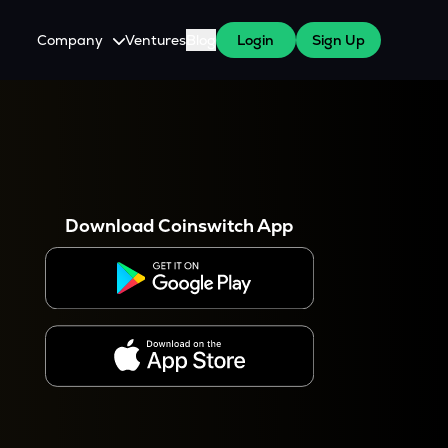
Company
Ventures
Blog
Login
Sign Up
About Us
Careers
es
 WazirX Users
Press
Download Coinswitch App