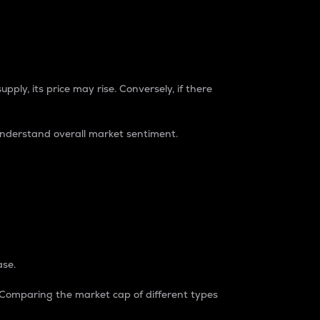
pply, its price may rise. Conversely, if there
understand overall market sentiment.
ase.
. Comparing the market cap of different types