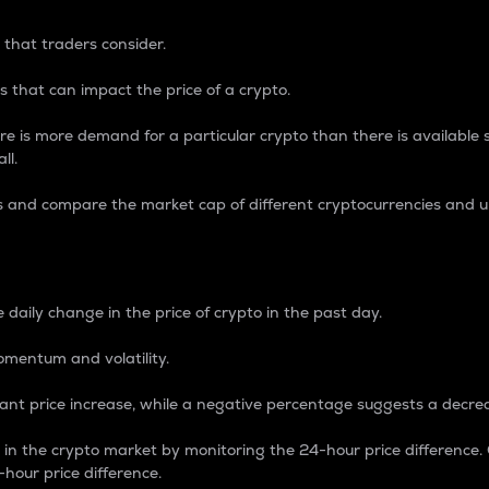
 that traders consider.
 that can impact the price of a crypto.
re is more demand for a particular crypto than there is available su
ll.
s and compare the market cap of different cryptocurrencies and 
nce Percentage
 daily change in the price of crypto in the past day.
omentum and volatility.
icant price increase, while a negative percentage suggests a decre
on in the crypto market by monitoring the 24-hour price difference
-hour price difference.