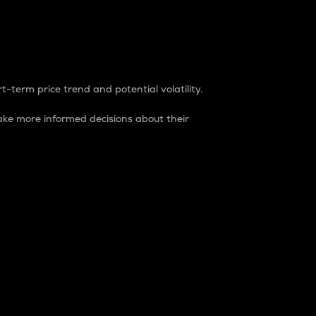
t-term price trend and potential volatility.
ke more informed decisions about their
rket. It is one way to measure the total