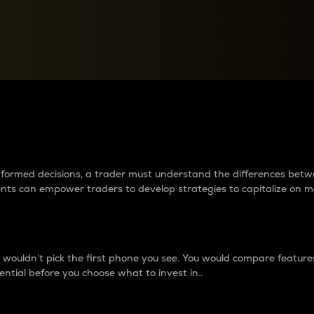
between cryptos matter to t
 informed decisions, a trader must understand the differences be
ments can empower traders to develop strategies to capitalize on m
ouldn’t pick the first phone you see. You would compare features,
ential before you choose what to invest in..