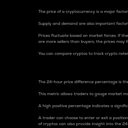
The price of a cryptocurrency is a major factor
Supply and demand are also important factors
Prices fluctuate based on market forces. If the
are more sellers than buyers, the prices may fa
You can compare cryptos to track crypto rate
24-Hour Price Differe
The 24-hour price difference percentage is the
This metric allows traders to gauge market m
A high positive percentage indicates a signif
A trader can choose to enter or exit a positi
of cryptos can also provide insight into the 24