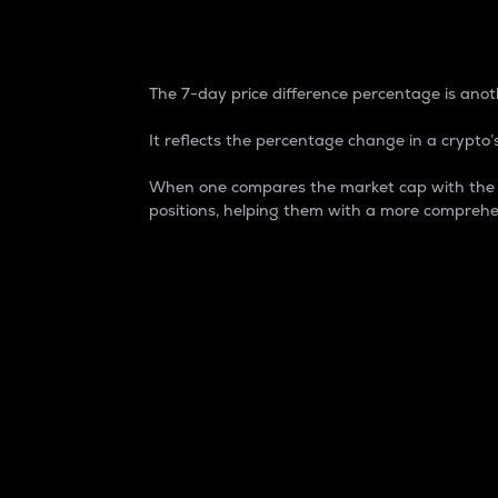
7-Day Price Difference
The 7-day price difference percentage is anoth
It reflects the percentage change in a crypto’s
When one compares the market cap with the 7-
positions, helping them with a more comprehe
Market Cap
Market capitalization is better known as
It is a key metric used to understand the
value of the circulating supply for a speci
Here is how it works:
Market cap = Current price per unit x Ci