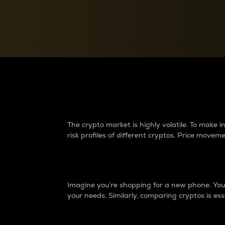
Currency Converter
Convert values between crypto and fiat currencies
Why do differences 
The crypto market is highly volatile. To make
risk profiles of different cryptos. Price move
Introduction
Imagine you’re shopping for a new phone. You w
your needs. Similarly, comparing cryptos is ess
Price