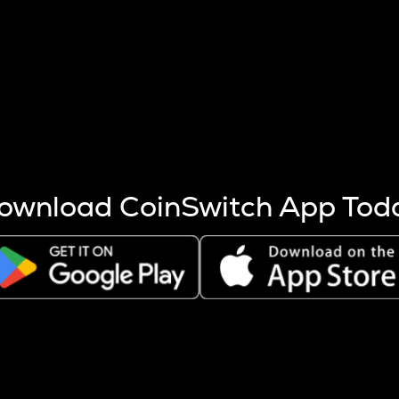
s more coins are mined.
 other factors like market cap and project fundamentals,
ptos.
ownload CoinSwitch App Tod