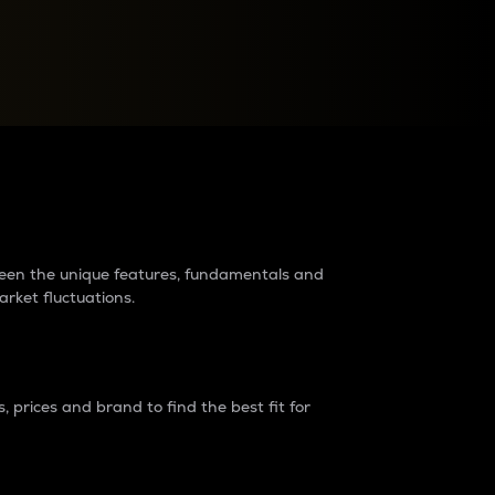
raders?
tween the unique features, fundamentals and
arket fluctuations.
 prices and brand to find the best fit for