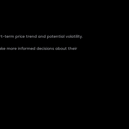
t-term price trend and potential volatility.
ke more informed decisions about their
rket. It is one way to measure the total