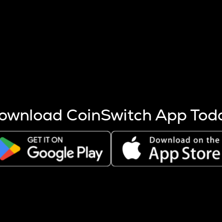
s more coins are mined.
 other factors like market cap and project fundamentals,
ptos.
ownload CoinSwitch App Tod