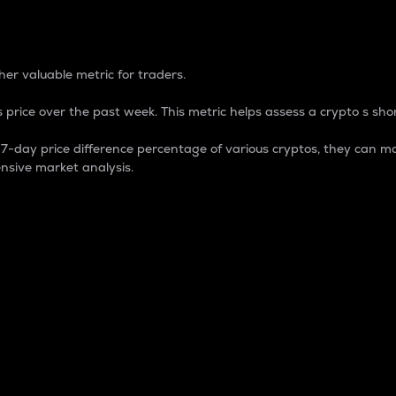
 Percentage
er valuable metric for traders.
 price over the past week. This metric helps assess a crypto s shor
day price difference percentage of various cryptos, they can ma
nsive market analysis.
 market cap.
 overall size and dominance of a particular crypto in the ma
fic crypto.
rculating supply