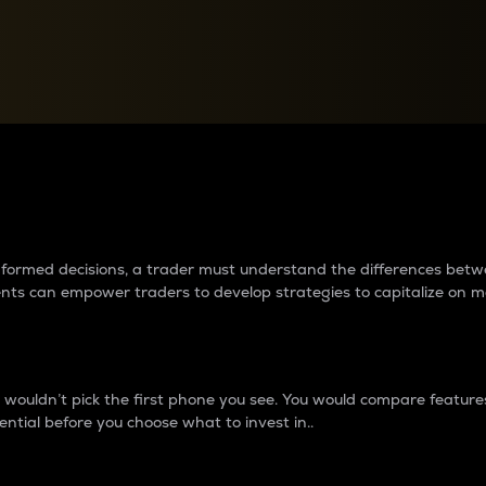
between cryptos matter to t
 informed decisions, a trader must understand the differences be
ments can empower traders to develop strategies to capitalize on m
ouldn’t pick the first phone you see. You would compare features,
ential before you choose what to invest in..