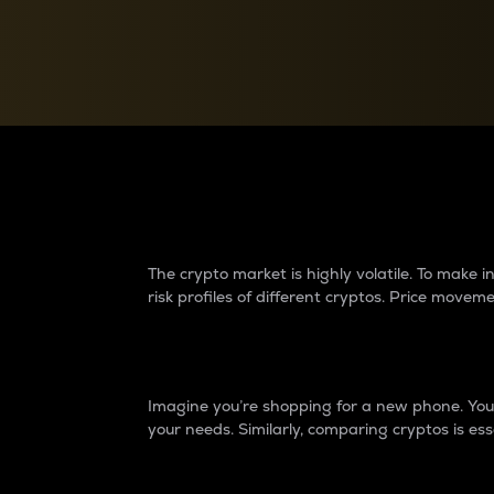
Currency Converter
Convert values between crypto and fiat currencies
Why do differences 
The crypto market is highly volatile. To make
risk profiles of different cryptos. Price move
Introduction
Imagine you’re shopping for a new phone. You w
your needs. Similarly, comparing cryptos is ess
Price