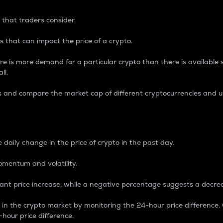
 that traders consider.
 that can impact the price of a crypto.
re is more demand for a particular crypto than there is available su
ll.
s and compare the market cap of different cryptocurrencies and 
nce Percentage
 daily change in the price of crypto in the past day.
omentum and volatility.
icant price increase, while a negative percentage suggests a decre
on in the crypto market by monitoring the 24-hour price difference
-hour price difference.