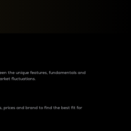
raders?
tween the unique features, fundamentals and
arket fluctuations.
 prices and brand to find the best fit for