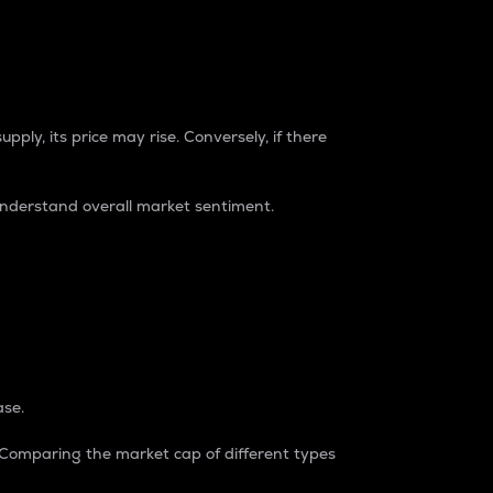
pply, its price may rise. Conversely, if there
understand overall market sentiment.
ase.
. Comparing the market cap of different types