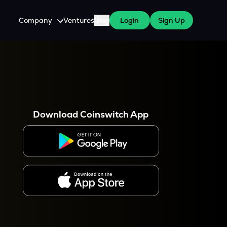
Company
Ventures
Blog
Login
Sign Up
About Us
Careers
es
 WazirX Users
Press
Download Coinswitch App