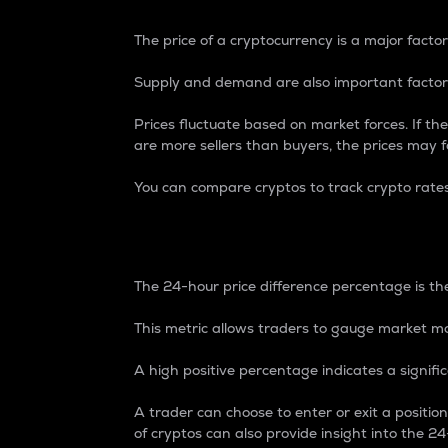
The price of a cryptocurrency is a major factor
Supply and demand are also important factors
Prices fluctuate based on market forces. If the
are more sellers than buyers, the prices may fa
You can compare cryptos to track crypto rate
24-Hour Price Differe
The 24-hour price difference percentage is the
This metric allows traders to gauge market m
A high positive percentage indicates a signif
A trader can choose to enter or exit a positi
of cryptos can also provide insight into the 24