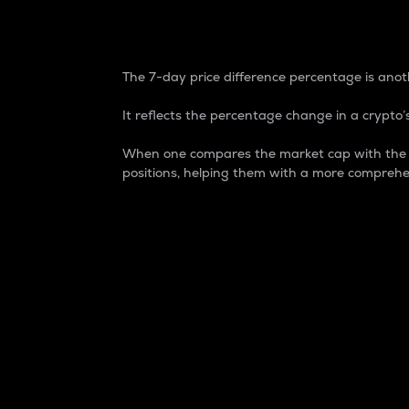
7-Day Price Difference
The 7-day price difference percentage is anoth
It reflects the percentage change in a crypto’s
When one compares the market cap with the 7-
positions, helping them with a more comprehe
Market Cap
Market capitalization is better known as
It is a key metric used to understand the
value of the circulating supply for a speci
Here is how it works:
Market cap = Current price per unit x Ci