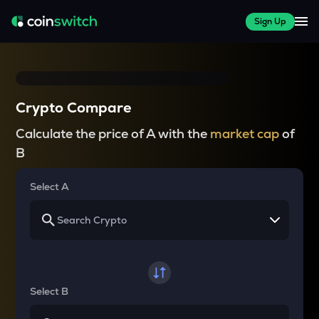
Sign Up
Crypto Compare
Calculate the price of A with the
market cap
of
B
Select A
Select B