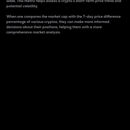
week. This metric helps assess a crypto s short-term price trend and
potential volatility.
When one compares the market cap with the 7-day price difference
percentage of various cryptos, they can make more informed
decisions about their positions, helping them with a more
comprehensive market analysis.
Market Cap
Market capitalization is better known as market cap.
It is a key metric used to understand the overall size
and dominance of a particular crypto in the market.
It is one way to measure the total value of the
circulating supply for a specific crypto.
Here is how it works:
Market cap = Current price per unit x Circulating
supply