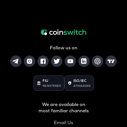
Follow us on
FIU
ISO/IEC
REGISTERED
27001:2022
We are available on
most familiar channels
Email Us