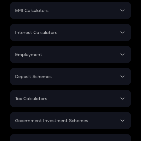
Crypto Futures
SIP
EMI Calculators
Lumpsum
EMI
Home Loan EMI
Interest Calculators
Car Loan EMI
Compound Interest
Credit Card EMI
Simple Interest
Employment
Flat Interest
In-Hand Salary
Salary Hike
Deposit Schemes
Work Experience
FD
PPF
RD
Tax Calculators
Gratuity
GST
Retirement
Government Investment Schemes
Sukanya Samriddhu Yojana
NPS