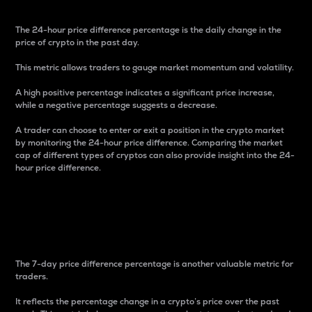
The 24-hour price difference percentage is the daily change in the
price of crypto in the past day.
This metric allows traders to gauge market momentum and volatility.
A high positive percentage indicates a significant price increase,
while a negative percentage suggests a decrease.
A trader can choose to enter or exit a position in the crypto market
by monitoring the 24-hour price difference. Comparing the market
cap of different types of cryptos can also provide insight into the 24-
hour price difference.
7-Day Price Difference
Percentage
The 7-day price difference percentage is another valuable metric for
traders.
It reflects the percentage change in a crypto’s price over the past