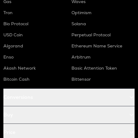
Gas
Waves
Tron
Optimism
Bio Protocol
Solana
USD Coin
Perpetual Protocol
Algorand
Ethereum Name Service
Enso
Arbitrum
Akash Network
Basic Attention Token
Bitcoin Cash
Bittensor
Conversions
Buy
Price