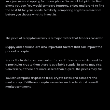
Imagine you’re shopping for a new phone. You wouldn’t pick the first
phone you see. You would compare features, prices and brand to find
the best fit for your needs. Similarly, comparing cryptos is essential
before you choose what to invest in..
Price
The price of a cryptocurrency is a major factor that traders consider.
Supply and demand are also important factors that can impact the
price of a crypto.
Prices fluctuate based on market forces. If there is more demand for
a particular crypto than there is available supply, its price may rise.
Conversely, if there are more sellers than buyers, the prices may fall.
You can compare cryptos to track crypto rates and compare the
market cap of different cryptocurrencies and understand overall
market sentiment.
24-Hour Price Difference
Percentage