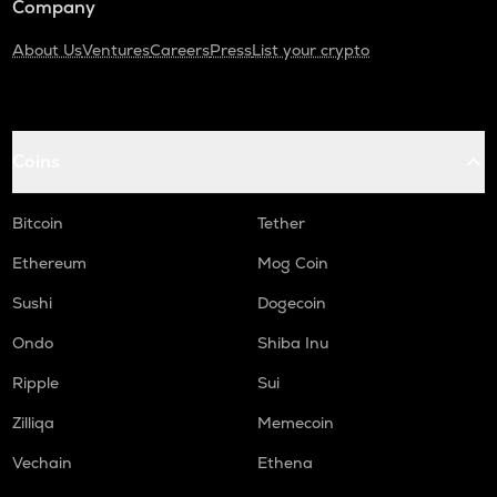
Company
About Us
Ventures
Careers
Press
List your crypto
Coins
Bitcoin
Tether
Ethereum
Mog Coin
Sushi
Dogecoin
Ondo
Shiba Inu
Ripple
Sui
Zilliqa
Memecoin
Vechain
Ethena