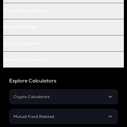
Futures Conversion
Price Prediction
Crypto Compare
Currency Converter
Explore Calculators
Crypto Calculators
Crypto SIP Calculator
Crypto Return
Mutual Fund Related
Crypto Tax
Mutual Fund