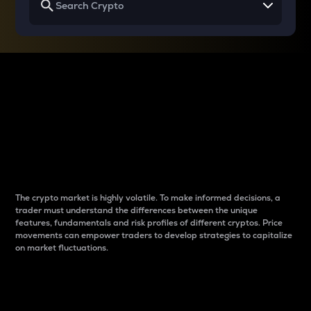
Why do differences
between cryptos matter
to traders?
The crypto market is highly volatile. To make informed decisions, a
trader must understand the differences between the unique
features, fundamentals and risk profiles of different cryptos. Price
movements can empower traders to develop strategies to capitalize
on market fluctuations.
Introduction