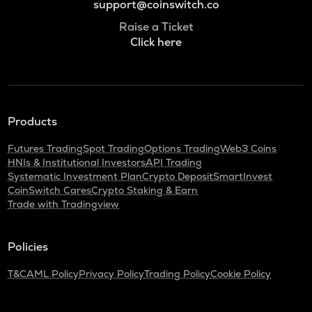
support@coinswitch.co
Raise a Ticket
Click here
Products
Futures Trading
Spot Trading
Options Trading
Web3 Coins
HNIs & Institutional Investors
API Trading
Systematic Investment Plan
Crypto Deposit
SmartInvest
CoinSwitch Cares
Crypto Staking & Earn
Trade with Tradingview
Policies
T&C
AML Policy
Privacy Policy
Trading Policy
Cookie Policy