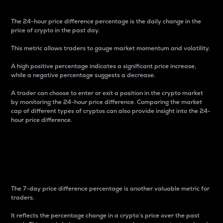
The 24-hour price difference percentage is the daily change in the
price of crypto in the past day.
This metric allows traders to gauge market momentum and volatility.
A high positive percentage indicates a significant price increase,
while a negative percentage suggests a decrease.
A trader can choose to enter or exit a position in the crypto market
by monitoring the 24-hour price difference. Comparing the market
cap of different types of cryptos can also provide insight into the 24-
hour price difference.
7-Day Price Difference
Percentage
The 7-day price difference percentage is another valuable metric for
traders.
It reflects the percentage change in a crypto’s price over the past