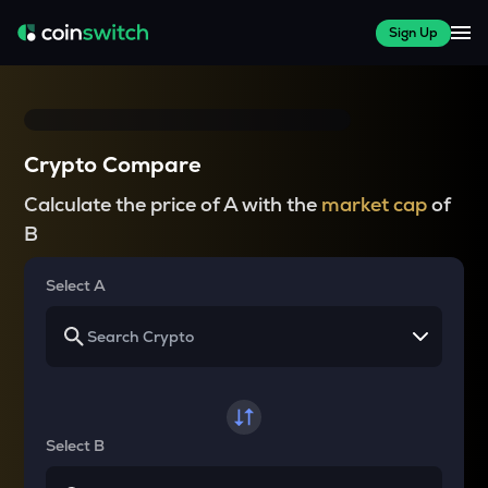
Sign Up
Crypto Compare
Calculate the price of A with the
market cap
of
B
Select A
Select B