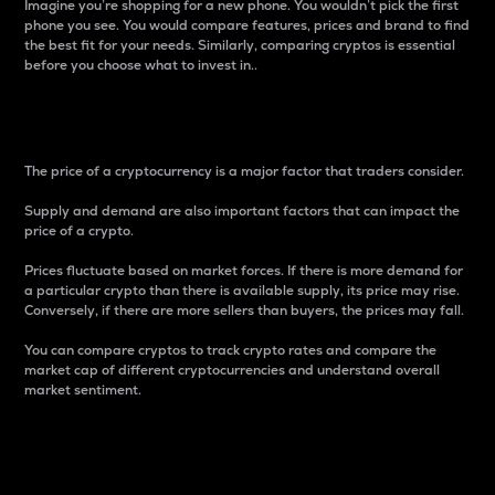
Imagine you’re shopping for a new phone. You wouldn’t pick the first
phone you see. You would compare features, prices and brand to find
the best fit for your needs. Similarly, comparing cryptos is essential
before you choose what to invest in..
Price
The price of a cryptocurrency is a major factor that traders consider.
Supply and demand are also important factors that can impact the
price of a crypto.
Prices fluctuate based on market forces. If there is more demand for
a particular crypto than there is available supply, its price may rise.
Conversely, if there are more sellers than buyers, the prices may fall.
You can compare cryptos to track crypto rates and compare the
market cap of different cryptocurrencies and understand overall
market sentiment.
24-Hour Price Difference
Percentage