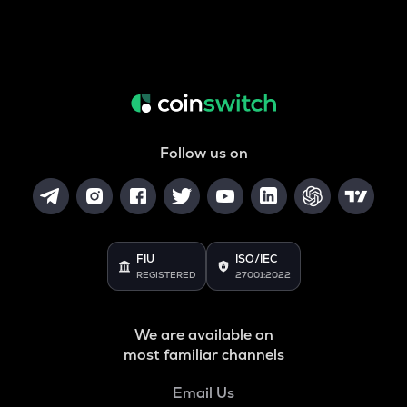
Follow us on
FIU
ISO/IEC
REGISTERED
27001:2022
We are available on
most familiar channels
Email Us