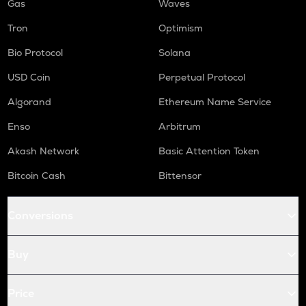
Gas
Waves
Tron
Optimism
Bio Protocol
Solana
USD Coin
Perpetual Protocol
Algorand
Ethereum Name Service
Enso
Arbitrum
Akash Network
Basic Attention Token
Bitcoin Cash
Bittensor
Conversions
Buy
Price