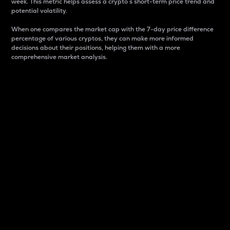
week. This metric helps assess a crypto s short-term price trend and
potential volatility.
When one compares the market cap with the 7-day price difference
percentage of various cryptos, they can make more informed
decisions about their positions, helping them with a more
comprehensive market analysis.
Market Cap
Market capitalization is better known as market cap.
It is a key metric used to understand the overall size
and dominance of a particular crypto in the market.
It is one way to measure the total value of the
circulating supply for a specific crypto.
Here is how it works:
Market cap = Current price per unit x Circulating
supply