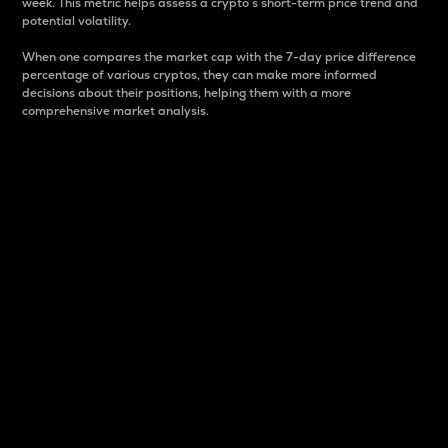
week. This metric helps assess a crypto s short-term price trend and
potential volatility.
When one compares the market cap with the 7-day price difference
percentage of various cryptos, they can make more informed
decisions about their positions, helping them with a more
comprehensive market analysis.
Market Cap
Market capitalization is better known as market cap.
It is a key metric used to understand the overall size
and dominance of a particular crypto in the market.
It is one way to measure the total value of the
circulating supply for a specific crypto.
Here is how it works:
Market cap = Current price per unit x Circulating
supply