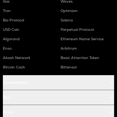
Gas
Waves
Tron
Optimism
Bio Protocol
Solana
USD Coin
Perpetual Protocol
Algorand
Ethereum Name Service
Enso
Arbitrum
Akash Network
Basic Attention Token
Bitcoin Cash
Bittensor
Conversions
Buy
Price