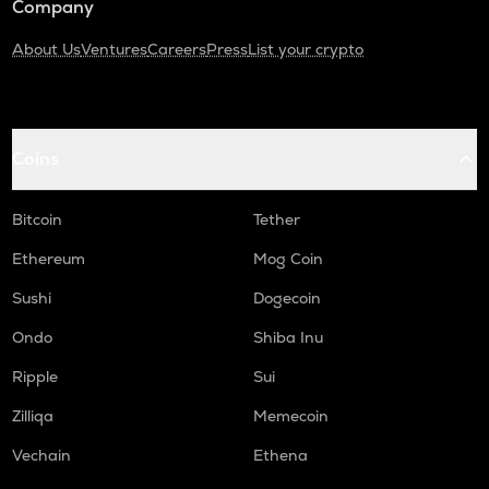
Company
About Us
Ventures
Careers
Press
List your crypto
Coins
Bitcoin
Tether
Ethereum
Mog Coin
Sushi
Dogecoin
Ondo
Shiba Inu
Ripple
Sui
Zilliqa
Memecoin
Vechain
Ethena