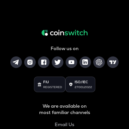
Follow us on
FIU
ISO/IEC
REGISTERED
27001:2022
We are available on
most familiar channels
Email Us