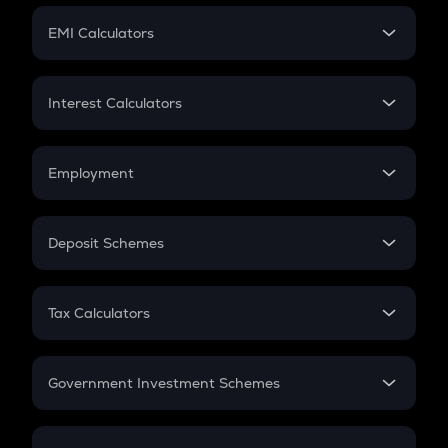
Crypto Futures
SIP
EMI Calculators
Lumpsum
EMI
Home Loan EMI
Interest Calculators
Car Loan EMI
Compound Interest
Credit Card EMI
Simple Interest
Employment
Flat Interest
In-Hand Salary
Salary Hike
Deposit Schemes
Work Experience
FD
PPF
RD
Tax Calculators
Gratuity
GST
Retirement
Government Investment Schemes
Sukanya Samriddhu Yojana
NPS