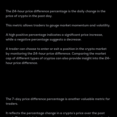
The 24-hour price difference percentage is the daily change in the
price of crypto in the past day.
This metric allows traders to gauge market momentum and volatility.
A high positive percentage indicates a significant price increase,
while a negative percentage suggests a decrease.
A trader can choose to enter or exit a position in the crypto market
by monitoring the 24-hour price difference. Comparing the market
cap of different types of cryptos can also provide insight into the 24-
hour price difference.
7-Day Price Difference
Percentage
The 7-day price difference percentage is another valuable metric for
traders.
It reflects the percentage change in a crypto’s price over the past