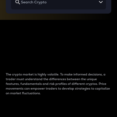
Why do differences
between cryptos matter
to traders?
The crypto market is highly volatile. To make informed decisions, a
trader must understand the differences between the unique
features, fundamentals and risk profiles of different cryptos. Price
movements can empower traders to develop strategies to capitalize
on market fluctuations.
Introduction