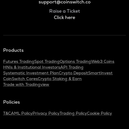
support@coinswitch.co
Raise a Ticket
Click here
Products
Futures Trading
Spot Trading
Options Trading
Web3 Coins
HNIs & Institutional Investors
API Trading
Systematic Investment Plan
Crypto Deposit
SmartInvest
CoinSwitch Cares
Crypto Staking & Earn
Trade with Tradingview
Policies
T&C
AML Policy
Privacy Policy
Trading Policy
Cookie Policy