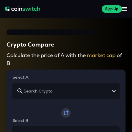
Sign Up
Crypto Compare
Calculate the price of A with the
market cap
of
B
Select A
Select B