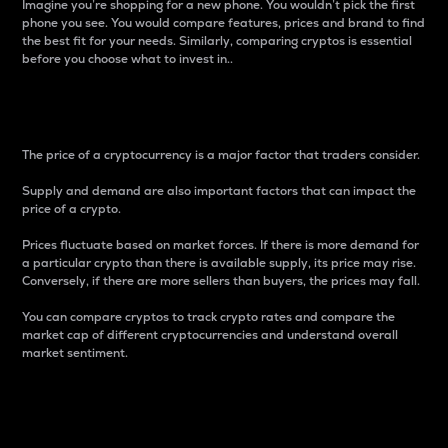
Imagine you’re shopping for a new phone. You wouldn’t pick the first
phone you see. You would compare features, prices and brand to find
the best fit for your needs. Similarly, comparing cryptos is essential
before you choose what to invest in..
Price
The price of a cryptocurrency is a major factor that traders consider.
Supply and demand are also important factors that can impact the
price of a crypto.
Prices fluctuate based on market forces. If there is more demand for
a particular crypto than there is available supply, its price may rise.
Conversely, if there are more sellers than buyers, the prices may fall.
You can compare cryptos to track crypto rates and compare the
market cap of different cryptocurrencies and understand overall
market sentiment.
24-Hour Price Difference
Percentage