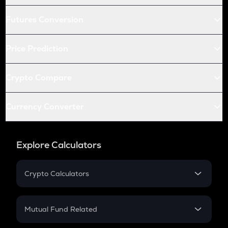
Futures Conversion
Price Prediction
Crypto Compare
Currency Converter
Explore Calculators
Crypto Calculators
Crypto SIP Calculator
Crypto Return
Mutual Fund Related
Crypto Tax
Mutual Fund