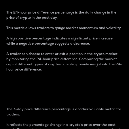
The 24-hour price difference percentage is the daily change in the
price of crypto in the past day.
This metric allows traders to gauge market momentum and volatility.
A high positive percentage indicates a significant price increase,
while a negative percentage suggests a decrease.
A trader can choose to enter or exit a position in the crypto market
by monitoring the 24-hour price difference. Comparing the market
cap of different types of cryptos can also provide insight into the 24-
hour price difference.
7-Day Price Difference
Percentage
The 7-day price difference percentage is another valuable metric for
traders.
It reflects the percentage change in a crypto’s price over the past