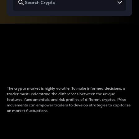
Why do differences
between cryptos matter
to traders?
The crypto market is highly volatile. To make informed decisions, a
trader must understand the differences between the unique
features, fundamentals and risk profiles of different cryptos. Price
movements can empower traders to develop strategies to capitalize
on market fluctuations.
Introduction