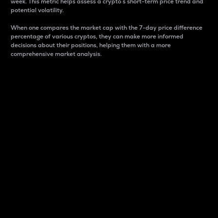
week. This metric helps assess a crypto s short-term price trend and
potential volatility.
When one compares the market cap with the 7-day price difference
percentage of various cryptos, they can make more informed
decisions about their positions, helping them with a more
comprehensive market analysis.
Market Cap
Market capitalization is better known as market cap.
It is a key metric used to understand the overall size
and dominance of a particular crypto in the market.
It is one way to measure the total value of the
circulating supply for a specific crypto.
Here is how it works:
Market cap = Current price per unit x Circulating
supply