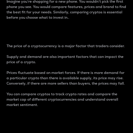
Imagine you’re shopping for a new phone. You wouldn’t pick the first
phone you see. You would compare features, prices and brand to find
the best fit for your needs. Similarly, comparing cryptos is essential
before you choose what to invest in..
Price
The price of a cryptocurrency is a major factor that traders consider.
Supply and demand are also important factors that can impact the
price of a crypto.
Prices fluctuate based on market forces. If there is more demand for
a particular crypto than there is available supply, its price may rise.
Conversely, if there are more sellers than buyers, the prices may fall.
You can compare cryptos to track crypto rates and compare the
market cap of different cryptocurrencies and understand overall
market sentiment.
24-Hour Price Difference
Percentage