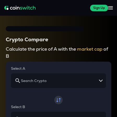
Sign Up
Crypto Compare
Calculate the price of A with the
market cap
of
B
Select A
Select B