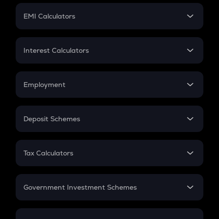
Crypto Futures
SIP
EMI Calculators
Lumpsum
EMI
Home Loan EMI
Interest Calculators
Car Loan EMI
Compound Interest
Credit Card EMI
Simple Interest
Employment
Flat Interest
In-Hand Salary
Salary Hike
Deposit Schemes
Work Experience
FD
PPF
RD
Tax Calculators
Gratuity
GST
Retirement
Government Investment Schemes
Sukanya Samriddhu Yojana
NPS