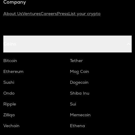
Company
About Us
Ventures
Careers
Press
List your crypto
Coins
Bitcoin
Tether
Ethereum
Mog Coin
Sushi
Dogecoin
Ondo
Shiba Inu
Ripple
Sui
Zilliqa
Memecoin
Vechain
Ethena