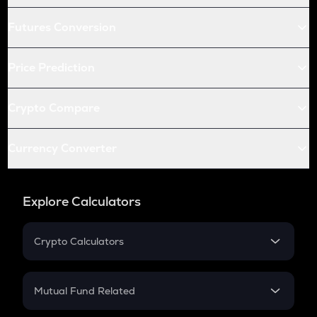
Futures Conversion
Price Prediction
Crypto Compare
Currency Converter
Explore Calculators
Crypto Calculators
Crypto SIP Calculator
Crypto Return
Mutual Fund Related
Crypto Tax
Mutual Fund