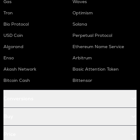
Gas
Waves
Tron
Optimism
Bio Protocol
Solana
USD Coin
Perpetual Protocol
Algorand
Ethereum Name Service
Enso
Arbitrum
Akash Network
Basic Attention Token
Bitcoin Cash
Bittensor
Conversions
Buy
Price