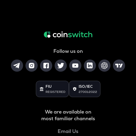
Follow us on
FIU
ISO/IEC
REGISTERED
27001:2022
We are available on
most familiar channels
Email Us