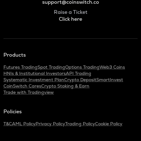
support@coinswitch.co
Raise a Ticket
Click here
Products
Futures Trading
Spot Trading
Options Trading
Web3 Coins
HNIs & Institutional Investors
API Trading
Systematic Investment Plan
Crypto Deposit
SmartInvest
CoinSwitch Cares
Crypto Staking & Earn
Trade with Tradingview
Policies
T&C
AML Policy
Privacy Policy
Trading Policy
Cookie Policy