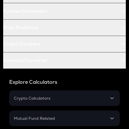
Futures Conversion
Price Prediction
Crypto Compare
Currency Converter
Explore Calculators
Crypto Calculators
Crypto SIP Calculator
Crypto Return
Mutual Fund Related
Crypto Tax
Mutual Fund