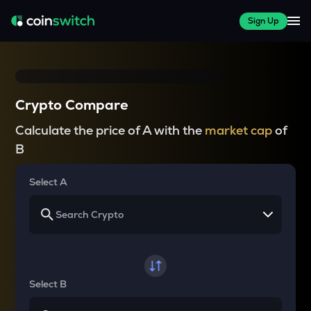
Sign Up
Crypto Compare
Calculate the price of A with the
market cap
of
B
Select A
Select B