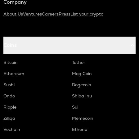
Company
About Us
Ventures
Careers
Press
List your crypto
Coins
Bitcoin
Tether
Ethereum
Mog Coin
Sushi
Dogecoin
Ondo
Shiba Inu
Ripple
Sui
Zilliqa
Memecoin
Vechain
Ethena