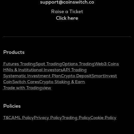
support@coinswitch.co
Raise a Ticket
Click here
Products
Futures Trading
Spot Trading
Options Trading
Web3 Coins
HNIs & Institutional Investors
API Trading
Systematic Investment Plan
Crypto Deposit
SmartInvest
CoinSwitch Cares
Crypto Staking & Earn
Trade with Tradingview
Policies
T&C
AML Policy
Privacy Policy
Trading Policy
Cookie Policy