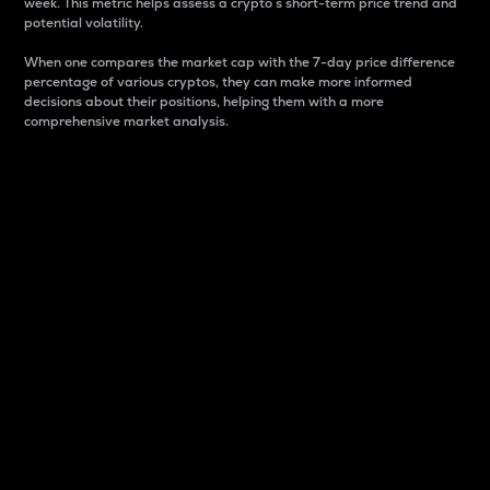
week. This metric helps assess a crypto s short-term price trend and
potential volatility.
When one compares the market cap with the 7-day price difference
percentage of various cryptos, they can make more informed
decisions about their positions, helping them with a more
comprehensive market analysis.
Market Cap
Market capitalization is better known as market cap.
It is a key metric used to understand the overall size
and dominance of a particular crypto in the market.
It is one way to measure the total value of the
circulating supply for a specific crypto.
Here is how it works:
Market cap = Current price per unit x Circulating
supply