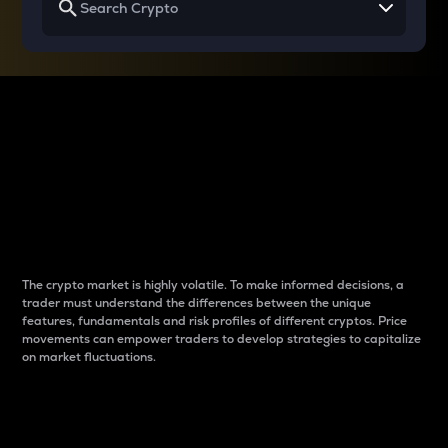
Why do differences
between cryptos matter
to traders?
The crypto market is highly volatile. To make informed decisions, a
trader must understand the differences between the unique
features, fundamentals and risk profiles of different cryptos. Price
movements can empower traders to develop strategies to capitalize
on market fluctuations.
Introduction