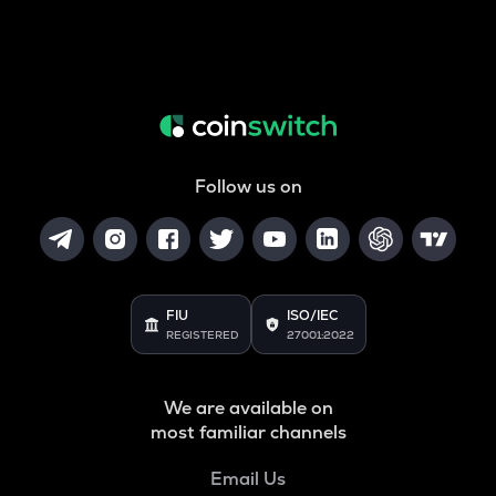
Follow us on
FIU
ISO/IEC
REGISTERED
27001:2022
We are available on
most familiar channels
Email Us