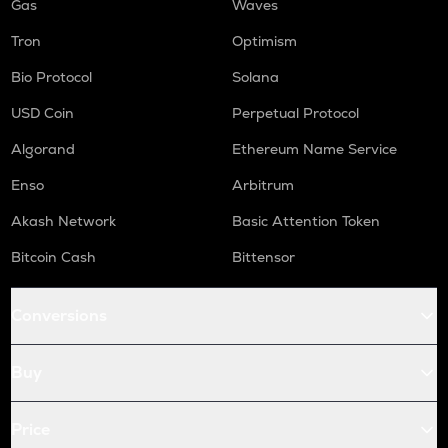
Gas
Waves
Tron
Optimism
Bio Protocol
Solana
USD Coin
Perpetual Protocol
Algorand
Ethereum Name Service
Enso
Arbitrum
Akash Network
Basic Attention Token
Bitcoin Cash
Bittensor
Conversions
Buy
Price