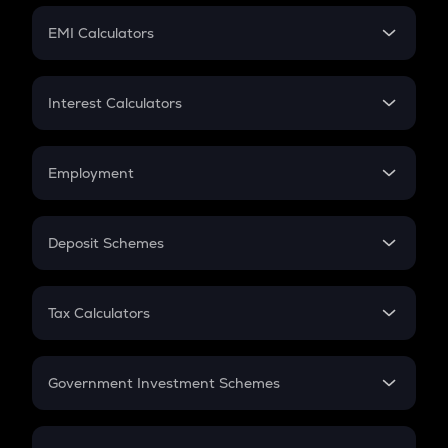
Crypto Futures
SIP
EMI Calculators
Lumpsum
EMI
Home Loan EMI
Interest Calculators
Car Loan EMI
Compound Interest
Credit Card EMI
Simple Interest
Employment
Flat Interest
In-Hand Salary
Salary Hike
Deposit Schemes
Work Experience
FD
PPF
RD
Tax Calculators
Gratuity
GST
Retirement
Government Investment Schemes
Sukanya Samriddhu Yojana
NPS