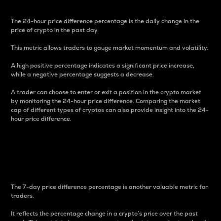
The 24-hour price difference percentage is the daily change in the
price of crypto in the past day.
This metric allows traders to gauge market momentum and volatility.
A high positive percentage indicates a significant price increase,
while a negative percentage suggests a decrease.
A trader can choose to enter or exit a position in the crypto market
by monitoring the 24-hour price difference. Comparing the market
cap of different types of cryptos can also provide insight into the 24-
hour price difference.
7-Day Price Difference
Percentage
The 7-day price difference percentage is another valuable metric for
traders.
It reflects the percentage change in a crypto’s price over the past