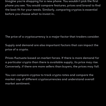
Imagine you’re shopping for a new phone. You wouldn’t pick the first
phone you see. You would compare features, prices and brand to find
the best fit for your needs. Similarly, comparing cryptos is essential
before you choose what to invest in..
Price
The price of a cryptocurrency is a major factor that traders consider.
Supply and demand are also important factors that can impact the
price of a crypto.
Prices fluctuate based on market forces. If there is more demand for
a particular crypto than there is available supply, its price may rise.
Conversely, if there are more sellers than buyers, the prices may fall.
You can compare cryptos to track crypto rates and compare the
market cap of different cryptocurrencies and understand overall
market sentiment.
24-Hour Price Difference
Percentage