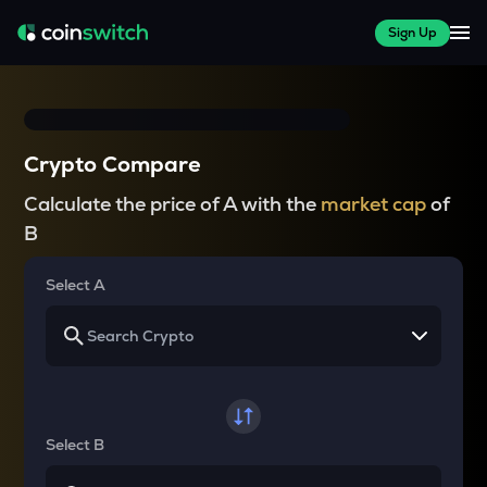
Sign Up
Crypto Compare
Calculate the price of A with the
market cap
of
B
Select A
Select B