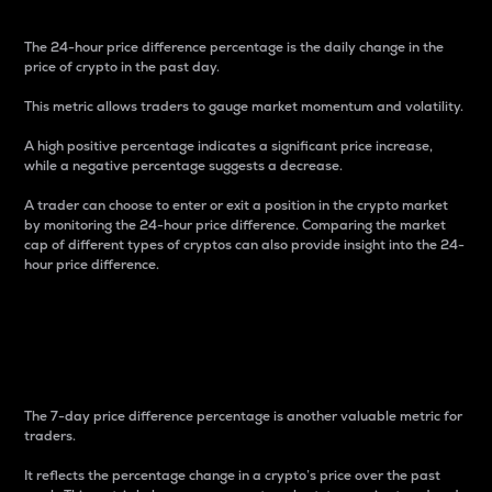
The 24-hour price difference percentage is the daily change in the
price of crypto in the past day.
This metric allows traders to gauge market momentum and volatility.
A high positive percentage indicates a significant price increase,
while a negative percentage suggests a decrease.
A trader can choose to enter or exit a position in the crypto market
by monitoring the 24-hour price difference. Comparing the market
cap of different types of cryptos can also provide insight into the 24-
hour price difference.
7-Day Price Difference
Percentage
The 7-day price difference percentage is another valuable metric for
traders.
It reflects the percentage change in a crypto’s price over the past