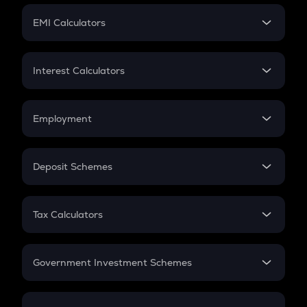
Crypto Futures
SIP
EMI Calculators
Lumpsum
EMI
Home Loan EMI
Interest Calculators
Car Loan EMI
Compound Interest
Credit Card EMI
Simple Interest
Employment
Flat Interest
In-Hand Salary
Salary Hike
Deposit Schemes
Work Experience
FD
PPF
RD
Tax Calculators
Gratuity
GST
Retirement
Government Investment Schemes
Sukanya Samriddhu Yojana
NPS