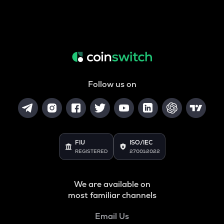
Follow us on
FIU
ISO/IEC
REGISTERED
27001:2022
We are available on
most familiar channels
Email Us