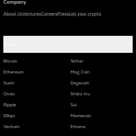
Company
About Us
Ventures
Careers
Press
List your crypto
Coins
Bitcoin
Tether
Ethereum
Mog Coin
Sushi
Dogecoin
Ondo
Shiba Inu
Ripple
Sui
Zilliqa
Memecoin
Vechain
Ethena