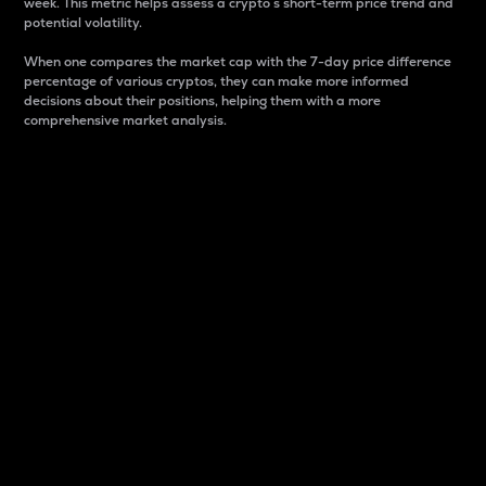
week. This metric helps assess a crypto s short-term price trend and
potential volatility.
When one compares the market cap with the 7-day price difference
percentage of various cryptos, they can make more informed
decisions about their positions, helping them with a more
comprehensive market analysis.
Market Cap
Market capitalization is better known as market cap.
It is a key metric used to understand the overall size
and dominance of a particular crypto in the market.
It is one way to measure the total value of the
circulating supply for a specific crypto.
Here is how it works:
Market cap = Current price per unit x Circulating
supply