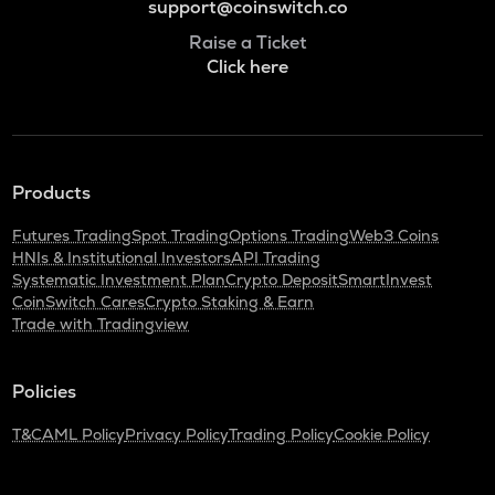
support@coinswitch.co
Raise a Ticket
Click here
Products
Futures Trading
Spot Trading
Options Trading
Web3 Coins
HNIs & Institutional Investors
API Trading
Systematic Investment Plan
Crypto Deposit
SmartInvest
CoinSwitch Cares
Crypto Staking & Earn
Trade with Tradingview
Policies
T&C
AML Policy
Privacy Policy
Trading Policy
Cookie Policy