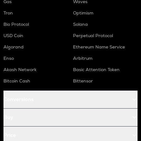
Gas
Waves
Tron
Optimism
Bio Protocol
Solana
USD Coin
Perpetual Protocol
Algorand
Ethereum Name Service
Enso
Arbitrum
Akash Network
Basic Attention Token
Bitcoin Cash
Bittensor
Conversions
Buy
Price