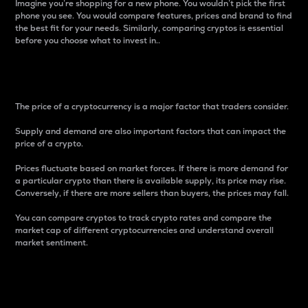
Imagine you’re shopping for a new phone. You wouldn’t pick the first
phone you see. You would compare features, prices and brand to find
the best fit for your needs. Similarly, comparing cryptos is essential
before you choose what to invest in..
Price
The price of a cryptocurrency is a major factor that traders consider.
Supply and demand are also important factors that can impact the
price of a crypto.
Prices fluctuate based on market forces. If there is more demand for
a particular crypto than there is available supply, its price may rise.
Conversely, if there are more sellers than buyers, the prices may fall.
You can compare cryptos to track crypto rates and compare the
market cap of different cryptocurrencies and understand overall
market sentiment.
24-Hour Price Difference
Percentage