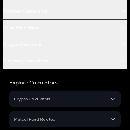
Futures Conversion
Price Prediction
Crypto Compare
Currency Converter
Explore Calculators
Crypto Calculators
Crypto SIP Calculator
Crypto Return
Mutual Fund Related
Crypto Tax
Mutual Fund