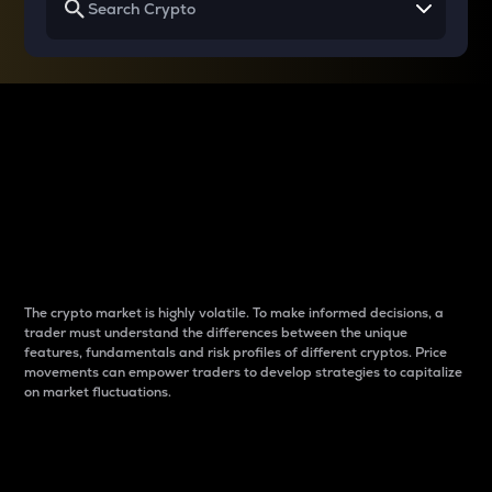
Why do differences
between cryptos matter
to traders?
The crypto market is highly volatile. To make informed decisions, a
trader must understand the differences between the unique
features, fundamentals and risk profiles of different cryptos. Price
movements can empower traders to develop strategies to capitalize
on market fluctuations.
Introduction