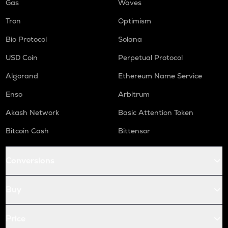
Gas
Waves
Tron
Optimism
Bio Protocol
Solana
USD Coin
Perpetual Protocol
Algorand
Ethereum Name Service
Enso
Arbitrum
Akash Network
Basic Attention Token
Bitcoin Cash
Bittensor
Conversions
Buy
Price