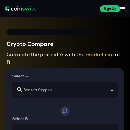
Sign Up
Crypto Compare
Calculate the price of A with the
market cap
of
B
Select A
Select B