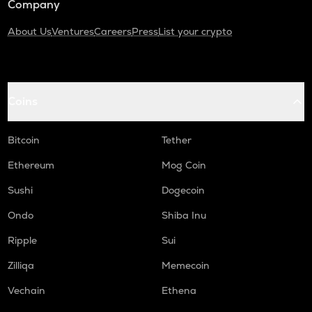
Company
About Us
Ventures
Careers
Press
List your crypto
Coins
Bitcoin
Tether
Ethereum
Mog Coin
Sushi
Dogecoin
Ondo
Shiba Inu
Ripple
Sui
Zilliqa
Memecoin
Vechain
Ethena