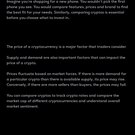
Imagine you’re shopping for a new phone. You wouldn’t pick the first
phone you see. You would compare features, prices and brand to find
the best fit for your needs. Similarly, comparing cryptos is essential
before you choose what to invest in..
Price
The price of a cryptocurrency is a major factor that traders consider.
Supply and demand are also important factors that can impact the
price of a crypto.
Prices fluctuate based on market forces. If there is more demand for
a particular crypto than there is available supply, its price may rise.
Conversely, if there are more sellers than buyers, the prices may fall.
You can compare cryptos to track crypto rates and compare the
market cap of different cryptocurrencies and understand overall
market sentiment.
24-Hour Price Difference
Percentage