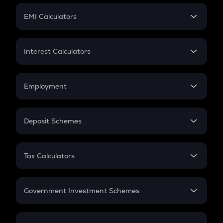
Crypto Futures
SIP
EMI Calculators
Lumpsum
EMI
Home Loan EMI
Interest Calculators
Car Loan EMI
Compound Interest
Credit Card EMI
Simple Interest
Employment
Flat Interest
In-Hand Salary
Salary Hike
Deposit Schemes
Work Experience
FD
PPF
RD
Tax Calculators
Gratuity
GST
Retirement
Government Investment Schemes
Sukanya Samriddhu Yojana
NPS