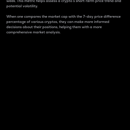
week. This metric helps assess a crypto s short-term price trend and
potential volatility.
When one compares the market cap with the 7-day price difference
percentage of various cryptos, they can make more informed
decisions about their positions, helping them with a more
comprehensive market analysis.
Market Cap
Market capitalization is better known as market cap.
It is a key metric used to understand the overall size
and dominance of a particular crypto in the market.
It is one way to measure the total value of the
circulating supply for a specific crypto.
Here is how it works:
Market cap = Current price per unit x Circulating
supply