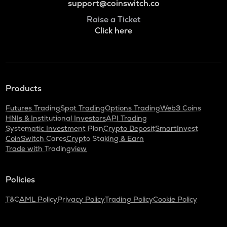
support@coinswitch.co
Raise a Ticket
Click here
Products
Futures Trading
Spot Trading
Options Trading
Web3 Coins
HNIs & Institutional Investors
API Trading
Systematic Investment Plan
Crypto Deposit
SmartInvest
CoinSwitch Cares
Crypto Staking & Earn
Trade with Tradingview
Policies
T&C
AML Policy
Privacy Policy
Trading Policy
Cookie Policy