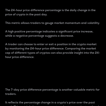
The 24-hour price difference percentage is the daily change in the
price of crypto in the past day.
This metric allows traders to gauge market momentum and volatility.
A high positive percentage indicates a significant price increase,
while a negative percentage suggests a decrease.
A trader can choose to enter or exit a position in the crypto market
by monitoring the 24-hour price difference. Comparing the market
cap of different types of cryptos can also provide insight into the 24-
hour price difference.
7-Day Price Difference
Percentage
The 7-day price difference percentage is another valuable metric for
traders.
It reflects the percentage change in a crypto’s price over the past