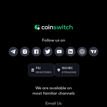
Follow us on
FIU
ISO/IEC
REGISTERED
27001:2022
We are available on
most familiar channels
Email Us