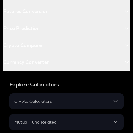
Futures Conversion
Price Prediction
Crypto Compare
Currency Converter
Explore Calculators
Crypto Calculators
Crypto SIP Calculator
Crypto Return
Mutual Fund Related
Crypto Tax
Mutual Fund