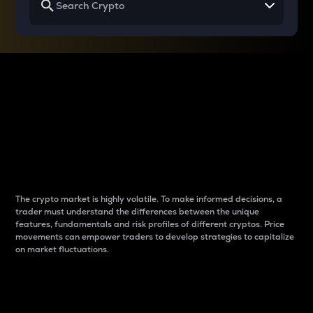
Why do differences
between cryptos matter
to traders?
The crypto market is highly volatile. To make informed decisions, a
trader must understand the differences between the unique
features, fundamentals and risk profiles of different cryptos. Price
movements can empower traders to develop strategies to capitalize
on market fluctuations.
Introduction