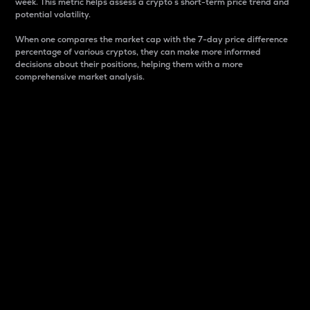
week. This metric helps assess a crypto s short-term price trend and
potential volatility.
When one compares the market cap with the 7-day price difference
percentage of various cryptos, they can make more informed
decisions about their positions, helping them with a more
comprehensive market analysis.
Market Cap
Market capitalization is better known as market cap.
It is a key metric used to understand the overall size
and dominance of a particular crypto in the market.
It is one way to measure the total value of the
circulating supply for a specific crypto.
Here is how it works:
Market cap = Current price per unit x Circulating
supply