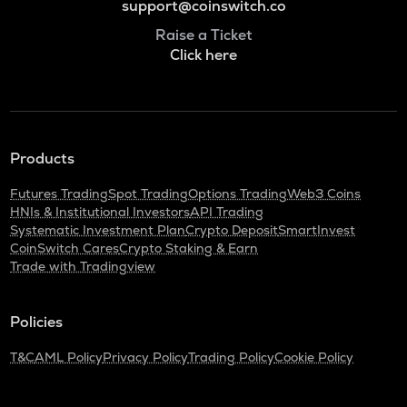
support@coinswitch.co
Raise a Ticket
Click here
Products
Futures Trading
Spot Trading
Options Trading
Web3 Coins
HNIs & Institutional Investors
API Trading
Systematic Investment Plan
Crypto Deposit
SmartInvest
CoinSwitch Cares
Crypto Staking & Earn
Trade with Tradingview
Policies
T&C
AML Policy
Privacy Policy
Trading Policy
Cookie Policy