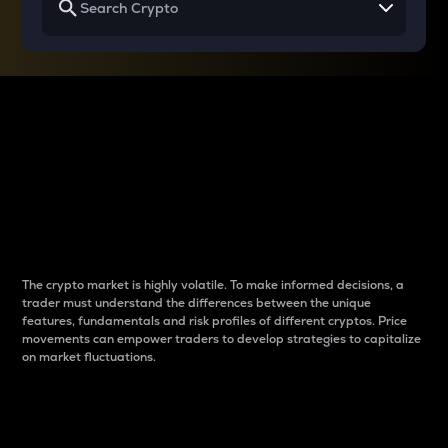
Why do differences
between cryptos matter
to traders?
The crypto market is highly volatile. To make informed decisions, a
trader must understand the differences between the unique
features, fundamentals and risk profiles of different cryptos. Price
movements can empower traders to develop strategies to capitalize
on market fluctuations.
Introduction