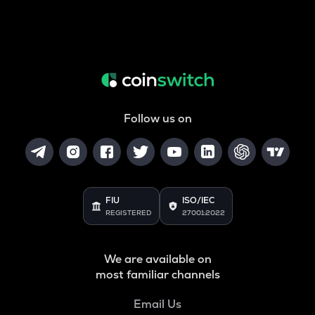
Follow us on
FIU
ISO/IEC
REGISTERED
27001:2022
We are available on
most familiar channels
Email Us