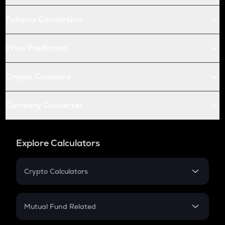
Futures Conversion
Price Prediction
Crypto Compare
Currency Converter
Explore Calculators
Crypto Calculators
Crypto SIP Calculator
Crypto Return
Mutual Fund Related
Crypto Tax
Mutual Fund