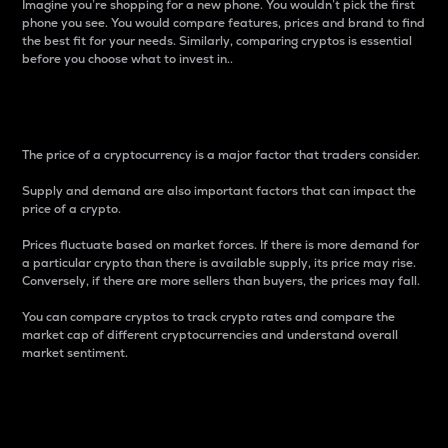
Imagine you’re shopping for a new phone. You wouldn’t pick the first
phone you see. You would compare features, prices and brand to find
the best fit for your needs. Similarly, comparing cryptos is essential
before you choose what to invest in..
Price
The price of a cryptocurrency is a major factor that traders consider.
Supply and demand are also important factors that can impact the
price of a crypto.
Prices fluctuate based on market forces. If there is more demand for
a particular crypto than there is available supply, its price may rise.
Conversely, if there are more sellers than buyers, the prices may fall.
You can compare cryptos to track crypto rates and compare the
market cap of different cryptocurrencies and understand overall
market sentiment.
24-Hour Price Difference
Percentage