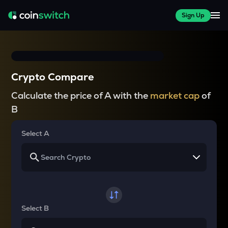
Sign Up
Crypto Compare
Calculate the price of A with the
market cap
of
B
Select A
Select B