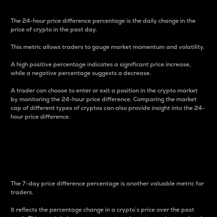
The 24-hour price difference percentage is the daily change in the
price of crypto in the past day.
This metric allows traders to gauge market momentum and volatility.
A high positive percentage indicates a significant price increase,
while a negative percentage suggests a decrease.
A trader can choose to enter or exit a position in the crypto market
by monitoring the 24-hour price difference. Comparing the market
cap of different types of cryptos can also provide insight into the 24-
hour price difference.
7-Day Price Difference
Percentage
The 7-day price difference percentage is another valuable metric for
traders.
It reflects the percentage change in a crypto’s price over the past