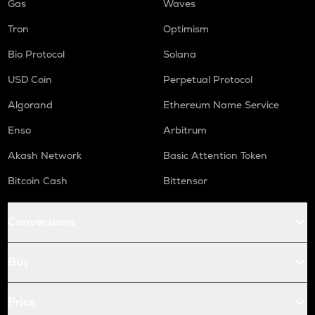
Gas
Waves
Tron
Optimism
Bio Protocol
Solana
USD Coin
Perpetual Protocol
Algorand
Ethereum Name Service
Enso
Arbitrum
Akash Network
Basic Attention Token
Bitcoin Cash
Bittensor
Conversions
Buy
Price