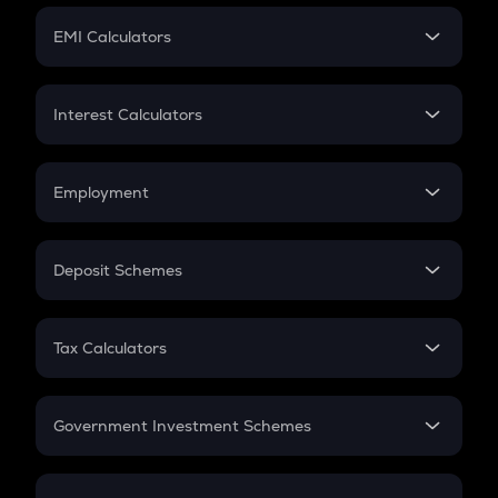
Crypto Futures
SIP
EMI Calculators
Lumpsum
EMI
Home Loan EMI
Interest Calculators
Car Loan EMI
Compound Interest
Credit Card EMI
Simple Interest
Employment
Flat Interest
In-Hand Salary
Salary Hike
Deposit Schemes
Work Experience
FD
PPF
RD
Tax Calculators
Gratuity
GST
Retirement
Government Investment Schemes
Sukanya Samriddhu Yojana
NPS