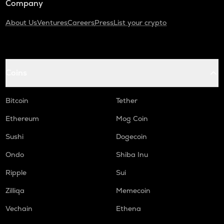
Company
About Us
Ventures
Careers
Press
List your crypto
Coins
Bitcoin
Tether
Ethereum
Mog Coin
Sushi
Dogecoin
Ondo
Shiba Inu
Ripple
Sui
Zilliqa
Memecoin
Vechain
Ethena