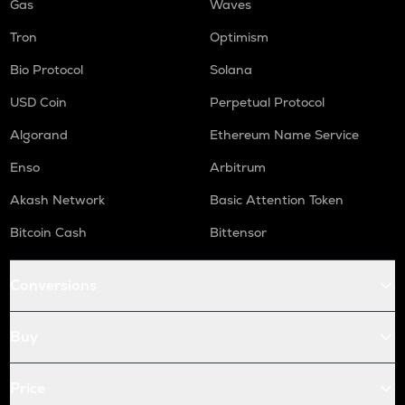
Gas
Waves
Tron
Optimism
Bio Protocol
Solana
USD Coin
Perpetual Protocol
Algorand
Ethereum Name Service
Enso
Arbitrum
Akash Network
Basic Attention Token
Bitcoin Cash
Bittensor
Conversions
Buy
Price