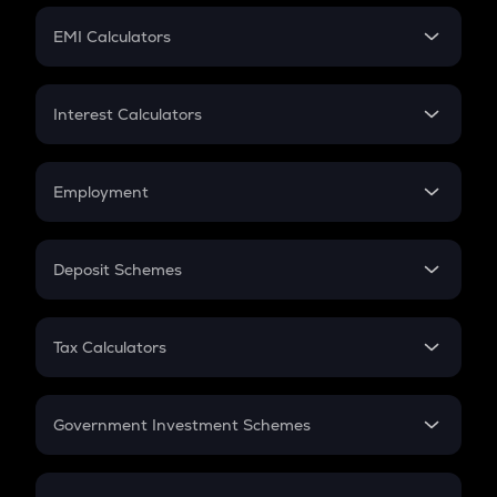
Crypto Futures
SIP
EMI Calculators
Lumpsum
EMI
Home Loan EMI
Interest Calculators
Car Loan EMI
Compound Interest
Credit Card EMI
Simple Interest
Employment
Flat Interest
In-Hand Salary
Salary Hike
Deposit Schemes
Work Experience
FD
PPF
RD
Tax Calculators
Gratuity
GST
Retirement
Government Investment Schemes
Sukanya Samriddhu Yojana
NPS