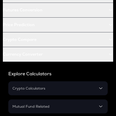
Futures Conversion
Price Prediction
Crypto Compare
Currency Converter
Explore Calculators
Crypto Calculators
Crypto SIP Calculator
Crypto Return
Mutual Fund Related
Crypto Tax
Mutual Fund