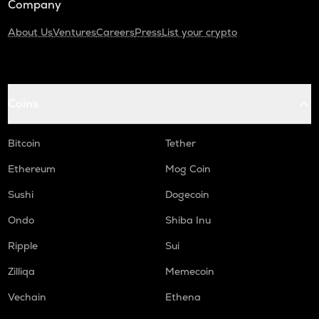
Company
About Us
Ventures
Careers
Press
List your crypto
Coins
Bitcoin
Tether
Ethereum
Mog Coin
Sushi
Dogecoin
Ondo
Shiba Inu
Ripple
Sui
Zilliqa
Memecoin
Vechain
Ethena