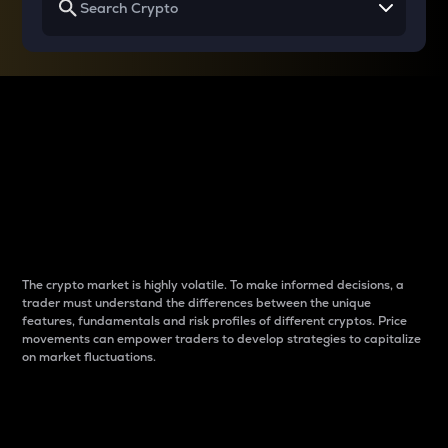
Why do differences
between cryptos matter
to traders?
The crypto market is highly volatile. To make informed decisions, a
trader must understand the differences between the unique
features, fundamentals and risk profiles of different cryptos. Price
movements can empower traders to develop strategies to capitalize
on market fluctuations.
Introduction