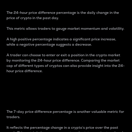
The 24-hour price difference percentage is the daily change in the
price of crypto in the past day.
This metric allows traders to gauge market momentum and volatility.
A high positive percentage indicates a significant price increase,
while a negative percentage suggests a decrease.
A trader can choose to enter or exit a position in the crypto market
by monitoring the 24-hour price difference. Comparing the market
cap of different types of cryptos can also provide insight into the 24-
hour price difference.
7-Day Price Difference
Percentage
The 7-day price difference percentage is another valuable metric for
traders.
It reflects the percentage change in a crypto’s price over the past