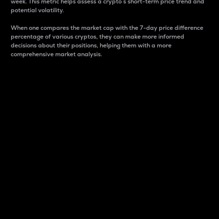
week. This metric helps assess a crypto s short-term price trend and
potential volatility.
When one compares the market cap with the 7-day price difference
percentage of various cryptos, they can make more informed
decisions about their positions, helping them with a more
comprehensive market analysis.
Market Cap
Market capitalization is better known as market cap.
It is a key metric used to understand the overall size
and dominance of a particular crypto in the market.
It is one way to measure the total value of the
circulating supply for a specific crypto.
Here is how it works:
Market cap = Current price per unit x Circulating
supply