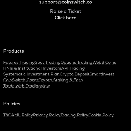
support@coinswitch.co
Raise a Ticket
Click here
Products
Futures Trading
Spot Trading
Options Trading
Web3 Coins
HNIs & Institutional Investors
API Trading
Systematic Investment Plan
Crypto Deposit
SmartInvest
CoinSwitch Cares
Crypto Staking & Earn
Trade with Tradingview
Policies
T&C
AML Policy
Privacy Policy
Trading Policy
Cookie Policy