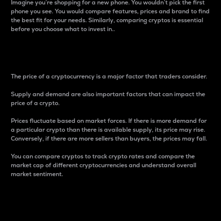
Imagine you’re shopping for a new phone. You wouldn’t pick the first
phone you see. You would compare features, prices and brand to find
the best fit for your needs. Similarly, comparing cryptos is essential
before you choose what to invest in..
Price
The price of a cryptocurrency is a major factor that traders consider.
Supply and demand are also important factors that can impact the
price of a crypto.
Prices fluctuate based on market forces. If there is more demand for
a particular crypto than there is available supply, its price may rise.
Conversely, if there are more sellers than buyers, the prices may fall.
You can compare cryptos to track crypto rates and compare the
market cap of different cryptocurrencies and understand overall
market sentiment.
24-Hour Price Difference
Percentage