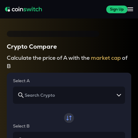
Sign Up
Crypto Compare
Calculate the price of A with the
market cap
of
B
Select A
Select B