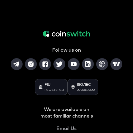
Follow us on
FIU
ISO/IEC
REGISTERED
27001:2022
We are available on
most familiar channels
Email Us