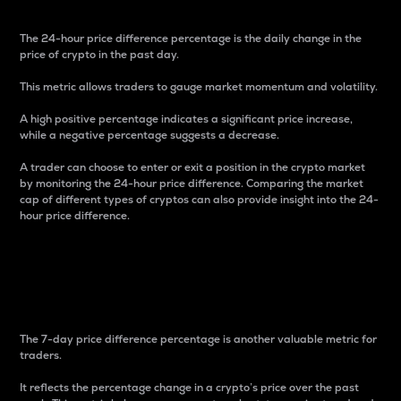
The 24-hour price difference percentage is the daily change in the
price of crypto in the past day.
This metric allows traders to gauge market momentum and volatility.
A high positive percentage indicates a significant price increase,
while a negative percentage suggests a decrease.
A trader can choose to enter or exit a position in the crypto market
by monitoring the 24-hour price difference. Comparing the market
cap of different types of cryptos can also provide insight into the 24-
hour price difference.
7-Day Price Difference
Percentage
The 7-day price difference percentage is another valuable metric for
traders.
It reflects the percentage change in a crypto’s price over the past