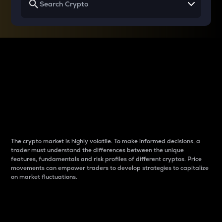
Why do differences
between cryptos matter
to traders?
The crypto market is highly volatile. To make informed decisions, a
trader must understand the differences between the unique
features, fundamentals and risk profiles of different cryptos. Price
movements can empower traders to develop strategies to capitalize
on market fluctuations.
Introduction