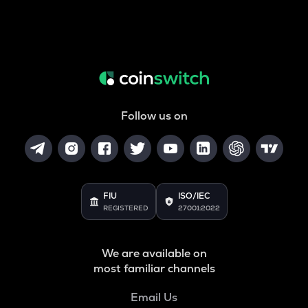
Follow us on
FIU
ISO/IEC
REGISTERED
27001:2022
We are available on
most familiar channels
Email Us