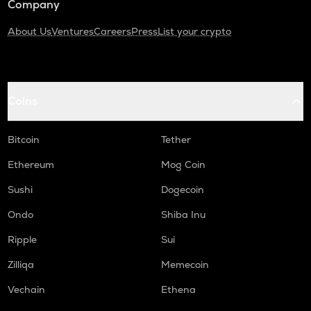
Company
About Us
Ventures
Careers
Press
List your crypto
Coins
Bitcoin
Tether
Ethereum
Mog Coin
Sushi
Dogecoin
Ondo
Shiba Inu
Ripple
Sui
Zilliqa
Memecoin
Vechain
Ethena