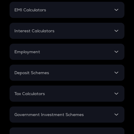
Crypto Futures
SIP
EMI Calculators
Lumpsum
EMI
Home Loan EMI
Interest Calculators
Car Loan EMI
Compound Interest
Credit Card EMI
Simple Interest
Employment
Flat Interest
In-Hand Salary
Salary Hike
Deposit Schemes
Work Experience
FD
PPF
RD
Tax Calculators
Gratuity
GST
Retirement
Government Investment Schemes
Sukanya Samriddhu Yojana
NPS