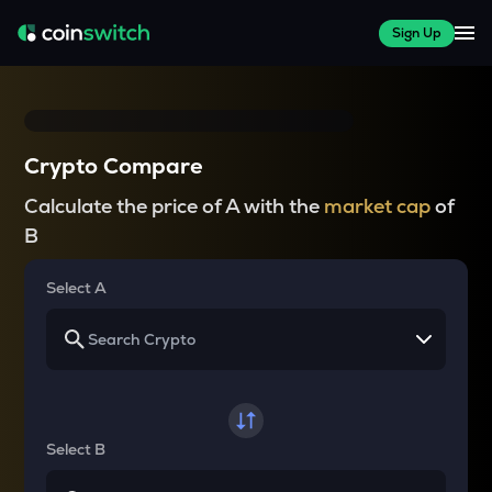
Sign Up
Crypto Compare
Calculate the price of A with the
market cap
of
B
Select A
Select B