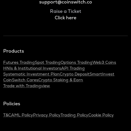
support@coinswitch.co
Raise a Ticket
Click here
Products
Futures Trading
Spot Trading
Options Trading
Web3 Coins
HNIs & Institutional Investors
API Trading
Systematic Investment Plan
Crypto Deposit
SmartInvest
CoinSwitch Cares
Crypto Staking & Earn
Trade with Tradingview
Policies
T&C
AML Policy
Privacy Policy
Trading Policy
Cookie Policy