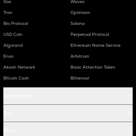
Gas
Waves
Tron
Optimism
Bio Protocol
Solana
USD Coin
Perpetual Protocol
Algorand
Ethereum Name Service
Enso
Arbitrum
Akash Network
Basic Attention Token
Bitcoin Cash
Bittensor
Conversions
Buy
Price