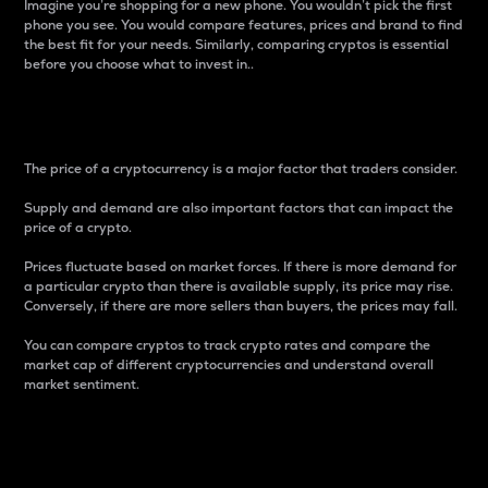
Imagine you’re shopping for a new phone. You wouldn’t pick the first
phone you see. You would compare features, prices and brand to find
the best fit for your needs. Similarly, comparing cryptos is essential
before you choose what to invest in..
Price
The price of a cryptocurrency is a major factor that traders consider.
Supply and demand are also important factors that can impact the
price of a crypto.
Prices fluctuate based on market forces. If there is more demand for
a particular crypto than there is available supply, its price may rise.
Conversely, if there are more sellers than buyers, the prices may fall.
You can compare cryptos to track crypto rates and compare the
market cap of different cryptocurrencies and understand overall
market sentiment.
24-Hour Price Difference
Percentage