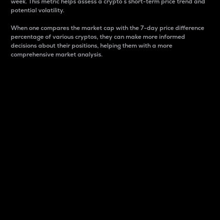
week. This metric helps assess a crypto s short-term price trend and
potential volatility.
When one compares the market cap with the 7-day price difference
percentage of various cryptos, they can make more informed
decisions about their positions, helping them with a more
comprehensive market analysis.
Market Cap
Market capitalization is better known as market cap.
It is a key metric used to understand the overall size
and dominance of a particular crypto in the market.
It is one way to measure the total value of the
circulating supply for a specific crypto.
Here is how it works:
Market cap = Current price per unit x Circulating
supply