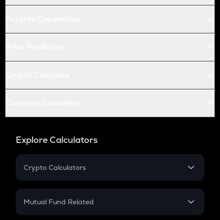
Futures Conversion
Price Prediction
Crypto Compare
Currency Converter
Explore Calculators
Crypto Calculators
Crypto SIP Calculator
Crypto Return
Mutual Fund Related
Crypto Tax
Mutual Fund