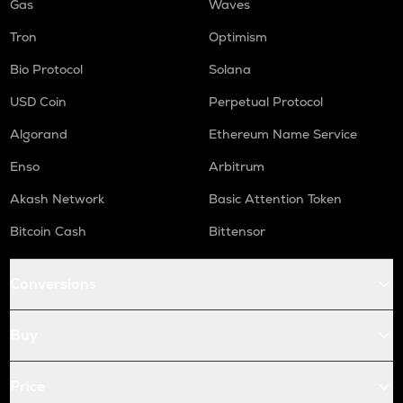
Gas
Waves
Tron
Optimism
Bio Protocol
Solana
USD Coin
Perpetual Protocol
Algorand
Ethereum Name Service
Enso
Arbitrum
Akash Network
Basic Attention Token
Bitcoin Cash
Bittensor
Conversions
Buy
Price