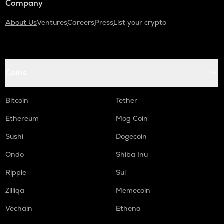
Company
About Us
Ventures
Careers
Press
List your crypto
Coins
Bitcoin
Tether
Ethereum
Mog Coin
Sushi
Dogecoin
Ondo
Shiba Inu
Ripple
Sui
Zilliqa
Memecoin
Vechain
Ethena