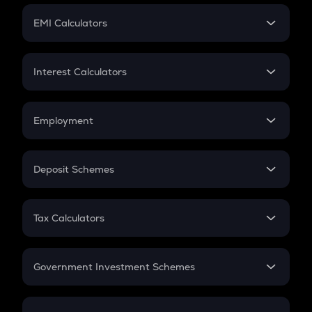
Crypto Futures
SIP
EMI Calculators
Lumpsum
EMI
Home Loan EMI
Interest Calculators
Car Loan EMI
Compound Interest
Credit Card EMI
Simple Interest
Employment
Flat Interest
In-Hand Salary
Salary Hike
Deposit Schemes
Work Experience
FD
PPF
RD
Tax Calculators
Gratuity
GST
Retirement
Government Investment Schemes
Sukanya Samriddhu Yojana
NPS