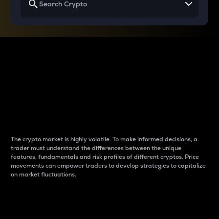
Why do differences
between cryptos matter
to traders?
The crypto market is highly volatile. To make informed decisions, a
trader must understand the differences between the unique
features, fundamentals and risk profiles of different cryptos. Price
movements can empower traders to develop strategies to capitalize
on market fluctuations.
Introduction