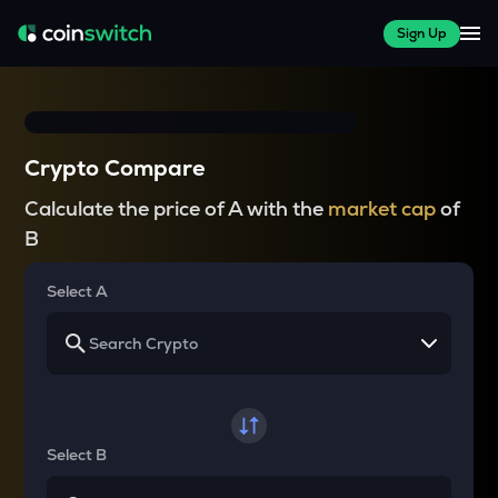
Sign Up
Crypto Compare
Calculate the price of A with the
market cap
of
B
Select A
Select B