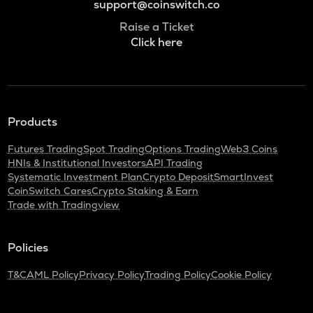
support@coinswitch.co
Raise a Ticket
Click here
Products
Futures Trading
Spot Trading
Options Trading
Web3 Coins
HNIs & Institutional Investors
API Trading
Systematic Investment Plan
Crypto Deposit
SmartInvest
CoinSwitch Cares
Crypto Staking & Earn
Trade with Tradingview
Policies
T&C
AML Policy
Privacy Policy
Trading Policy
Cookie Policy