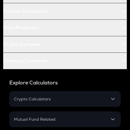
Futures Conversion
Price Prediction
Crypto Compare
Currency Converter
Explore Calculators
Crypto Calculators
Crypto SIP Calculator
Crypto Return
Mutual Fund Related
Crypto Tax
Mutual Fund