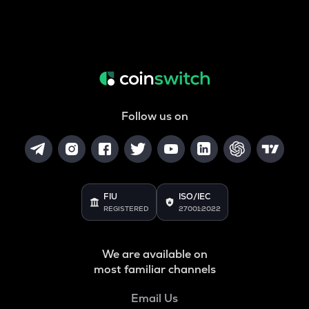
Follow us on
FIU
ISO/IEC
REGISTERED
27001:2022
We are available on
most familiar channels
Email Us