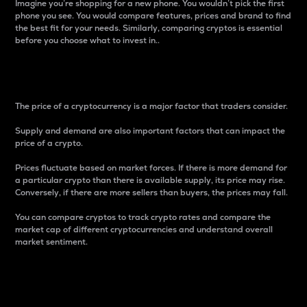
Imagine you’re shopping for a new phone. You wouldn’t pick the first
phone you see. You would compare features, prices and brand to find
the best fit for your needs. Similarly, comparing cryptos is essential
before you choose what to invest in..
Price
The price of a cryptocurrency is a major factor that traders consider.
Supply and demand are also important factors that can impact the
price of a crypto.
Prices fluctuate based on market forces. If there is more demand for
a particular crypto than there is available supply, its price may rise.
Conversely, if there are more sellers than buyers, the prices may fall.
You can compare cryptos to track crypto rates and compare the
market cap of different cryptocurrencies and understand overall
market sentiment.
24-Hour Price Difference
Percentage