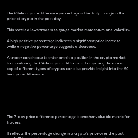
The 24-hour price difference percentage is the daily change in the
price of crypto in the past day.
This metric allows traders to gauge market momentum and volatility.
A high positive percentage indicates a significant price increase,
while a negative percentage suggests a decrease.
A trader can choose to enter or exit a position in the crypto market
by monitoring the 24-hour price difference. Comparing the market
cap of different types of cryptos can also provide insight into the 24-
hour price difference.
7-Day Price Difference
Percentage
The 7-day price difference percentage is another valuable metric for
traders.
It reflects the percentage change in a crypto’s price over the past