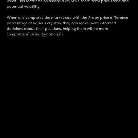
week. This metric helps assess a crypto s short-term price trend and
potential volatility.
When one compares the market cap with the 7-day price difference
percentage of various cryptos, they can make more informed
decisions about their positions, helping them with a more
comprehensive market analysis.
Market Cap
Market capitalization is better known as market cap.
It is a key metric used to understand the overall size
and dominance of a particular crypto in the market.
It is one way to measure the total value of the
circulating supply for a specific crypto.
Here is how it works:
Market cap = Current price per unit x Circulating
supply