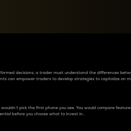
between cryptos matter to t
 informed decisions, a trader must understand the differences be
ments can empower traders to develop strategies to capitalize on m
ouldn’t pick the first phone you see. You would compare features,
ential before you choose what to invest in..