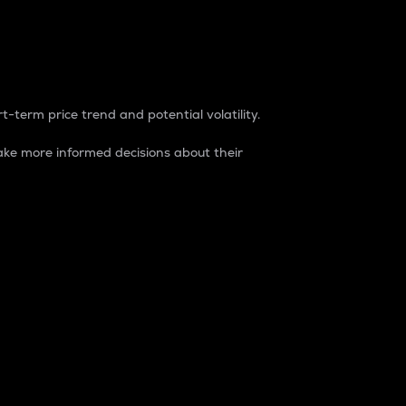
t-term price trend and potential volatility.
ke more informed decisions about their
rket. It is one way to measure the total