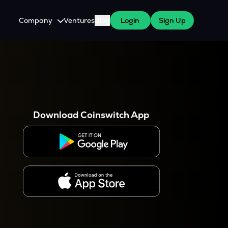
Company
Ventures
Blog
Login
Sign Up
About Us
Careers
es
 WazirX Users
Press
Download Coinswitch App