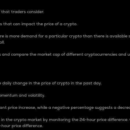
 that traders consider.
 that can impact the price of a crypto.
re is more demand for a particular crypto than there is available su
ll.
s and compare the market cap of different cryptocurrencies and 
nce Percentage
 daily change in the price of crypto in the past day.
omentum and volatility.
icant price increase, while a negative percentage suggests a decre
on in the crypto market by monitoring the 24-hour price difference
-hour price difference.