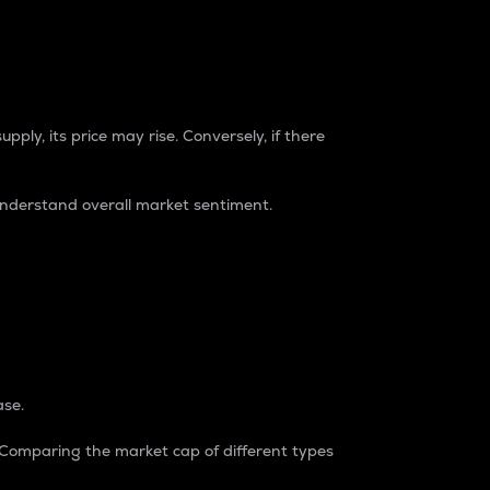
pply, its price may rise. Conversely, if there
understand overall market sentiment.
ase.
. Comparing the market cap of different types