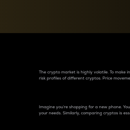
Currency Converter
Convert values between crypto and fiat currencies
Why do differences 
The crypto market is highly volatile. To make
risk profiles of different cryptos. Price move
Introduction
Imagine you’re shopping for a new phone. You w
your needs. Similarly, comparing cryptos is ess
Price