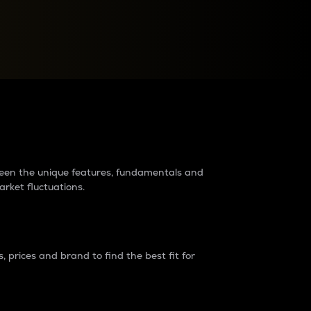
raders?
tween the unique features, fundamentals and
arket fluctuations.
 prices and brand to find the best fit for