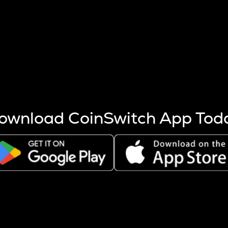
s more coins are mined.
 other factors like market cap and project fundamentals,
ptos.
ownload CoinSwitch App Tod