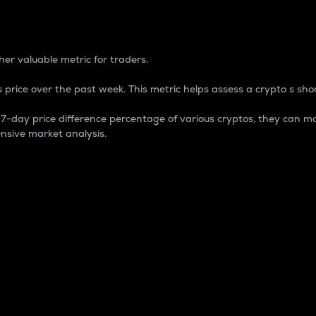
 Percentage
er valuable metric for traders.
 price over the past week. This metric helps assess a crypto s shor
day price difference percentage of various cryptos, they can ma
nsive market analysis.
 market cap.
 overall size and dominance of a particular crypto in the ma
fic crypto.
rculating supply