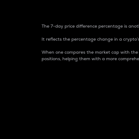
7-Day Price Difference
The 7-day price difference percentage is anoth
It reflects the percentage change in a crypto’s
When one compares the market cap with the 7-
positions, helping them with a more comprehe
Market Cap
Market capitalization is better known as
It is a key metric used to understand the
value of the circulating supply for a speci
Here is how it works:
Market cap = Current price per unit x Ci