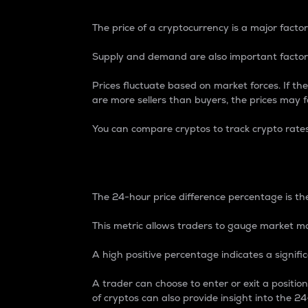
The price of a cryptocurrency is a major factor
Supply and demand are also important factors
Prices fluctuate based on market forces. If the
are more sellers than buyers, the prices may fa
You can compare cryptos to track crypto rate
24-Hour Price Differe
The 24-hour price difference percentage is the
This metric allows traders to gauge market m
A high positive percentage indicates a signif
A trader can choose to enter or exit a positi
of cryptos can also provide insight into the 24