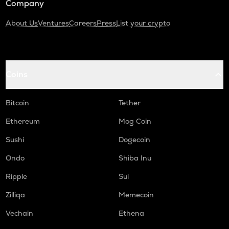
Company
About Us
Ventures
Careers
Press
List your crypto
Coins
Bitcoin
Tether
Ethereum
Mog Coin
Sushi
Dogecoin
Ondo
Shiba Inu
Ripple
Sui
Zilliqa
Memecoin
Vechain
Ethena