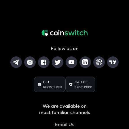
Follow us on
FIU
ISO/IEC
REGISTERED
27001:2022
We are available on
most familiar channels
Email Us