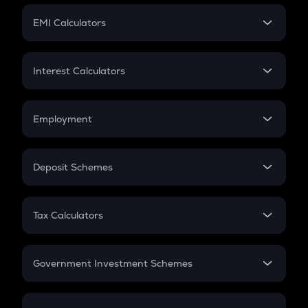
Crypto Futures
SIP
EMI Calculators
Lumpsum
EMI
Home Loan EMI
Interest Calculators
Car Loan EMI
Compound Interest
Credit Card EMI
Simple Interest
Employment
Flat Interest
In-Hand Salary
Salary Hike
Deposit Schemes
Work Experience
FD
PPF
RD
Tax Calculators
Gratuity
GST
Retirement
Government Investment Schemes
Sukanya Samriddhu Yojana
NPS