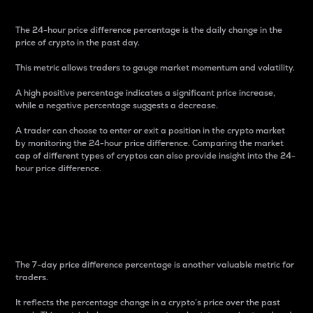
The 24-hour price difference percentage is the daily change in the
price of crypto in the past day.
This metric allows traders to gauge market momentum and volatility.
A high positive percentage indicates a significant price increase,
while a negative percentage suggests a decrease.
A trader can choose to enter or exit a position in the crypto market
by monitoring the 24-hour price difference. Comparing the market
cap of different types of cryptos can also provide insight into the 24-
hour price difference.
7-Day Price Difference
Percentage
The 7-day price difference percentage is another valuable metric for
traders.
It reflects the percentage change in a crypto’s price over the past