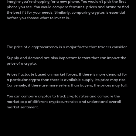
Imagine you’re shopping for a new phone. You wouldn’t pick the first
phone you see. You would compare features, prices and brand to find
the best fit for your needs. Similarly, comparing cryptos is essential
before you choose what to invest in..
Price
The price of a cryptocurrency is a major factor that traders consider.
Supply and demand are also important factors that can impact the
price of a crypto.
Prices fluctuate based on market forces. If there is more demand for
a particular crypto than there is available supply, its price may rise.
Conversely, if there are more sellers than buyers, the prices may fall.
You can compare cryptos to track crypto rates and compare the
market cap of different cryptocurrencies and understand overall
market sentiment.
24-Hour Price Difference
Percentage