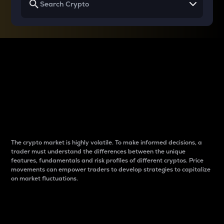
Why do differences
between cryptos matter
to traders?
The crypto market is highly volatile. To make informed decisions, a
trader must understand the differences between the unique
features, fundamentals and risk profiles of different cryptos. Price
movements can empower traders to develop strategies to capitalize
on market fluctuations.
Introduction