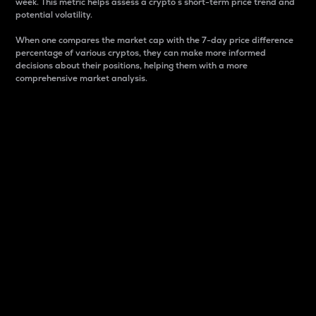
week. This metric helps assess a crypto s short-term price trend and
potential volatility.
When one compares the market cap with the 7-day price difference
percentage of various cryptos, they can make more informed
decisions about their positions, helping them with a more
comprehensive market analysis.
Market Cap
Market capitalization is better known as market cap.
It is a key metric used to understand the overall size
and dominance of a particular crypto in the market.
It is one way to measure the total value of the
circulating supply for a specific crypto.
Here is how it works:
Market cap = Current price per unit x Circulating
supply