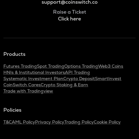
support@coinswitch.co
Raise a Ticket
Click here
Products
Futures Trading
Spot Trading
Options Trading
Web3 Coins
HNIs & Institutional Investors
API Trading
Systematic Investment Plan
Crypto Deposit
SmartInvest
CoinSwitch Cares
Crypto Staking & Earn
Trade with Tradingview
Policies
T&C
AML Policy
Privacy Policy
Trading Policy
Cookie Policy