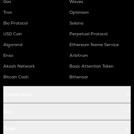
Gas
Waves
Tron
Optimism
Bio Protocol
Solana
USD Coin
Perpetual Protocol
Algorand
Ethereum Name Service
Enso
Arbitrum
Akash Network
Basic Attention Token
Bitcoin Cash
Bittensor
Conversions
Buy
Price