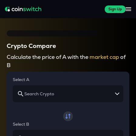
Sign Up
Crypto Compare
Calculate the price of A with the
market cap
of
B
Select A
Select B