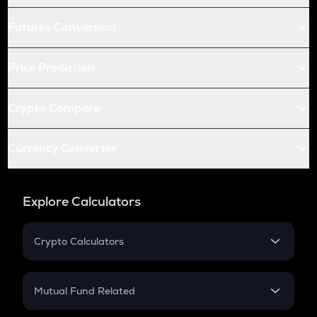
Futures Conversion
Price Prediction
Crypto Compare
Currency Converter
Explore Calculators
Crypto Calculators
Crypto SIP Calculator
Crypto Return
Mutual Fund Related
Crypto Tax
Mutual Fund