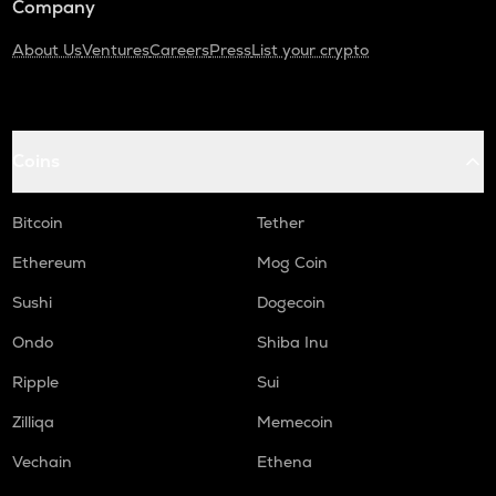
Company
About Us
Ventures
Careers
Press
List your crypto
Coins
Bitcoin
Tether
Ethereum
Mog Coin
Sushi
Dogecoin
Ondo
Shiba Inu
Ripple
Sui
Zilliqa
Memecoin
Vechain
Ethena