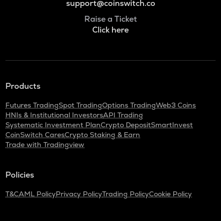
support@coinswitch.co
Raise a Ticket
Click here
Products
Futures Trading
Spot Trading
Options Trading
Web3 Coins
HNIs & Institutional Investors
API Trading
Systematic Investment Plan
Crypto Deposit
SmartInvest
CoinSwitch Cares
Crypto Staking & Earn
Trade with Tradingview
Policies
T&C
AML Policy
Privacy Policy
Trading Policy
Cookie Policy