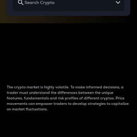
Why do differences
between cryptos matter
to traders?
The crypto market is highly volatile. To make informed decisions, a
trader must understand the differences between the unique
features, fundamentals and risk profiles of different cryptos. Price
movements can empower traders to develop strategies to capitalize
on market fluctuations.
Introduction