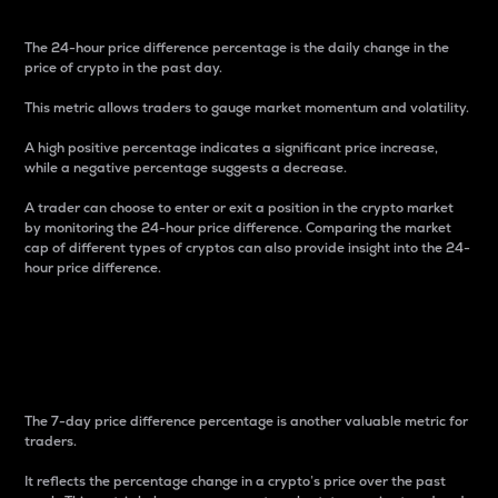
The 24-hour price difference percentage is the daily change in the
price of crypto in the past day.
This metric allows traders to gauge market momentum and volatility.
A high positive percentage indicates a significant price increase,
while a negative percentage suggests a decrease.
A trader can choose to enter or exit a position in the crypto market
by monitoring the 24-hour price difference. Comparing the market
cap of different types of cryptos can also provide insight into the 24-
hour price difference.
7-Day Price Difference
Percentage
The 7-day price difference percentage is another valuable metric for
traders.
It reflects the percentage change in a crypto’s price over the past