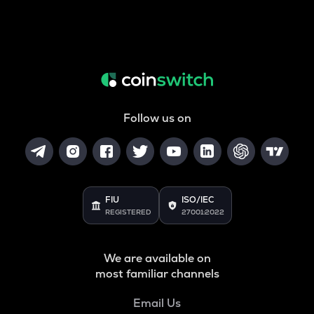
Follow us on
FIU
ISO/IEC
REGISTERED
27001:2022
We are available on
most familiar channels
Email Us