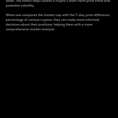
week. This metric helps assess a crypto s short-term price trend and
potential volatility.
When one compares the market cap with the 7-day price difference
percentage of various cryptos, they can make more informed
decisions about their positions, helping them with a more
comprehensive market analysis.
Market Cap
Market capitalization is better known as market cap.
It is a key metric used to understand the overall size
and dominance of a particular crypto in the market.
It is one way to measure the total value of the
circulating supply for a specific crypto.
Here is how it works:
Market cap = Current price per unit x Circulating
supply