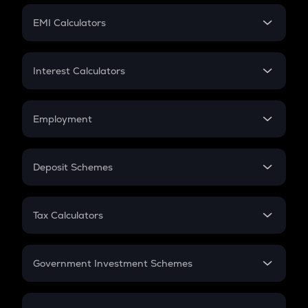
Crypto Futures
SIP
EMI Calculators
Lumpsum
EMI
Home Loan EMI
Interest Calculators
Car Loan EMI
Compound Interest
Credit Card EMI
Simple Interest
Employment
Flat Interest
In-Hand Salary
Salary Hike
Deposit Schemes
Work Experience
FD
PPF
RD
Tax Calculators
Gratuity
GST
Retirement
Government Investment Schemes
Sukanya Samriddhu Yojana
NPS