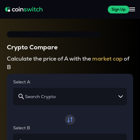
Sign Up
Crypto Compare
Calculate the price of A with the
market cap
of
B
Select A
Select B