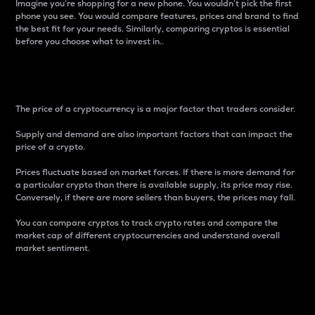
Imagine you’re shopping for a new phone. You wouldn’t pick the first
phone you see. You would compare features, prices and brand to find
the best fit for your needs. Similarly, comparing cryptos is essential
before you choose what to invest in..
Price
The price of a cryptocurrency is a major factor that traders consider.
Supply and demand are also important factors that can impact the
price of a crypto.
Prices fluctuate based on market forces. If there is more demand for
a particular crypto than there is available supply, its price may rise.
Conversely, if there are more sellers than buyers, the prices may fall.
You can compare cryptos to track crypto rates and compare the
market cap of different cryptocurrencies and understand overall
market sentiment.
24-Hour Price Difference
Percentage