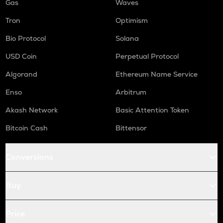
Gas
Waves
Tron
Optimism
Bio Protocol
Solana
USD Coin
Perpetual Protocol
Algorand
Ethereum Name Service
Enso
Arbitrum
Akash Network
Basic Attention Token
Bitcoin Cash
Bittensor
Conversions
Buy
Price