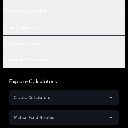
Futures Conversion
Price Prediction
Crypto Compare
Currency Converter
Explore Calculators
Crypto Calculators
Crypto SIP Calculator
Crypto Return
Mutual Fund Related
Crypto Tax
Mutual Fund