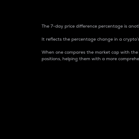
7-Day Price Difference
The 7-day price difference percentage is anoth
It reflects the percentage change in a crypto’s
When one compares the market cap with the 7-
positions, helping them with a more comprehe
Market Cap
Market capitalization is better known as
It is a key metric used to understand the
value of the circulating supply for a speci
Here is how it works:
Market cap = Current price per unit x Ci