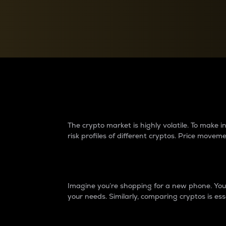
Currency Converter
Convert values between crypto and fiat currencies
Why do differences 
The crypto market is highly volatile. To make
risk profiles of different cryptos. Price move
Introduction
Imagine you’re shopping for a new phone. You w
your needs. Similarly, comparing cryptos is ess
Price