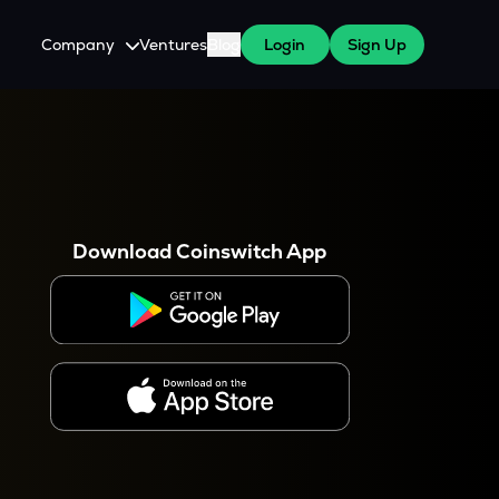
Company
Ventures
Blog
Login
Sign Up
About Us
Careers
es
 WazirX Users
Press
Download Coinswitch App