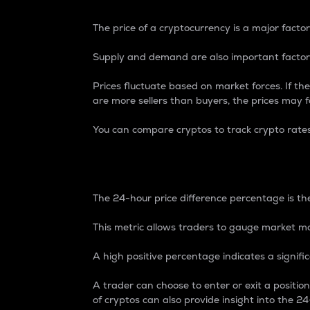
The price of a cryptocurrency is a major factor
Supply and demand are also important factors
Prices fluctuate based on market forces. If the
are more sellers than buyers, the prices may fa
You can compare cryptos to track crypto rate
24-Hour Price Differe
The 24-hour price difference percentage is the
This metric allows traders to gauge market m
A high positive percentage indicates a signif
A trader can choose to enter or exit a positi
of cryptos can also provide insight into the 24