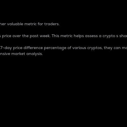
 Percentage
er valuable metric for traders.
 price over the past week. This metric helps assess a crypto s shor
day price difference percentage of various cryptos, they can ma
nsive market analysis.
 market cap.
 overall size and dominance of a particular crypto in the ma
fic crypto.
rculating supply