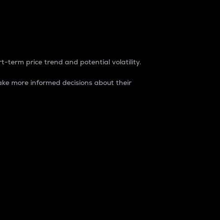
t-term price trend and potential volatility.
ke more informed decisions about their
rket. It is one way to measure the total