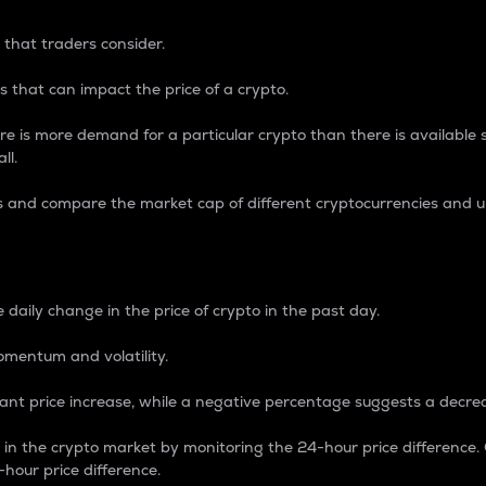
 that traders consider.
 that can impact the price of a crypto.
re is more demand for a particular crypto than there is available su
ll.
s and compare the market cap of different cryptocurrencies and 
nce Percentage
 daily change in the price of crypto in the past day.
omentum and volatility.
icant price increase, while a negative percentage suggests a decre
on in the crypto market by monitoring the 24-hour price difference
-hour price difference.