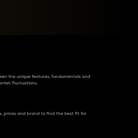
raders?
tween the unique features, fundamentals and
arket fluctuations.
 prices and brand to find the best fit for