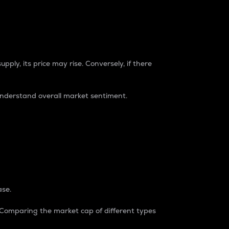
pply, its price may rise. Conversely, if there
understand overall market sentiment.
ase.
. Comparing the market cap of different types