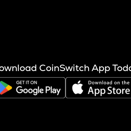
s more coins are mined.
 other factors like market cap and project fundamentals,
ptos.
ownload CoinSwitch App Tod