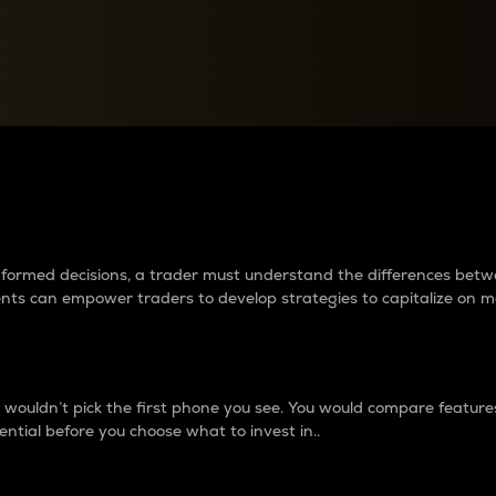
between cryptos matter to t
 informed decisions, a trader must understand the differences be
ments can empower traders to develop strategies to capitalize on m
ouldn’t pick the first phone you see. You would compare features,
ential before you choose what to invest in..