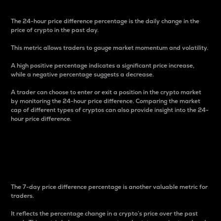
The 24-hour price difference percentage is the daily change in the
price of crypto in the past day.
This metric allows traders to gauge market momentum and volatility.
A high positive percentage indicates a significant price increase,
while a negative percentage suggests a decrease.
A trader can choose to enter or exit a position in the crypto market
by monitoring the 24-hour price difference. Comparing the market
cap of different types of cryptos can also provide insight into the 24-
hour price difference.
7-Day Price Difference
Percentage
The 7-day price difference percentage is another valuable metric for
traders.
It reflects the percentage change in a crypto’s price over the past