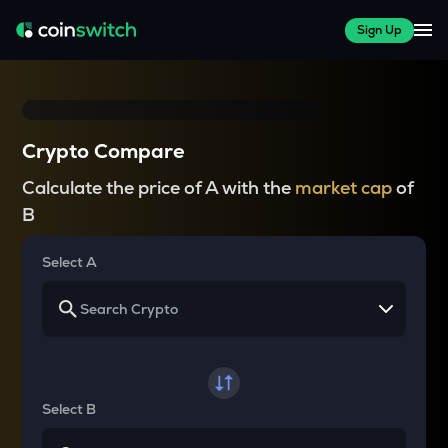
Sign Up
Crypto Compare
Calculate the price of A with the
market cap
of
B
Select A
Select B