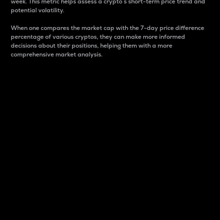
week. This metric helps assess a crypto s short-term price trend and
potential volatility.
When one compares the market cap with the 7-day price difference
percentage of various cryptos, they can make more informed
decisions about their positions, helping them with a more
comprehensive market analysis.
Market Cap
Market capitalization is better known as market cap.
It is a key metric used to understand the overall size
and dominance of a particular crypto in the market.
It is one way to measure the total value of the
circulating supply for a specific crypto.
Here is how it works:
Market cap = Current price per unit x Circulating
supply