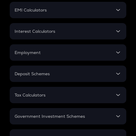
Crypto Futures
SIP
EMI Calculators
Lumpsum
EMI
Home Loan EMI
Interest Calculators
Car Loan EMI
Compound Interest
Credit Card EMI
Simple Interest
Employment
Flat Interest
In-Hand Salary
Salary Hike
Deposit Schemes
Work Experience
FD
PPF
RD
Tax Calculators
Gratuity
GST
Retirement
Government Investment Schemes
Sukanya Samriddhu Yojana
NPS