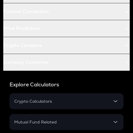
Futures Conversion
Price Prediction
Crypto Compare
Currency Converter
Explore Calculators
Crypto Calculators
Crypto SIP Calculator
Crypto Return
Mutual Fund Related
Crypto Tax
Mutual Fund