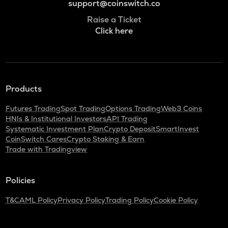
support@coinswitch.co
Raise a Ticket
Click here
Products
Futures Trading
Spot Trading
Options Trading
Web3 Coins
HNIs & Institutional Investors
API Trading
Systematic Investment Plan
Crypto Deposit
SmartInvest
CoinSwitch Cares
Crypto Staking & Earn
Trade with Tradingview
Policies
T&C
AML Policy
Privacy Policy
Trading Policy
Cookie Policy