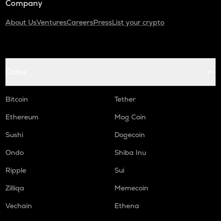
Company
About Us
Ventures
Careers
Press
List your crypto
Coins
Bitcoin
Tether
Ethereum
Mog Coin
Sushi
Dogecoin
Ondo
Shiba Inu
Ripple
Sui
Zilliqa
Memecoin
Vechain
Ethena