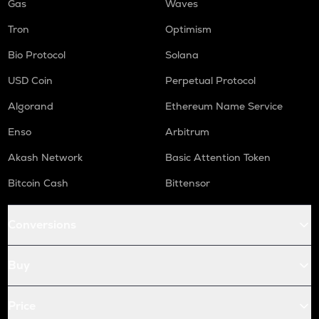
Gas
Waves
Tron
Optimism
Bio Protocol
Solana
USD Coin
Perpetual Protocol
Algorand
Ethereum Name Service
Enso
Arbitrum
Akash Network
Basic Attention Token
Bitcoin Cash
Bittensor
Conversions
Buy
Price