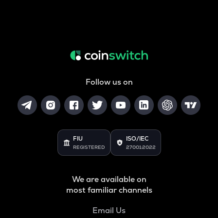
Follow us on
FIU
ISO/IEC
REGISTERED
27001:2022
We are available on
most familiar channels
Email Us