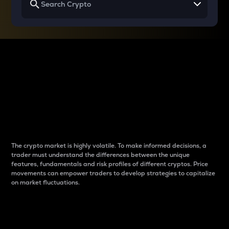
Why do differences
between cryptos matter
to traders?
The crypto market is highly volatile. To make informed decisions, a
trader must understand the differences between the unique
features, fundamentals and risk profiles of different cryptos. Price
movements can empower traders to develop strategies to capitalize
on market fluctuations.
Introduction