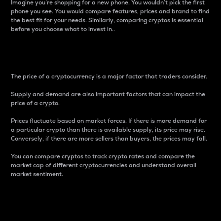
Imagine you’re shopping for a new phone. You wouldn’t pick the first
phone you see. You would compare features, prices and brand to find
the best fit for your needs. Similarly, comparing cryptos is essential
before you choose what to invest in..
Price
The price of a cryptocurrency is a major factor that traders consider.
Supply and demand are also important factors that can impact the
price of a crypto.
Prices fluctuate based on market forces. If there is more demand for
a particular crypto than there is available supply, its price may rise.
Conversely, if there are more sellers than buyers, the prices may fall.
You can compare cryptos to track crypto rates and compare the
market cap of different cryptocurrencies and understand overall
market sentiment.
24-Hour Price Difference
Percentage