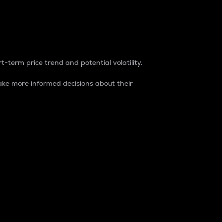
t-term price trend and potential volatility.
ke more informed decisions about their
rket. It is one way to measure the total