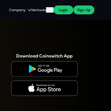
Company
Ventures
Blog
Login
Sign Up
About Us
Careers
es
 WazirX Users
Press
Download Coinswitch App