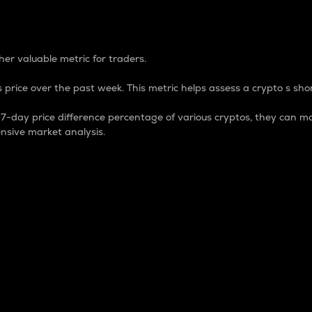
 Percentage
er valuable metric for traders.
 price over the past week. This metric helps assess a crypto s shor
day price difference percentage of various cryptos, they can ma
nsive market analysis.
 market cap.
 overall size and dominance of a particular crypto in the ma
fic crypto.
rculating supply