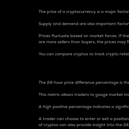
The price of a cryptocurrency is a major factor
Supply and demand are also important factors
Prices fluctuate based on market forces. If the
are more sellers than buyers, the prices may fa
You can compare cryptos to track crypto rate
24-Hour Price Differe
The 24-hour price difference percentage is the
This metric allows traders to gauge market m
A high positive percentage indicates a signif
A trader can choose to enter or exit a positi
of cryptos can also provide insight into the 24