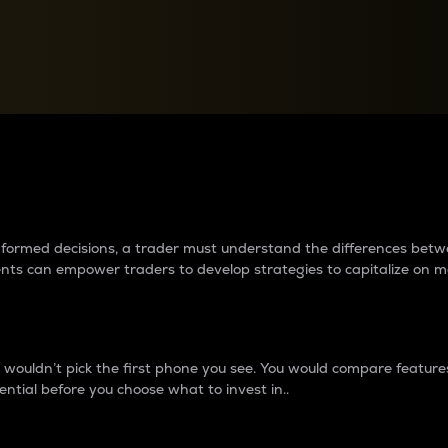
between cryptos matter to t
 informed decisions, a trader must understand the differences be
ments can empower traders to develop strategies to capitalize on m
ouldn’t pick the first phone you see. You would compare features,
ential before you choose what to invest in..