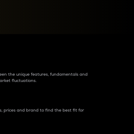
raders?
tween the unique features, fundamentals and
arket fluctuations.
 prices and brand to find the best fit for