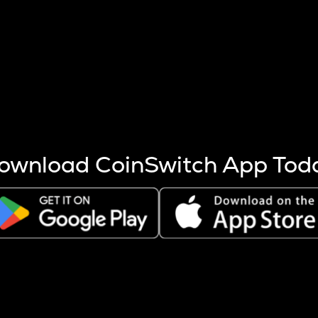
s more coins are mined.
 other factors like market cap and project fundamentals,
ptos.
ownload CoinSwitch App Tod