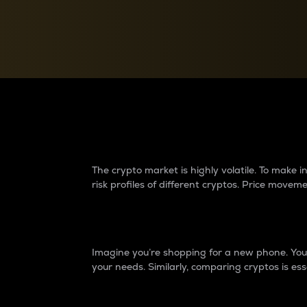
Currency Converter
Convert values between crypto and fiat currencies
Why do differences 
The crypto market is highly volatile. To make
risk profiles of different cryptos. Price move
Introduction
Imagine you’re shopping for a new phone. You w
your needs. Similarly, comparing cryptos is ess
Price