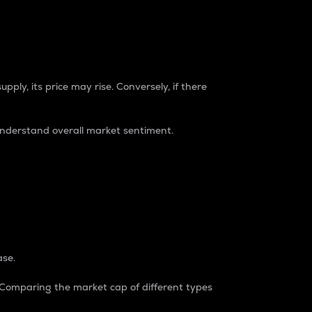
pply, its price may rise. Conversely, if there
understand overall market sentiment.
ase.
. Comparing the market cap of different types