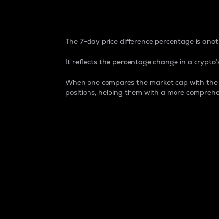
7-Day Price Difference
The 7-day price difference percentage is anoth
It reflects the percentage change in a crypto’s
When one compares the market cap with the 7-
positions, helping them with a more comprehe
Market Cap
Market capitalization is better known as
It is a key metric used to understand the
value of the circulating supply for a speci
Here is how it works:
Market cap = Current price per unit x Ci