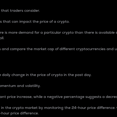
 that traders consider.
 that can impact the price of a crypto.
re is more demand for a particular crypto than there is available su
ll.
s and compare the market cap of different cryptocurrencies and 
nce Percentage
 daily change in the price of crypto in the past day.
omentum and volatility.
icant price increase, while a negative percentage suggests a decre
on in the crypto market by monitoring the 24-hour price difference
-hour price difference.