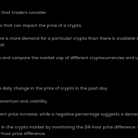
 that traders consider.
 that can impact the price of a crypto.
re is more demand for a particular crypto than there is available su
ll.
s and compare the market cap of different cryptocurrencies and 
nce Percentage
 daily change in the price of crypto in the past day.
omentum and volatility.
icant price increase, while a negative percentage suggests a decre
on in the crypto market by monitoring the 24-hour price difference
-hour price difference.