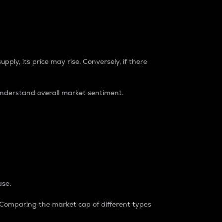
pply, its price may rise. Conversely, if there
understand overall market sentiment.
ase.
. Comparing the market cap of different types