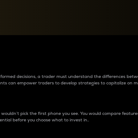
between cryptos matter to t
 informed decisions, a trader must understand the differences be
ments can empower traders to develop strategies to capitalize on m
ouldn’t pick the first phone you see. You would compare features,
ential before you choose what to invest in..