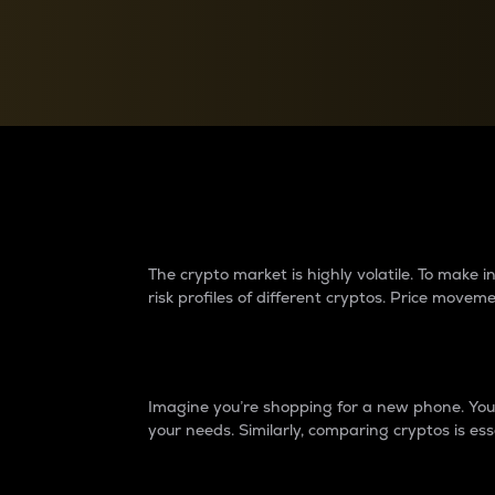
Currency Converter
Convert values between crypto and fiat currencies
Why do differences 
The crypto market is highly volatile. To make
risk profiles of different cryptos. Price move
Introduction
Imagine you’re shopping for a new phone. You w
your needs. Similarly, comparing cryptos is ess
Price