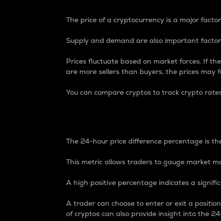
The price of a cryptocurrency is a major factor
Supply and demand are also important factors
Prices fluctuate based on market forces. If the
are more sellers than buyers, the prices may fa
You can compare cryptos to track crypto rate
24-Hour Price Differe
The 24-hour price difference percentage is the
This metric allows traders to gauge market m
A high positive percentage indicates a signif
A trader can choose to enter or exit a positi
of cryptos can also provide insight into the 24