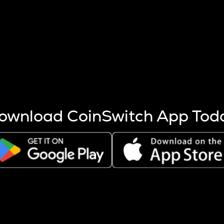
s more coins are mined.
 other factors like market cap and project fundamentals,
ptos.
ownload CoinSwitch App Tod