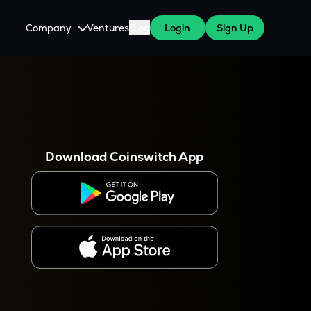
Company
Ventures
Blog
Login
Sign Up
About Us
Careers
es
 WazirX Users
Press
Download Coinswitch App