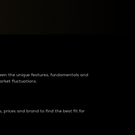
raders?
tween the unique features, fundamentals and
arket fluctuations.
 prices and brand to find the best fit for