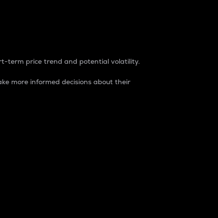
t-term price trend and potential volatility.
ke more informed decisions about their
rket. It is one way to measure the total