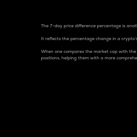
7-Day Price Difference
The 7-day price difference percentage is anoth
It reflects the percentage change in a crypto’s
When one compares the market cap with the 7-
positions, helping them with a more comprehe
Market Cap
Market capitalization is better known as
It is a key metric used to understand the
value of the circulating supply for a speci
Here is how it works:
Market cap = Current price per unit x Ci