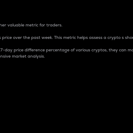
 Percentage
er valuable metric for traders.
 price over the past week. This metric helps assess a crypto s shor
day price difference percentage of various cryptos, they can ma
nsive market analysis.
 market cap.
 overall size and dominance of a particular crypto in the ma
fic crypto.
rculating supply