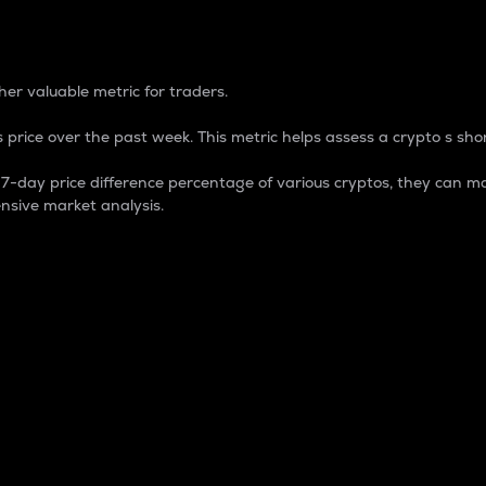
 Percentage
er valuable metric for traders.
 price over the past week. This metric helps assess a crypto s shor
day price difference percentage of various cryptos, they can ma
nsive market analysis.
 market cap.
 overall size and dominance of a particular crypto in the ma
fic crypto.
rculating supply