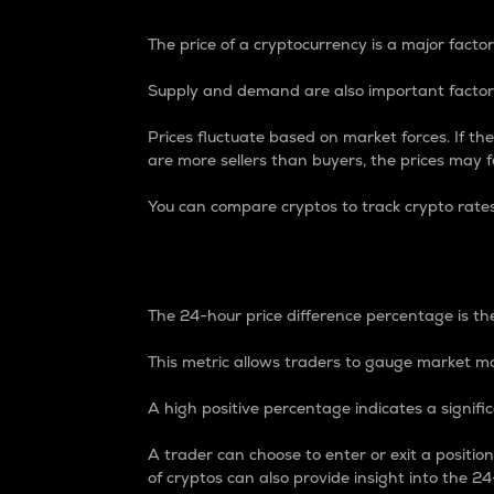
The price of a cryptocurrency is a major factor
Supply and demand are also important factors
Prices fluctuate based on market forces. If the
are more sellers than buyers, the prices may fa
You can compare cryptos to track crypto rate
24-Hour Price Differe
The 24-hour price difference percentage is the
This metric allows traders to gauge market m
A high positive percentage indicates a signif
A trader can choose to enter or exit a positi
of cryptos can also provide insight into the 24