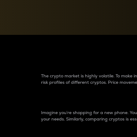
Currency Converter
Convert values between crypto and fiat currencies
Why do differences 
The crypto market is highly volatile. To make
risk profiles of different cryptos. Price move
Introduction
Imagine you’re shopping for a new phone. You w
your needs. Similarly, comparing cryptos is ess
Price