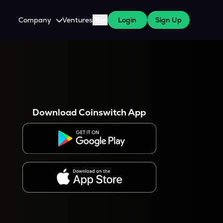
Company
Ventures
Blog
Login
Sign Up
About Us
Careers
es
 WazirX Users
Press
Download Coinswitch App