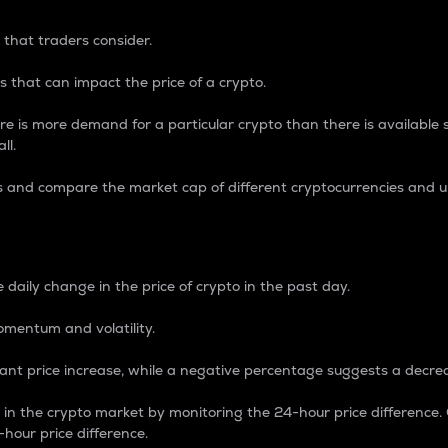
 that traders consider.
 that can impact the price of a crypto.
re is more demand for a particular crypto than there is available su
ll.
s and compare the market cap of different cryptocurrencies and 
nce Percentage
 daily change in the price of crypto in the past day.
omentum and volatility.
icant price increase, while a negative percentage suggests a decre
on in the crypto market by monitoring the 24-hour price difference
-hour price difference.