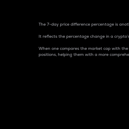
7-Day Price Difference
The 7-day price difference percentage is anoth
It reflects the percentage change in a crypto’s
When one compares the market cap with the 7-
positions, helping them with a more comprehe
Market Cap
Market capitalization is better known as
It is a key metric used to understand the
value of the circulating supply for a speci
Here is how it works:
Market cap = Current price per unit x Ci