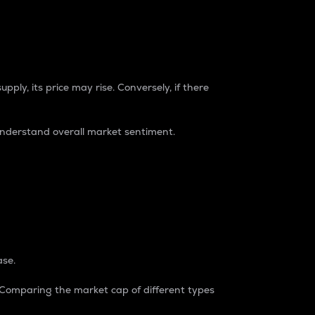
pply, its price may rise. Conversely, if there
understand overall market sentiment.
ase.
. Comparing the market cap of different types