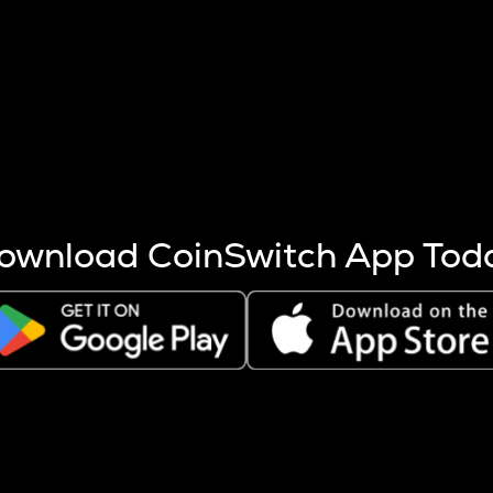
s more coins are mined.
 other factors like market cap and project fundamentals,
ptos.
ownload CoinSwitch App Tod