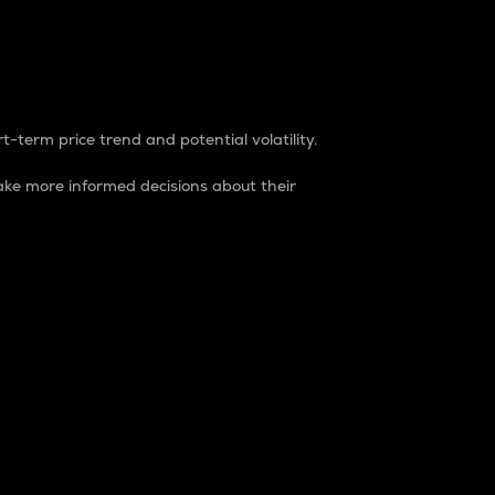
t-term price trend and potential volatility.
ke more informed decisions about their
rket. It is one way to measure the total