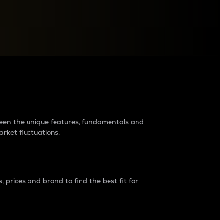
raders?
tween the unique features, fundamentals and
arket fluctuations.
 prices and brand to find the best fit for