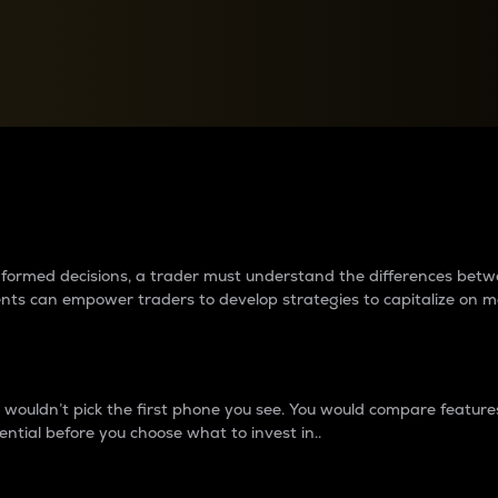
between cryptos matter to t
 informed decisions, a trader must understand the differences be
ments can empower traders to develop strategies to capitalize on m
ouldn’t pick the first phone you see. You would compare features,
ential before you choose what to invest in..