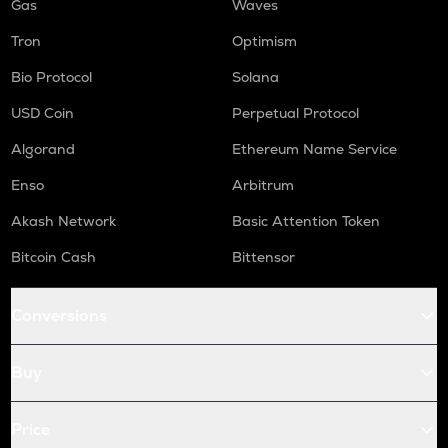
Gas
Waves
Tron
Optimism
Bio Protocol
Solana
USD Coin
Perpetual Protocol
Algorand
Ethereum Name Service
Enso
Arbitrum
Akash Network
Basic Attention Token
Bitcoin Cash
Bittensor
Conversions
Buy
Price