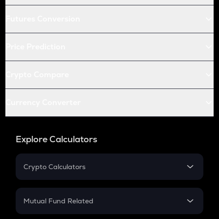
Futures Conversion
Price Prediction
Crypto Compare
Currency Converter
Explore Calculators
Crypto Calculators
Crypto SIP Calculator
Crypto Return
Mutual Fund Related
Crypto Tax
Mutual Fund