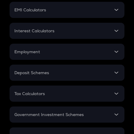
Crypto Futures
SIP
EMI Calculators
Lumpsum
EMI
Home Loan EMI
Interest Calculators
Car Loan EMI
Compound Interest
Credit Card EMI
Simple Interest
Employment
Flat Interest
In-Hand Salary
Salary Hike
Deposit Schemes
Work Experience
FD
PPF
RD
Tax Calculators
Gratuity
GST
Retirement
Government Investment Schemes
Sukanya Samriddhu Yojana
NPS