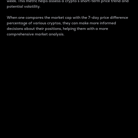
week. This metric helps assess a crypto s short-term price trend and
potential volatility.
When one compares the market cap with the 7-day price difference
percentage of various cryptos, they can make more informed
decisions about their positions, helping them with a more
comprehensive market analysis.
Market Cap
Market capitalization is better known as market cap.
It is a key metric used to understand the overall size
and dominance of a particular crypto in the market.
It is one way to measure the total value of the
circulating supply for a specific crypto.
Here is how it works:
Market cap = Current price per unit x Circulating
supply