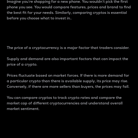
Imagine you’re shopping for a new phone. You wouldn’t pick the first
phone you see. You would compare features, prices and brand to find
the best fit for your needs. Similarly, comparing cryptos is essential
before you choose what to invest in..
Price
The price of a cryptocurrency is a major factor that traders consider.
Supply and demand are also important factors that can impact the
price of a crypto.
Prices fluctuate based on market forces. If there is more demand for
a particular crypto than there is available supply, its price may rise.
Conversely, if there are more sellers than buyers, the prices may fall.
You can compare cryptos to track crypto rates and compare the
market cap of different cryptocurrencies and understand overall
market sentiment.
24-Hour Price Difference
Percentage