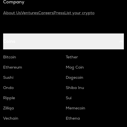
Company
About Us
Ventures
Careers
Press
List your crypto
Coins
Bitcoin
Tether
Ethereum
Mog Coin
Sushi
Dogecoin
Ondo
Shiba Inu
Ripple
Sui
Zilliqa
Memecoin
Vechain
Ethena