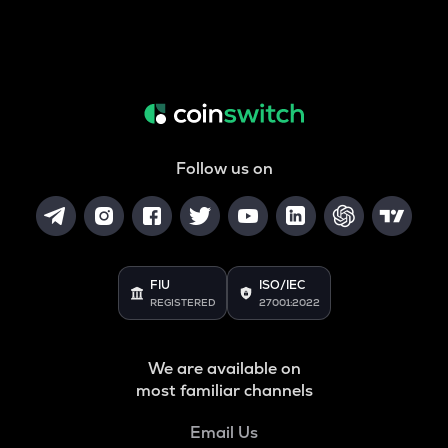
Follow us on
FIU
ISO/IEC
REGISTERED
27001:2022
We are available on
most familiar channels
Email Us