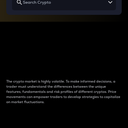
Why do differences
between cryptos matter
to traders?
The crypto market is highly volatile. To make informed decisions, a
trader must understand the differences between the unique
features, fundamentals and risk profiles of different cryptos. Price
movements can empower traders to develop strategies to capitalize
on market fluctuations.
Introduction