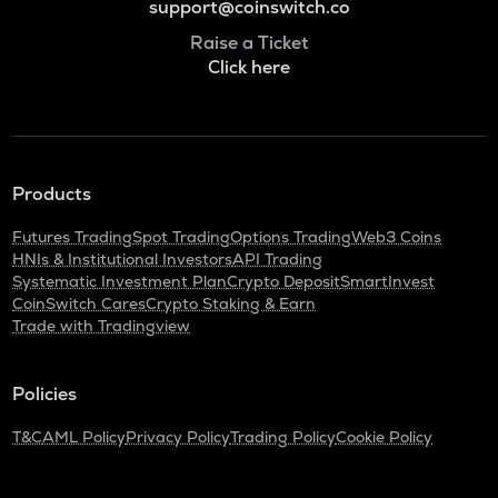
support@coinswitch.co
Raise a Ticket
Click here
Products
Futures Trading
Spot Trading
Options Trading
Web3 Coins
HNIs & Institutional Investors
API Trading
Systematic Investment Plan
Crypto Deposit
SmartInvest
CoinSwitch Cares
Crypto Staking & Earn
Trade with Tradingview
Policies
T&C
AML Policy
Privacy Policy
Trading Policy
Cookie Policy