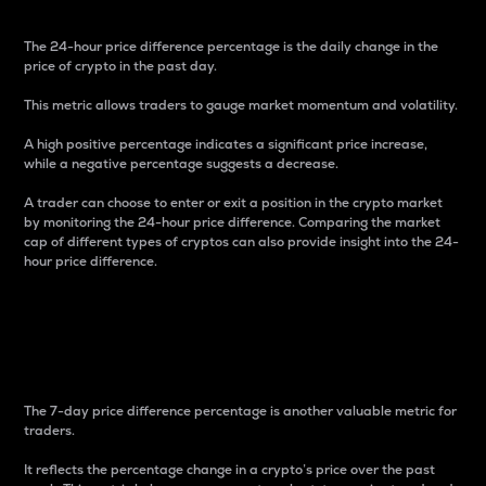
The 24-hour price difference percentage is the daily change in the
price of crypto in the past day.
This metric allows traders to gauge market momentum and volatility.
A high positive percentage indicates a significant price increase,
while a negative percentage suggests a decrease.
A trader can choose to enter or exit a position in the crypto market
by monitoring the 24-hour price difference. Comparing the market
cap of different types of cryptos can also provide insight into the 24-
hour price difference.
7-Day Price Difference
Percentage
The 7-day price difference percentage is another valuable metric for
traders.
It reflects the percentage change in a crypto’s price over the past