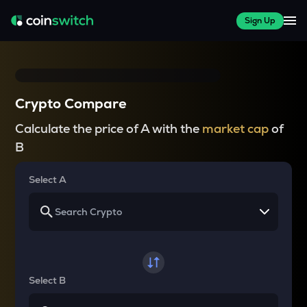
Sign Up
Crypto Compare
Calculate the price of A with the
market cap
of
B
Select A
Select B