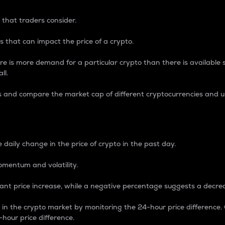
 that traders consider.
 that can impact the price of a crypto.
re is more demand for a particular crypto than there is available su
ll.
s and compare the market cap of different cryptocurrencies and 
nce Percentage
 daily change in the price of crypto in the past day.
omentum and volatility.
icant price increase, while a negative percentage suggests a decre
on in the crypto market by monitoring the 24-hour price difference
-hour price difference.