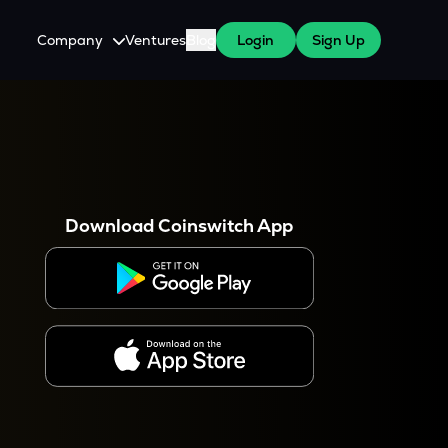
Company
Ventures
Blog
Login
Sign Up
About Us
Careers
es
 WazirX Users
Press
Download Coinswitch App