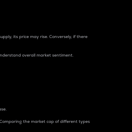
pply, its price may rise. Conversely, if there
understand overall market sentiment.
ase.
. Comparing the market cap of different types