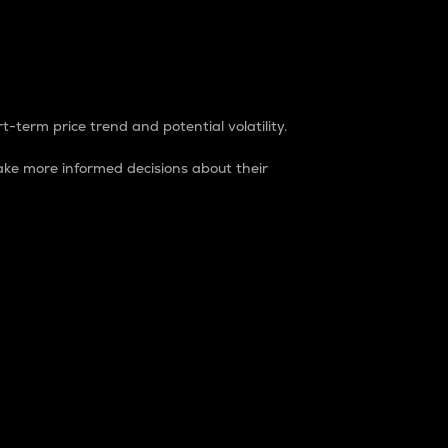
t-term price trend and potential volatility.
ke more informed decisions about their
rket. It is one way to measure the total