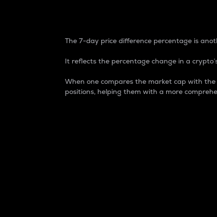
7-Day Price Difference
The 7-day price difference percentage is anoth
It reflects the percentage change in a crypto’s
When one compares the market cap with the 7-
positions, helping them with a more comprehe
Market Cap
Market capitalization is better known as
It is a key metric used to understand the
value of the circulating supply for a speci
Here is how it works:
Market cap = Current price per unit x Ci