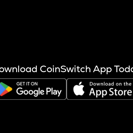
s more coins are mined.
 other factors like market cap and project fundamentals,
ptos.
ownload CoinSwitch App Tod