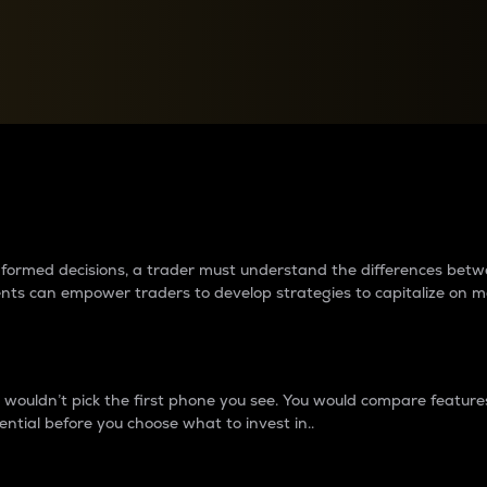
between cryptos matter to t
 informed decisions, a trader must understand the differences be
ments can empower traders to develop strategies to capitalize on m
ouldn’t pick the first phone you see. You would compare features,
ential before you choose what to invest in..