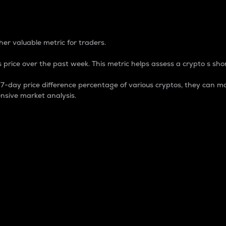
 Percentage
er valuable metric for traders.
 price over the past week. This metric helps assess a crypto s shor
day price difference percentage of various cryptos, they can ma
nsive market analysis.
 market cap.
 overall size and dominance of a particular crypto in the ma
fic crypto.
rculating supply