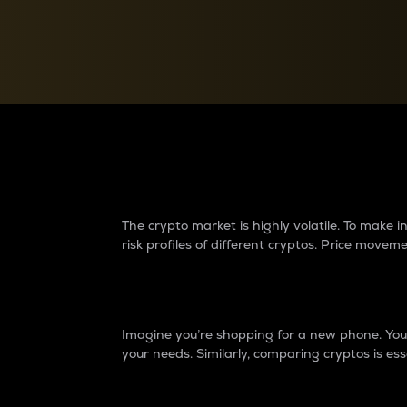
Currency Converter
Convert values between crypto and fiat currencies
Why do differences 
The crypto market is highly volatile. To make
risk profiles of different cryptos. Price move
Introduction
Imagine you’re shopping for a new phone. You w
your needs. Similarly, comparing cryptos is ess
Price