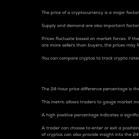
The price of a cryptocurrency is a major factor
Supply and demand are also important factors
Prices fluctuate based on market forces. If the
are more sellers than buyers, the prices may fa
You can compare cryptos to track crypto rate
24-Hour Price Differe
The 24-hour price difference percentage is the
This metric allows traders to gauge market m
A high positive percentage indicates a signif
A trader can choose to enter or exit a positi
of cryptos can also provide insight into the 24