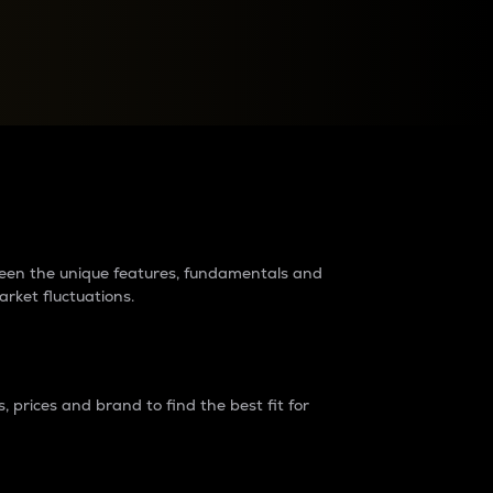
raders?
tween the unique features, fundamentals and
arket fluctuations.
 prices and brand to find the best fit for